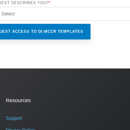
BEST DESCRIBES YOU?
*
Resources
Support