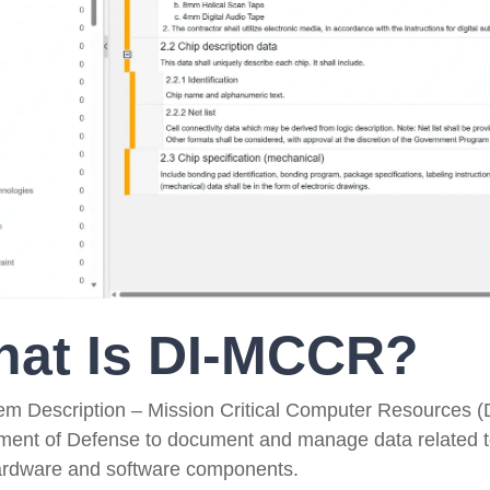
Government Reference Architectures
Data Management
Compliance Frameworks
All Templates
at Is DI-MCCR?
tem Description – Mission Critical Computer Resources 
ment of Defense to document and manage data related to 
ardware and software components.