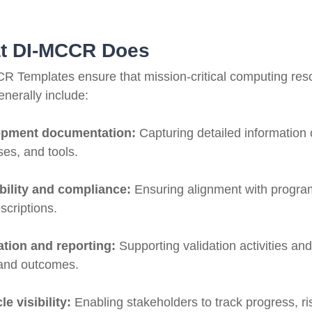
t DI-MCCR Does
R Templates ensure that mission-critical computing res
nerally include:
opment documentation:
Capturing detailed information
es, and tools.
bility and compliance:
Ensuring alignment with program
scriptions.
cation and reporting:
Supporting validation activities an
 and outcomes.
le visibility:
Enabling stakeholders to track progress, 