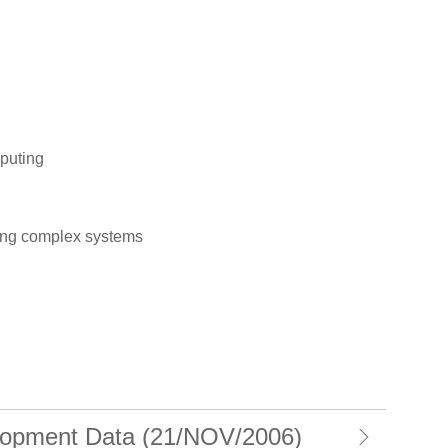
puting
ing complex systems
opment Data (21/NOV/2006)