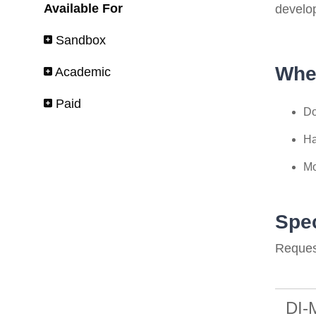
Available For
develo
Sandbox
Whe
Academic
Paid
Do
Ha
Mo
Spec
Request
DI-