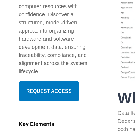
Artificial Intelligence
News & Blog
computer resources with
confidence. Discover a
Standard Operating Procedures
More Resources
structured, model-driven
approach to organizing
Features Overview
hardware and software
development data, ensuring
traceability, compliance, and
alignment across the system
lifecycle.
REQUEST ACCESS
Wh
Data I
Depart
Key Elements
both h