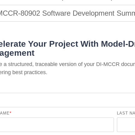
MCCR-80902 Software Development Summa
lerate Your Project With Model-Dr
agement
e a structured, traceable version of your DI-MCCR docu
ring best practices.
NAME
*
LAST N