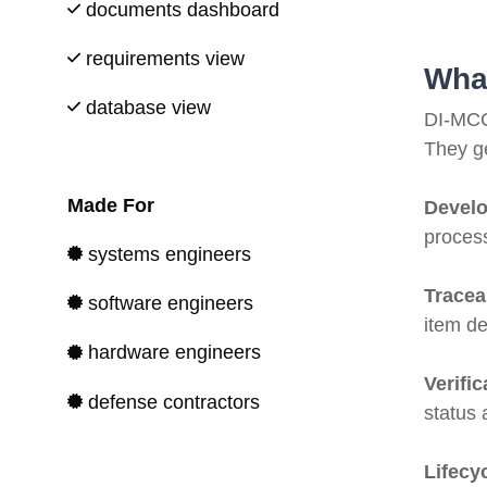
documents dashboard
requirements view
Wha
database view
DI-MCC
They ge
Made For
Devel
process
systems engineers
Tracea
software engineers
item de
hardware engineers
Verifi
defense contractors
status
Lifecyc