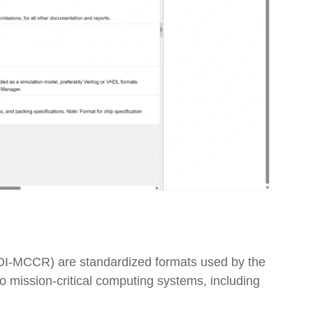
On-Premise
Pricing and Licensing
Create a free account
(DI-MCCR) are standardized formats used by the
mission-critical computing systems, including