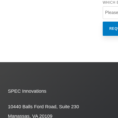
WHICH 
SPEC Innovations
10440 Balls Ford Road, Suite 230
Manassas, VA 20109