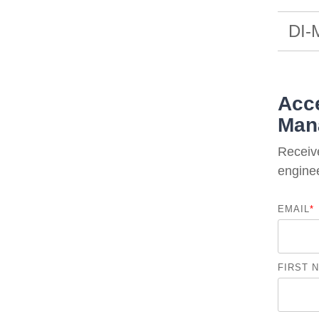
DI-
Acce
Man
Receiv
enginee
EMAIL
*
FIRST 