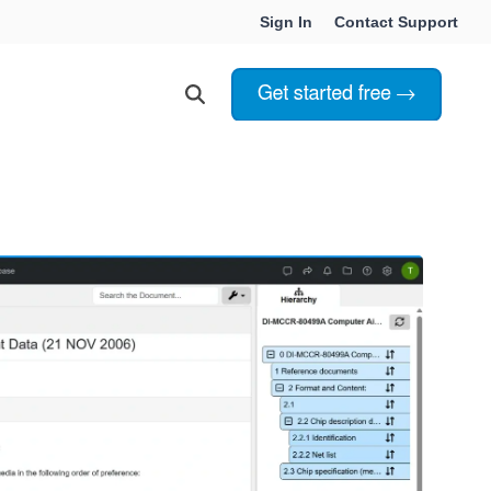
Sign In
Contact Support
Choosing Innoslate
Innoslate vs Cameo
Innoslate vs Jama Connect
ation Services
Innoslate vs Genesys
Government & Defense
Students & Professors