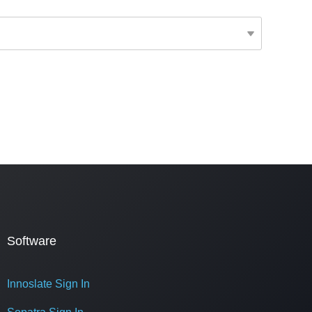
Software
Innoslate Sign In