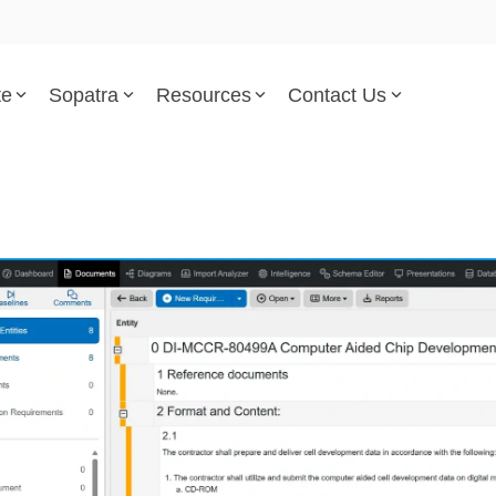
te
Sopatra
Resources
Contact Us
Parsed Standards & Templates
Support
Engineering Standards
Help Center
Acquisition Policy
Support Tickets
Plans & Program Artifacts
Implementation and Integr
Requirements Analysis
Trust Center
Test & Verification