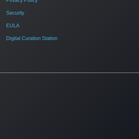
Privacy Policy
Security
EULA
Digital Curation Station