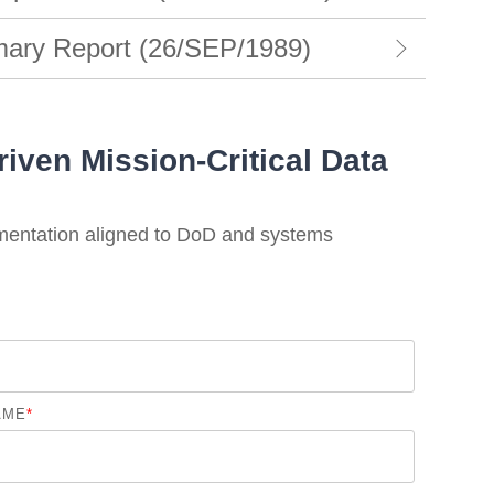
ry Report (26/SEP/1989)
iven Mission-Critical Data
mentation aligned to DoD and systems
AME
*