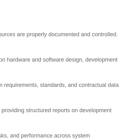
ources are properly documented and controlled.
 on hardware and software design, development
 requirements, standards, and contractual data
d providing structured reports on development
risks, and performance across system