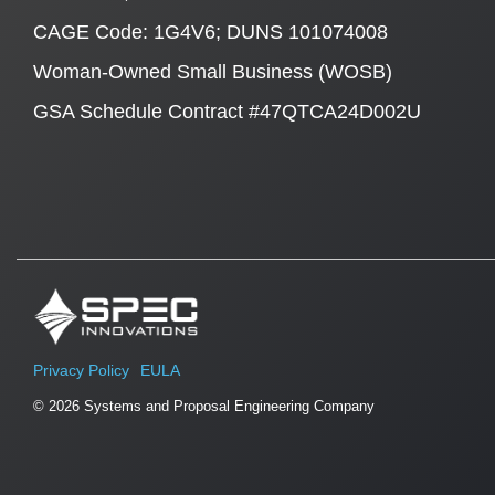
CAGE Code: 1G4V6; DUNS 101074008
Woman-Owned Small Business (WOSB)
GSA Schedule Contract #47QTCA24D002U
Privacy Policy
EULA
© 2026 Systems and Proposal Engineering Company