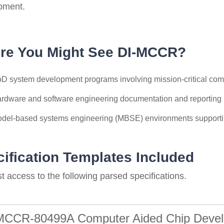
pment.
re You Might See DI-MCCR?
D system development programs involving mission-critical com
rdware and software engineering documentation and reporting
del-based systems engineering (MBSE) environments support
ification Templates Included
 access to the following parsed specifications.
MCCR-80499A Computer Aided Chip Devel