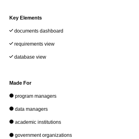
Artificial Intelligence
On-Premise
More Resources
Government Reference Architectures
Key Elements
Standard Operating Procedures
Pricing and Licensing
Data Management
documents dashboard
Features Overview
Create a free account
requirements view
Compliance Frameworks
database view
All Templates
Made For
program managers
data managers
academic institutions
government organizations