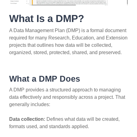
What Is a DMP?
A Data Management Plan (DMP) is a formal document
required for many Research, Education, and Extension
projects that outlines how data will be collected,
organized, stored, protected, shared, and preserved.
What a DMP Does
A DMP provides a structured approach to managing
data effectively and responsibly across a project. That
generally includes:
Data collection:
Defines what data will be created,
formats used, and standards applied.