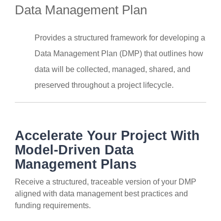
Data Management Plan
Provides a structured framework for developing a
Data Management Plan (DMP) that outlines how
data will be collected, managed, shared, and
preserved throughout a project lifecycle.
Accelerate Your Project With
Model-Driven Data
Management Plans
Receive a structured, traceable version of your DMP
aligned with data management best practices and
funding requirements.