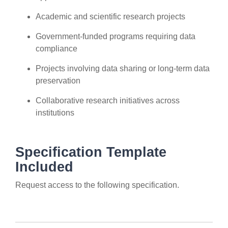
Academic and scientific research projects
Government-funded programs requiring data
compliance
Projects involving data sharing or long-term data
preservation
Collaborative research initiatives across
institutions
Specification Template
Included
Request access to the following specification.