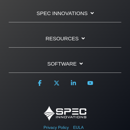
SPEC INNOVATIONS
RESOURCES
SOFTWARE
Facebook
X
Linkedin
YouTube
Privacy Policy
EULA