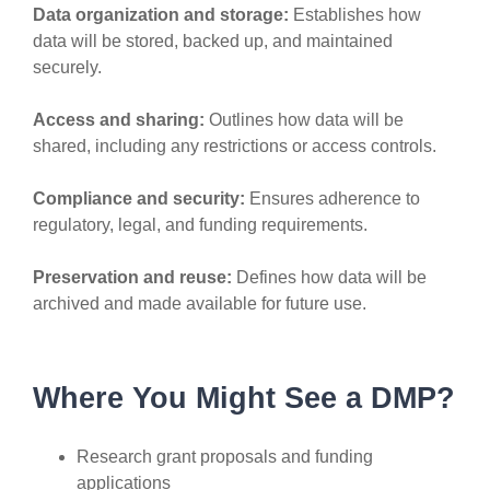
Data organization and storage:
Establishes how
data will be stored, backed up, and maintained
securely.
Access and sharing:
Outlines how data will be
shared, including any restrictions or access controls.
Compliance and security:
Ensures adherence to
regulatory, legal, and funding requirements.
Preservation and reuse:
Defines how data will be
archived and made available for future use.
Where You Might See a DMP?
Research grant proposals and funding
applications