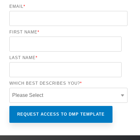
EMAIL
*
FIRST NAME
*
LAST NAME
*
WHICH BEST DESCRIBES YOU?
*