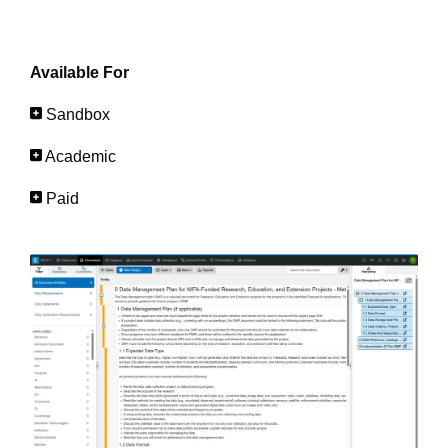
Available For
Sandbox
Academic
Paid