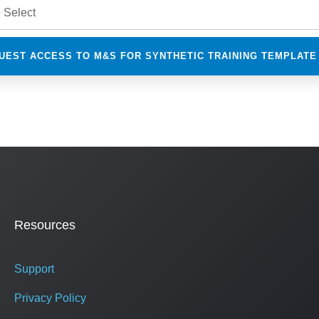
Resources
Support
Privacy Policy