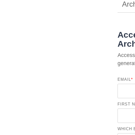
Arc
Acce
Arch
Access 
generat
EMAIL
*
FIRST 
WHICH 