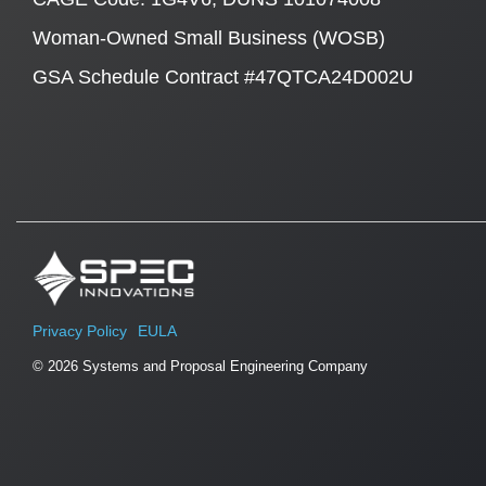
Woman-Owned Small Business (WOSB)
GSA Schedule Contract #47QTCA24D002U
Privacy Policy
EULA
© 2026 Systems and Proposal Engineering Company