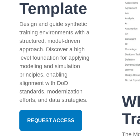
Artificial Intelligence
News & Blog
Template
Standard Operating Procedures
More Resources
Design and guide synthetic
training environments with a
Features Overview
structured, model-driven
approach. Discover a high-
level foundation for applying
modeling and simulation
principles, enabling
alignment with DoD
standards, modernization
Wh
efforts, and data strategies.
Tr
REQUEST ACCESS
The Mo