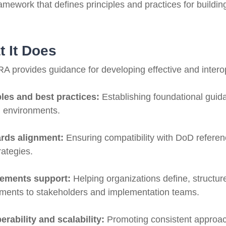
ramework that defines principles and practices for build
 It Does
A provides guidance for developing effective and interop
ples and best practices:
Establishing foundational guida
g environments.
rds alignment:
Ensuring compatibility with DoD referenc
rategies.
rements support:
Helping organizations define, structu
ements to stakeholders and implementation teams.
erability and scalability:
Promoting consistent approac