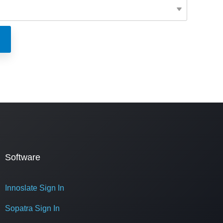
Software
Innoslate Sign In
Sopatra Sign In