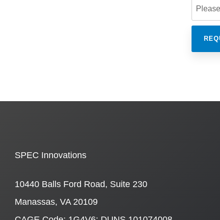
SPEC Innovations
10440 Balls Ford Road, Suite 230
Manassas, VA 20109
CAGE Code: 1G4V6; DUNS 101074008