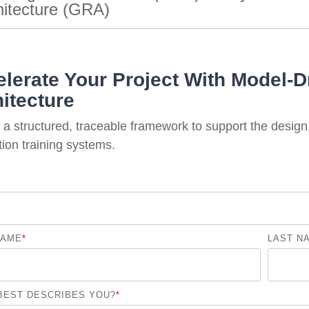
hitecture (GRA)
lerate Your Project With Model-D
itecture
a structured, traceable framework to support the design
ion training systems.
NAME
*
LAST N
BEST DESCRIBES YOU?
*