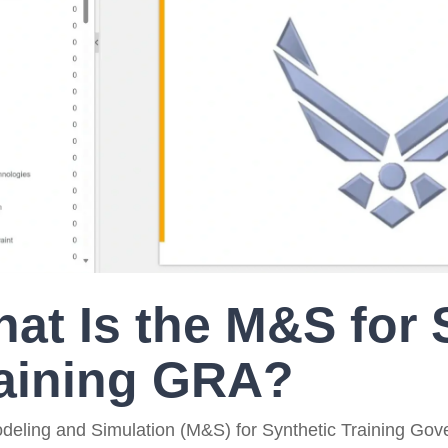
Government Reference Architectures
Data Management
Compliance Frameworks
All Templates
at Is the M&S for 
aining GRA?
deling and Simulation (M&S) for Synthetic Training Gov