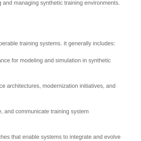
ing and managing synthetic training environments.
erable training systems. It generally includes:
nce for modeling and simulation in synthetic
e architectures, modernization initiatives, and
re, and communicate training system
hes that enable systems to integrate and evolve