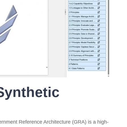
On-Premise
Pricing and Licensing
Create a free account
Synthetic
ernment Reference Architecture (GRA) is a high-