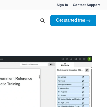
Sign In
Contact Support
Choosing Innoslate
Innoslate vs Cameo
Innoslate vs Jama Connect
ation Services
Innoslate vs Genesys
Government & Defense
Students & Professors