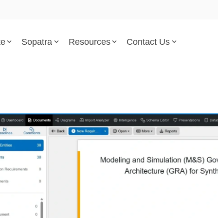
te
Sopatra
Resources
Contact Us
Parsed Standards & Templates
Support
Engineering Standards
Help Center
Acquisition Policy
Support Tickets
Plans & Program Artifacts
Implementation and Integr
Requirements Analysis
Trust Center
Test & Verification