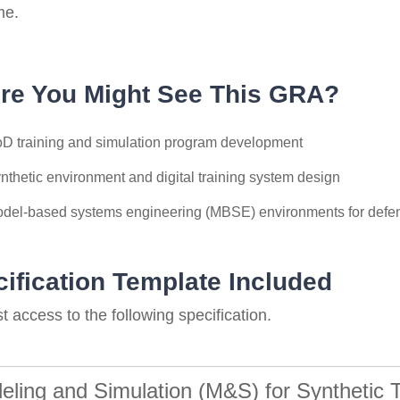
me.
re You Might See This GRA?
D training and simulation program development
nthetic environment and digital training system design
del-based systems engineering (MBSE) environments for defen
ification Template Included
 access to the following specification.
eling and Simulation (M&S) for Synthetic