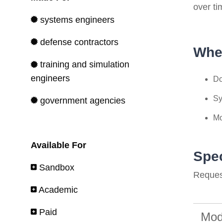
over ti
systems engineers
defense contractors
Whe
training and simulation
engineers
Do
Sy
government agencies
Mo
Available For
Spec
Sandbox
Request
Academic
Paid
Mod