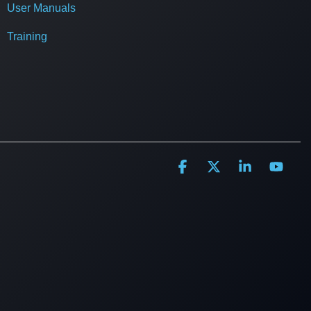
User Manuals
Training
Facebook
X
Linkedin
YouT