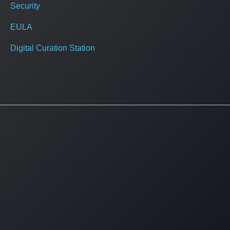
Security
EULA
Digital Curation Station