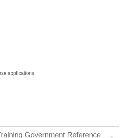
se applications
 Training Government Reference