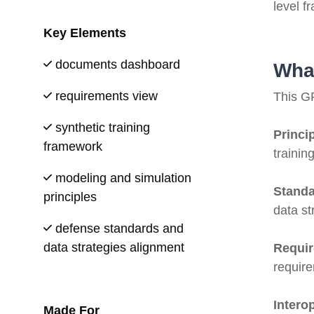
level f
Key Elements
documents dashboard
What
requirements view
This GR
synthetic training
Princi
framework
trainin
modeling and simulation
Standa
principles
data st
defense standards and
data strategies alignment
Requi
requir
Interop
Made For