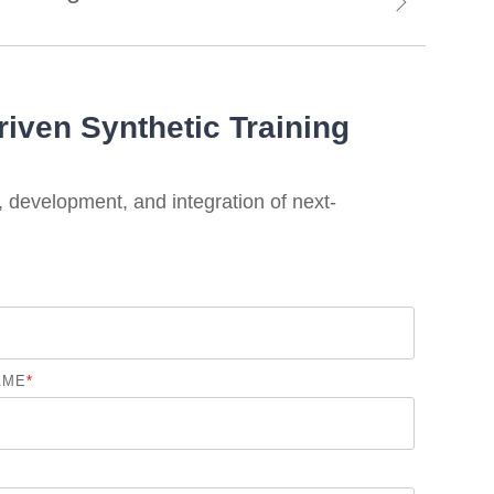
riven Synthetic Training
, development, and integration of next-
AME
*