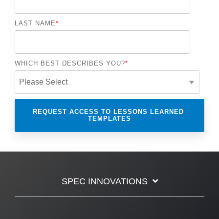
LAST NAME
*
WHICH BEST DESCRIBES YOU?
*
SPEC INNOVATIONS