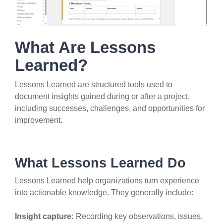
What Are Lessons
Learned?
Lessons Learned are structured tools used to
document insights gained during or after a project,
including successes, challenges, and opportunities for
improvement.
What Lessons Learned Do
Lessons Learned help organizations turn experience
into actionable knowledge. They generally include:
Insight capture:
Recording key observations, issues,