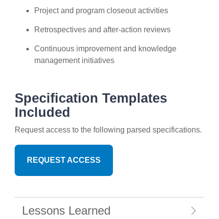
Project and program closeout activities
Retrospectives and after-action reviews
Continuous improvement and knowledge
management initiatives
Specification Templates
Included
Request access to the following parsed specifications.
REQUEST ACCESS
Lessons Learned