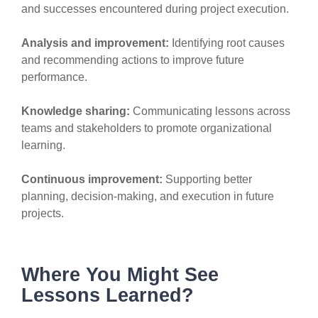
and successes encountered during project execution.
Analysis and improvement:
Identifying root causes
and recommending actions to improve future
performance.
Knowledge sharing:
Communicating lessons across
teams and stakeholders to promote organizational
learning.
Continuous improvement:
Supporting better
planning, decision-making, and execution in future
projects.
Where You Might See
Lessons Learned?