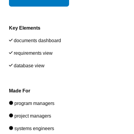
Artificial Intelligence
On-Premise
More Resources
Government Reference Architectures
Standard Operating Procedures
Pricing and Licensing
Data Management
Key Elements
Features Overview
Create a free account
documents dashboard
Compliance Frameworks
requirements view
All Templates
database view
Made For
program managers
project managers
systems engineers