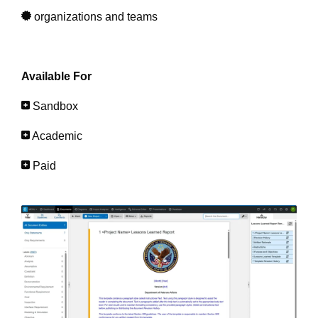
organizations and teams
Available For
Sandbox
Academic
Paid