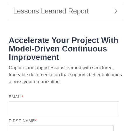
Lessons Learned Report
Accelerate Your Project With
Model-Driven Continuous
Improvement
Capture and apply lessons learned with structured,
traceable documentation that supports better outcomes
across your organization.
EMAIL
*
FIRST NAME
*