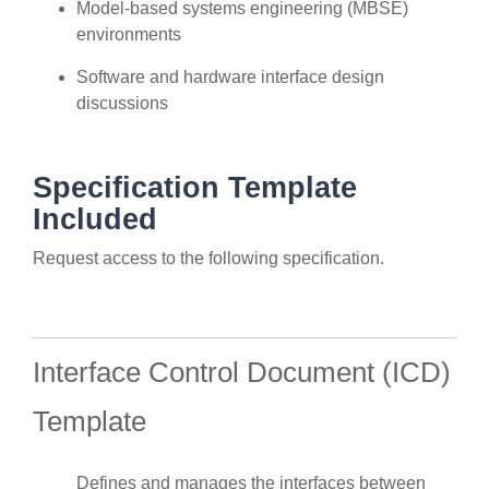
Model-based systems engineering (MBSE)
environments
Software and hardware interface design
discussions
Specification Template
Included
Request access to the following specification.
Interface Control Document (ICD)
Template
Defines and manages the interfaces between