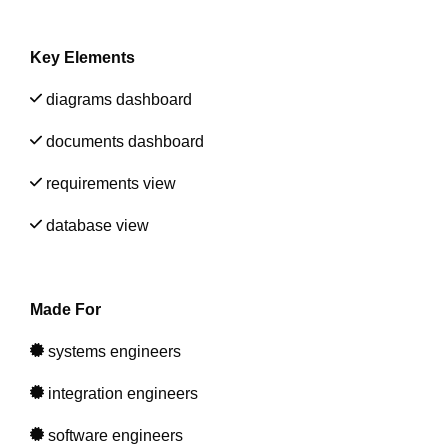
Artificial Intelligence
On-Premise
More Resources
Government Reference Architectures
Key Elements
Standard Operating Procedures
Pricing and Licensing
Data Management
diagrams dashboard
Features Overview
Create a free account
documents dashboard
Compliance Frameworks
requirements view
All Templates
database view
Made For
systems
engineers
integration engineers
software engineers