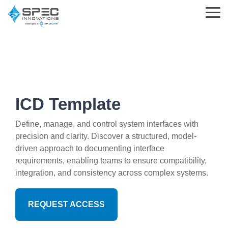
Skip
to
Tog
the
Me
main
content.
Learning
Parsed
Support
Innoslate
Standards
Choosing
What is MBSE?
Help Center
Solutions
&
Innoslate
ICD Template
Templates
MBSE
Innoslate vs Cameo
What is Requirements Management?
Support Tickets
Engineering Standards
Define, manage, and control system interfaces with
precision and clarity. Discover a structured, model-
Requirements Management
Innoslate vs Jama Connect
Training Partners
Implementation and Integration Services
driven approach to documenting interface
Acquisition Policy
requirements, enabling teams to ensure compatibility,
Verification and Validation
Innoslate vs Genesys
The Real MBSE Webinars
Trust Center
integration, and consistency across complex systems.
Plans & Program Artifacts
Architecture
Government & Defense
Learning Hub & Community
Requirements Analysis
REQUEST ACCESS
Project Management
Students & Professors
News & Blog
Test & Verification