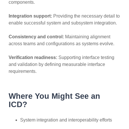
components.
Integration support:
Providing the necessary detail to
enable successful system and subsystem integration.
Consistency and control:
Maintaining alignment
across teams and configurations as systems evolve.
Verification readiness:
Supporting interface testing
and validation by defining measurable interface
requirements.
Where You Might See an
ICD?
System integration and interoperability efforts