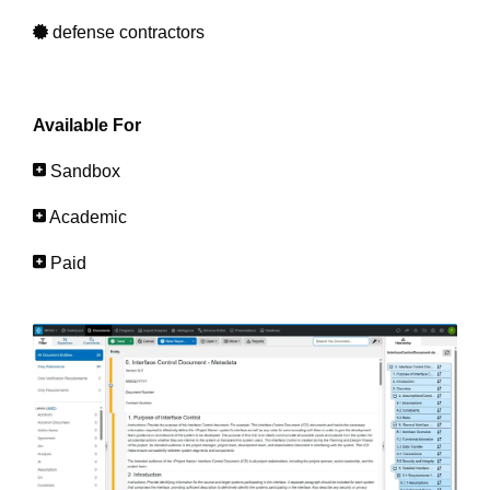
defense contractors
Available For
Sandbox
Academic
Paid