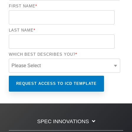
FIRST NAME
*
LAST NAME
*
WHICH BEST DESCRIBES YOU?
*
SPEC INNOVATIONS