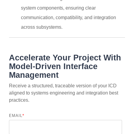
system components, ensuring clear
communication, compatibility, and integration
across subsystems.
Accelerate Your Project With
Model-Driven Interface
Management
Receive a structured, traceable version of your ICD
aligned to systems engineering and integration best
practices.
EMAIL
*