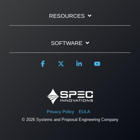
RESOURCES
SOFTWARE
Facebook
X
Linkedin
YouTube
Privacy Policy
EULA
© 2026 Systems and Proposal Engineering Company