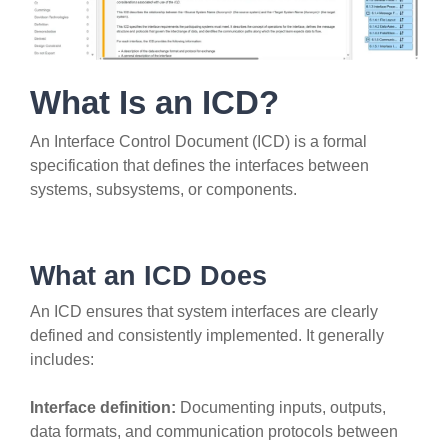
What Is an ICD?
An Interface Control Document (ICD) is a formal
specification that defines the interfaces between
systems, subsystems, or components.
What an ICD Does
An ICD ensures that system interfaces are clearly
defined and consistently implemented. It generally
includes:
Interface definition:
Documenting inputs, outputs,
data formats, and communication protocols between