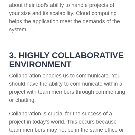
about their tool's ability to handle projects of
your size and its scalability. Cloud computing
helps the application meet the demands of the
system.
3. HIGHLY COLLABORATIVE
ENVIRONMENT
Collaboration enables us to communicate. You
should have the ability to communicate within a
project with team members through commenting
or chatting.
Collaboration is crucial for the success of a
project in today's world. This occurs because
team members may not be in the same office or