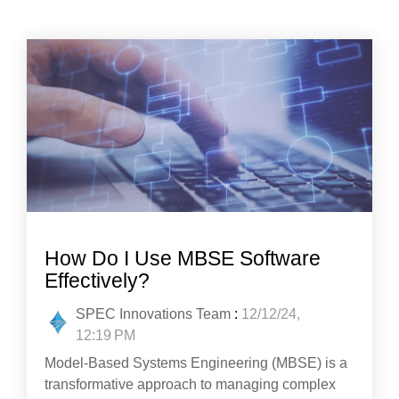
How Do I Use MBSE Software
Effectively?
SPEC Innovations Team
:
12/12/24,
12:19 PM
Model-Based Systems Engineering (MBSE) is a
transformative approach to managing complex