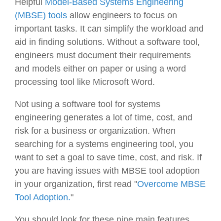
Helpful
Model-Based Systems Engineering
(MBSE) tools
allow engineers to focus on
important tasks. It can simplify the workload and
aid in finding solutions. Without a software tool,
engineers must document their requirements
and models either on paper or using a word
processing tool like Microsoft Word.
Not using a software tool for systems
engineering generates a lot of time, cost, and
risk for a business or organization. When
searching for a systems engineering tool, you
want to set a goal to save time, cost, and risk. If
you are having issues with MBSE tool adoption
in your organization, first read "
Overcome MBSE
Tool Adoption.
"
You should look for these nine main features