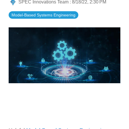
SPEC Innovations Team
:
8/18/22, 2:30 PM
Artificial Intelligence
On-Premise
More Resources
Government Reference Architectures
Model-Based Systems Engineering
Standard Operating Procedures
Pricing and Licensing
Data Management
Features Overview
Create a free account
Compliance Frameworks
All Templates