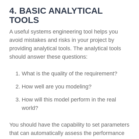
4. BASIC ANALYTICAL
TOOLS
A useful systems engineering tool helps you
avoid mistakes and risks in your project by
providing analytical tools. The analytical tools
should answer these questions:
What is the quality of the requirement?
How well are you modeling?
How will this model perform in the real
world?
You should have the capability to set parameters
that can automatically assess the performance