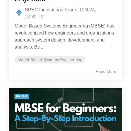
SPEC Innovations Team
:
12/4/24,
12:39 PM
Model-Based Systems Engineering (MBSE) has
revolutionized how engineers and organizations
approach system design, development, and
analysis. By...
Model-Based Systems Engineering
Read More