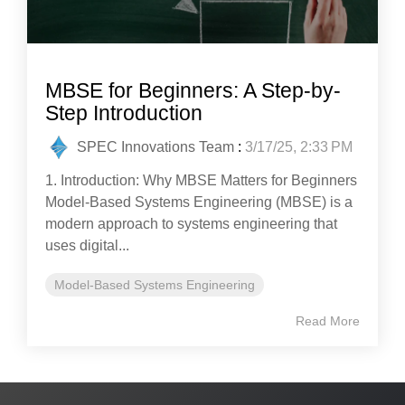
MBSE for Beginners: A Step-by-
Step Introduction
SPEC Innovations Team
:
3/17/25, 2:33 PM
1. Introduction: Why MBSE Matters for Beginners
Model-Based Systems Engineering (MBSE) is a
modern approach to systems engineering that
uses digital...
Model-Based Systems Engineering
Read More