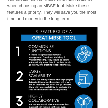
when choosing an MBSE tool. Make these
features a priority. They will save you the most
time and money in the long term.