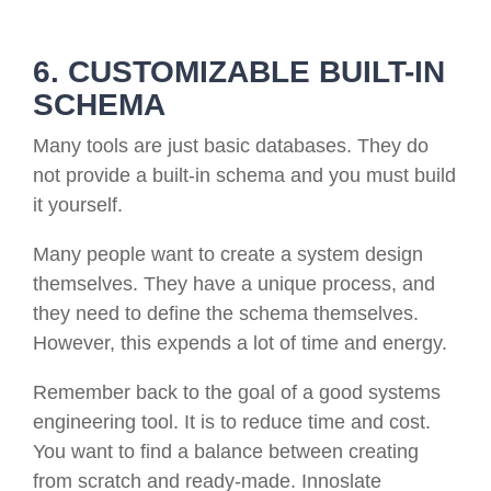
6. CUSTOMIZABLE BUILT-IN
SCHEMA
Many tools are just basic databases. They do
not provide a built-in schema and you must build
it yourself.
Many people want to create a system design
themselves. They have a unique process, and
they need to define the schema themselves.
However, this expends a lot of time and energy.
Remember back to the goal of a good systems
engineering tool. It is to reduce time and cost.
You want to find a balance between creating
from scratch and ready-made. Innoslate