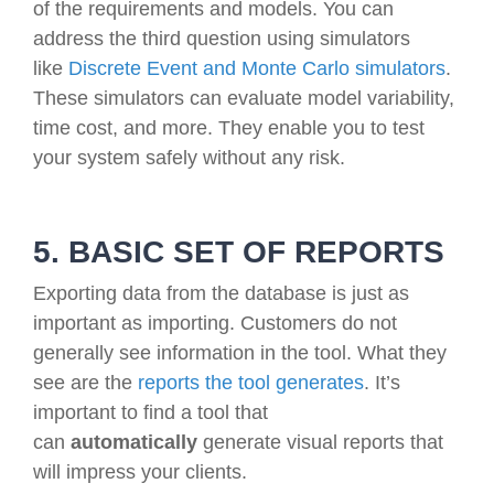
of the requirements and models. You can
address the third question using simulators
like
Discrete Event and Monte Carlo simulators
.
These simulators can evaluate model variability,
time cost, and more. They enable you to test
your system safely without any risk.
5. BASIC SET OF REPORTS
Exporting data from the database is just as
important as importing. Customers do not
generally see information in the tool. What they
see are the
reports the tool generates
. It’s
important to find a tool that
can
automatically
generate visual reports that
will impress your clients.