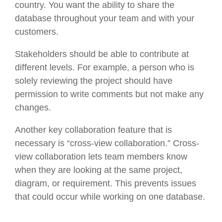
country. You want the ability to share the
database throughout your team and with your
customers.
Stakeholders should be able to contribute at
different levels. For example, a person who is
solely reviewing the project should have
permission to write comments but not make any
changes.
Another key collaboration feature that is
necessary is “cross-view collaboration.” Cross-
view collaboration lets team members know
when they are looking at the same project,
diagram, or requirement. This prevents issues
that could occur while working on one database.