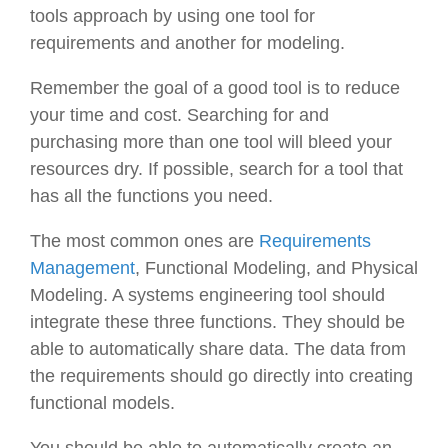
tools approach by using one tool for
requirements and another for modeling.
Remember the goal of a good tool is to reduce
your time and cost. Searching for and
purchasing more than one tool will bleed your
resources dry. If possible, search for a tool that
has all the functions you need.
The most common ones are
Requirements
Management
, Functional Modeling, and Physical
Modeling. A systems engineering tool should
integrate these three functions. They should be
able to automatically share data. The data from
the requirements should go directly into creating
functional models.
You should be able to automatically create an