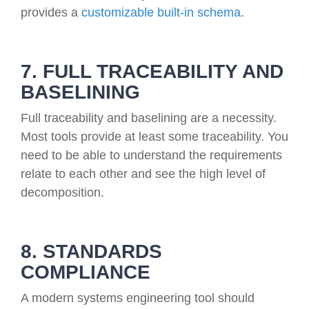
provides a
customizable built-in schema
.
7. FULL TRACEABILITY AND
BASELINING
Full traceability and baselining are a necessity.
Most tools provide at least some traceability. You
need to be able to understand the requirements
relate to each other and see the high level of
decomposition.
8. STANDARDS
COMPLIANCE
A modern systems engineering tool should