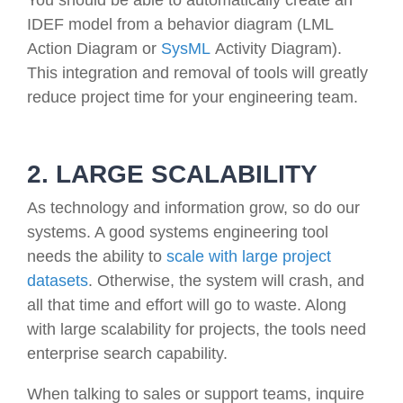
IDEF model from a behavior diagram (LML
Action Diagram or
SysML
Activity Diagram).
This integration and removal of tools will greatly
reduce project time for your engineering team.
2. LARGE SCALABILITY
As technology and information grow, so do our
systems. A good systems engineering tool
needs the ability to
scale with large project
datasets
. Otherwise, the system will crash, and
all that time and effort will go to waste. Along
with large scalability for projects, the tools need
enterprise search capability.
When talking to sales or support teams, inquire