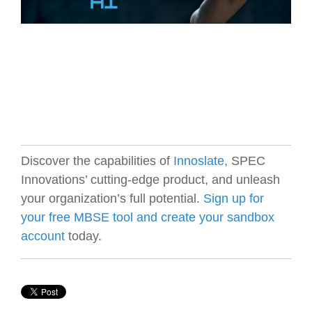
Discover the capabilities of
Innoslate
, SPEC
Innovations’ cutting-edge product, and unleash
your organization’s full potential.
Sign up for
your free MBSE tool and create your sandbox
account
today.