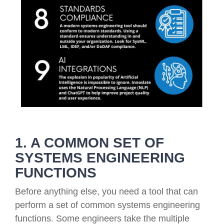
1. A COMMON SET OF
SYSTEMS ENGINEERING
FUNCTIONS
Before anything else, you need a tool that can
perform a set of common systems engineering
functions. Some engineers take the multiple