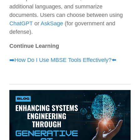
additional languages, and summarize
documents. Users can choose between using
ChatGPT
or
AskSage
(for government and
defense).
Continue Learning
➡️
How Do I Use MBSE Tools Effectively?⬅️