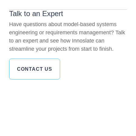
Talk to an Expert
Have questions about model-based systems
engineering or requirements management? Talk
to an expert and see how Innoslate can
streamline your projects from start to finish.
CONTACT US