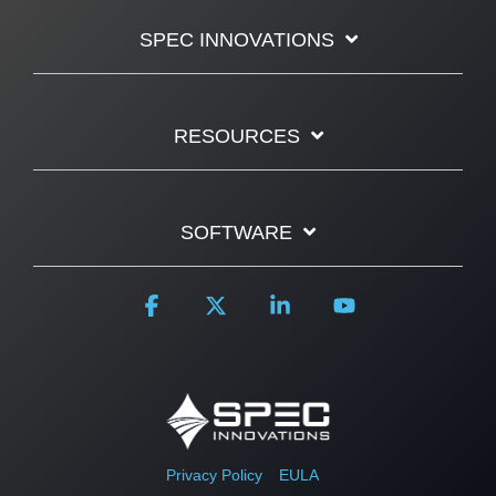
SPEC INNOVATIONS
RESOURCES
SOFTWARE
Facebook
X
Linkedin
YouTube
Privacy Policy
EULA