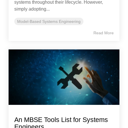
systems throughout their lifecycle. However,
simply adopting...
Model-Based Systems Engineering
Read More
An MBSE Tools List for Systems
Engineers