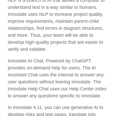
NLP is a branch of AI that allows a computer to
understand text in a way similar to humans.
Innoslate uses NLP to increase project quality,
improve requirements, maintain parent-child
relationships, find errors in diagram structures,
and more. Thus, your team will be able to
develop high-quality projects that are easier to
verify and validate.
Innoslate AI Chat, Powered by ChatGPT,
provides on-demand help for users. The AI
Assistant Chat uses the internet to answer any
user questions without leaving Innoslate. The
Innoslate Help Chat uses our Help Center index
to answer any questions specific to Innoslate.
In Innoslate 4.11, you can use generative AI to
develop risks and test cases, translate into