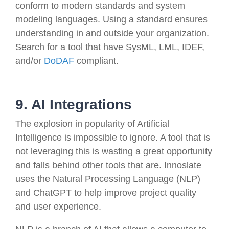
conform to modern standards and system
modeling languages. Using a standard ensures
understanding in and outside your organization.
Search for a tool that have SysML, LML, IDEF,
and/or
DoDAF
compliant.
9. AI Integrations
The explosion in popularity of Artificial
Intelligence is impossible to ignore. A tool that is
not leveraging this is wasting a great opportunity
and falls behind other tools that are. Innoslate
uses the Natural Processing Language (NLP)
and ChatGPT to help improve project quality
and user experience.