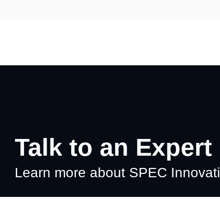
Skip
to
the
main
content.
Talk to an Expert
Learn more about SPEC Innovatio