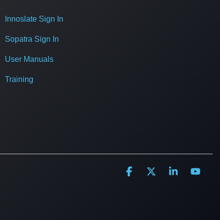
Innoslate Sign In
Sopatra Sign In
User Manuals
Training
Facebook
X
Linkedin
YouT