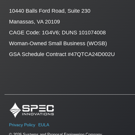
10440 Balls Ford Road, Suite 230
Manassas, VA 20109
CAGE Code: 1G4V6; DUNS 101074008
Woman-Owned Small Business (WOSB)
GSA Schedule Contract #47QTCA24D002U
Privacy Policy
EULA
© 2026 Systems and Proposal Engineering Company