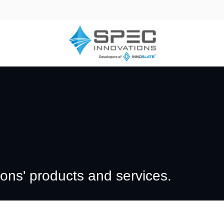
ns' products and services.