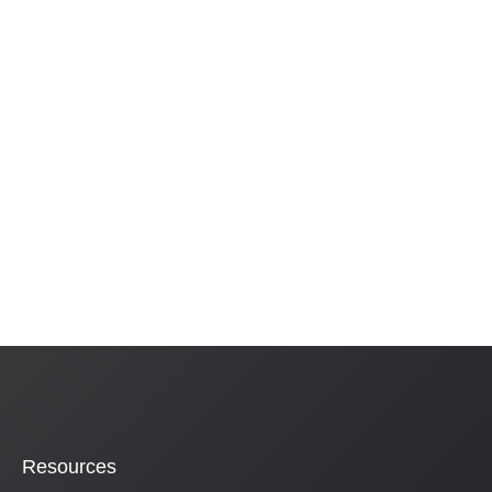
Resources