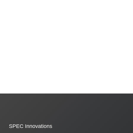
SPEC Innovations