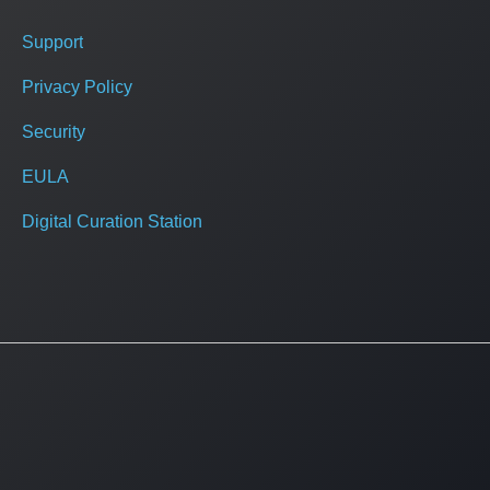
Support
Privacy Policy
Security
EULA
Digital Curation Station