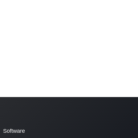
Software