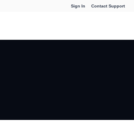
Sign In
Contact Support