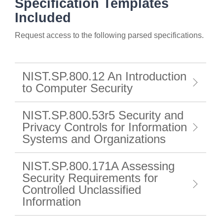
Specification Templates
Included
Request access to the following parsed specifications.
NIST.SP.800.12 An Introduction
to Computer Security
NIST.SP.800.53r5 Security and
Privacy Controls for Information
Systems and Organizations
NIST.SP.800.171A Assessing
Security Requirements for
Controlled Unclassified
Information