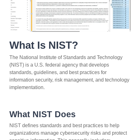
What Is NIST?
The National Institute of Standards and Technology
(NIST) is a U.S. federal agency that develops
standards, guidelines, and best practices for
information security, risk management, and technology
implementation.
What NIST Does
NIST defines standards and best practices to help
organizations manage cybersecurity risks and protect