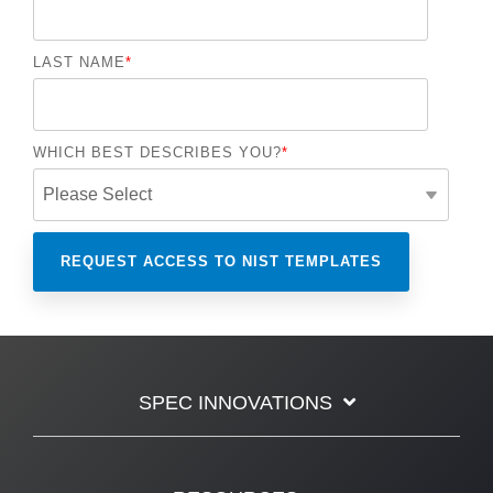
LAST NAME
*
WHICH BEST DESCRIBES YOU?
*
SPEC INNOVATIONS