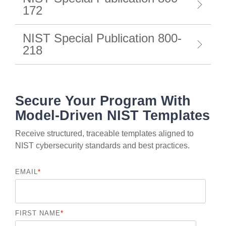
172
NIST Special Publication 800-
218
Secure Your Program With
Model-Driven NIST Templates
Receive structured, traceable templates aligned to
NIST cybersecurity standards and best practices.
EMAIL
*
FIRST NAME
*