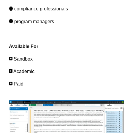
compliance professionals
program managers
Available For
Sandbox
Academic
Paid