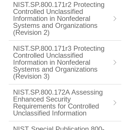
NIST.SP.800.171r2 Protecting
Controlled Unclassified
Information in Nonfederal
Systems and Organizations
(Revision 2)
NIST.SP.800.171r3 Protecting
Controlled Unclassified
Information in Nonfederal
Systems and Organizations
(Revision 3)
NIST.SP.800.172A Assessing
Enhanced Security
Requirements for Controlled
Unclassified Information
NIST Special Publication 800-