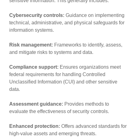
sensitive information. This generally includes:
Cybersecurity controls:
Guidance on implementing
technical, administrative, and physical safeguards for
information systems.
Risk management:
Frameworks to identify, assess,
and mitigate risks to systems and data.
Compliance support:
Ensures organizations meet
federal requirements for handling Controlled
Unclassified Information (CUI) and other sensitive
data.
Assessment guidance:
Provides methods to
evaluate the effectiveness of security controls.
Enhanced protection:
Offers advanced standards for
high-value assets and emerging threats.