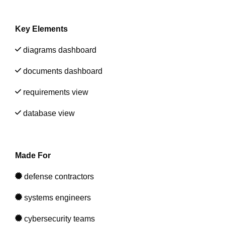
Artificial Intelligence
On-Premise
More Resources
Government Reference Architectures
Key Elements
Standard Operating Procedures
Pricing and Licensing
Data Management
diagrams dashboard
Features Overview
Create a free account
documents dashboard
Compliance Frameworks
requirements view
All Templates
database view
Made For
defense contractors
systems engineers
cybersecurity teams