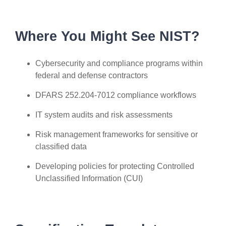
Where You Might See NIST?
Cybersecurity and compliance programs within
federal and defense contractors
DFARS 252.204-7012 compliance workflows
IT system audits and risk assessments
Risk management frameworks for sensitive or
classified data
Developing policies for protecting Controlled
Unclassified Information (CUI)