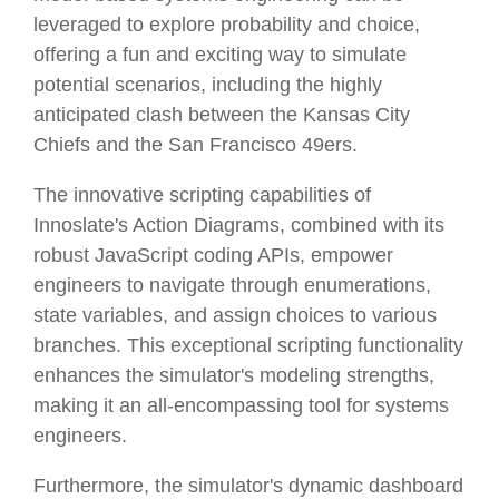
leveraged to explore probability and choice,
offering a fun and exciting way to simulate
potential scenarios, including the highly
anticipated clash between the Kansas City
Chiefs and the San Francisco 49ers.
The innovative scripting capabilities of
Innoslate's Action Diagrams, combined with its
robust JavaScript coding APIs, empower
engineers to navigate through enumerations,
state variables, and assign choices to various
branches. This exceptional scripting functionality
enhances the simulator's modeling strengths,
making it an all-encompassing tool for systems
engineers.
Furthermore, the simulator's dynamic dashboard