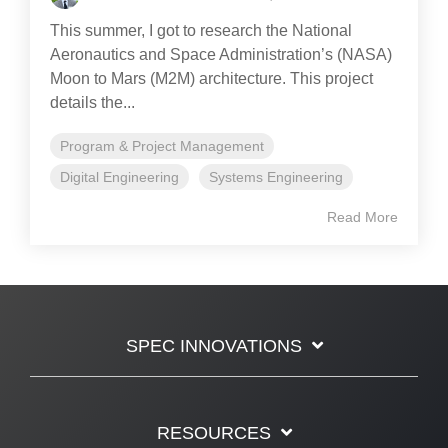
This summer, I got to research the National
Aeronautics and Space Administration’s (NASA)
Moon to Mars (M2M) architecture. This project
details the...
Program & Project Management
Digital Engineering
Systems Engineering
Read More
SPEC INNOVATIONS
RESOURCES