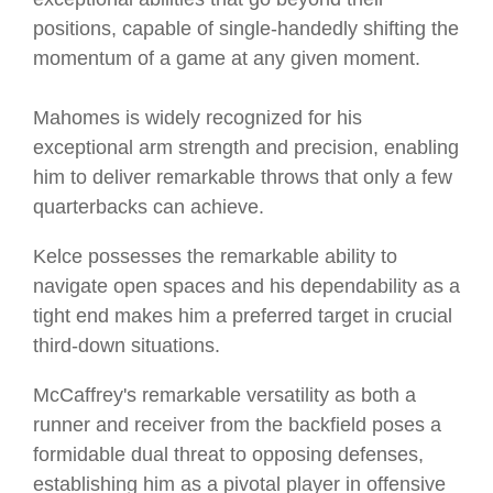
positions, capable of single-handedly shifting the
momentum of a game at any given moment.
Mahomes is widely recognized for his
exceptional arm strength and precision, enabling
him to deliver remarkable throws that only a few
quarterbacks can achieve.
Kelce possesses the remarkable ability to
navigate open spaces and his dependability as a
tight end makes him a preferred target in crucial
third-down situations.
McCaffrey's remarkable versatility as both a
runner and receiver from the backfield poses a
formidable dual threat to opposing defenses,
establishing him as a pivotal player in offensive