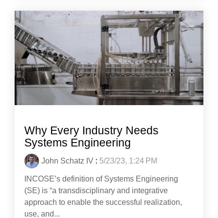
Why Every Industry Needs
Systems Engineering
John Schatz IV
:
5/23/23, 1:24 PM
INCOSE’s definition of Systems Engineering
(SE) is “a transdisciplinary and integrative
approach to enable the successful realization,
use, and...