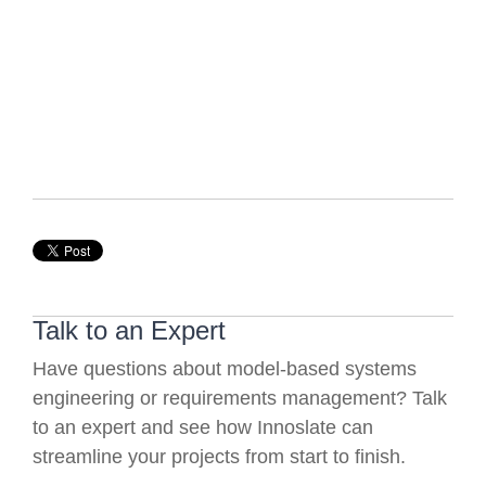
Talk to an Expert
Have questions about model-based systems
engineering or requirements management? Talk
to an expert and see how Innoslate can
streamline your projects from start to finish.