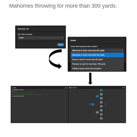
Mahomes throwing for more than 300 yards.