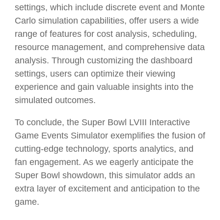
settings, which include discrete event and Monte
Carlo simulation capabilities, offer users a wide
range of features for cost analysis, scheduling,
resource management, and comprehensive data
analysis. Through customizing the dashboard
settings, users can optimize their viewing
experience and gain valuable insights into the
simulated outcomes.
To conclude, the Super Bowl LVIII Interactive
Game Events Simulator exemplifies the fusion of
cutting-edge technology, sports analytics, and
fan engagement. As we eagerly anticipate the
Super Bowl showdown, this simulator adds an
extra layer of excitement and anticipation to the
game.