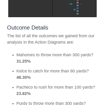
Outcome Details
The list of all the outcomes we gained from our
analysis in the Action Diagrams are:
Mahomes to throw more than 300 yards?
31.25%
Kelce to catch for more than 80 yards?
46.30%
Pacheco to rush for more than 100 yards?
23.82%
Purdy to throw more than 300 yards?