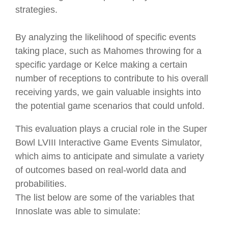
strategies.
By analyzing the likelihood of specific events
taking place, such as Mahomes throwing for a
specific yardage or Kelce making a certain
number of receptions to contribute to his overall
receiving yards, we gain valuable insights into
the potential game scenarios that could unfold.
This evaluation plays a crucial role in the Super
Bowl LVIII Interactive Game Events Simulator,
which aims to anticipate and simulate a variety
of outcomes based on real-world data and
probabilities.
The list below are some of the variables that
Innoslate was able to simulate: