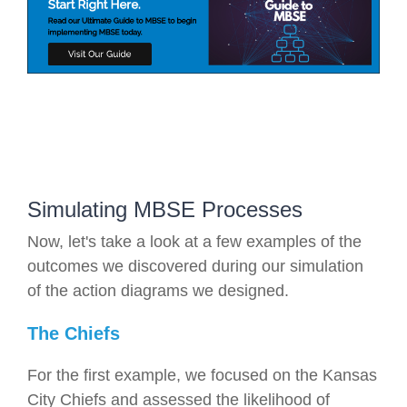
Simulating MBSE Processes
Now, let's take a look at a few examples of the
outcomes we discovered during our simulation
of the action diagrams we designed.
The Chiefs
For the first example, we focused on the Kansas
City Chiefs and assessed the likelihood of