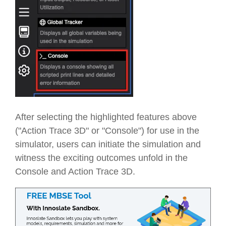
After selecting the highlighted features above
("Action Trace 3D" or "Console") for use in the
simulator, users can initiate the simulation and
witness the exciting outcomes unfold in the
Console and Action Trace 3D.