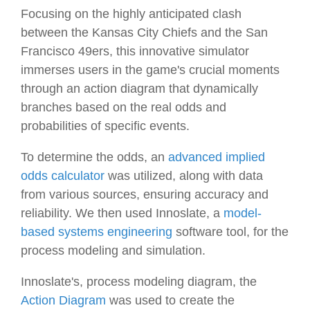
Focusing on the highly anticipated clash
between the Kansas City Chiefs and the San
Francisco 49ers, this innovative simulator
immerses users in the game's crucial moments
through an action diagram that dynamically
branches based on the real odds and
probabilities of specific events.
To determine the odds, an
advanced implied
odds calculator
was utilized, along with data
from various sources, ensuring accuracy and
reliability. We then used Innoslate, a
model-
based systems engineering
software tool, for the
process modeling and simulation.
Innoslate's, process modeling diagram, the
Action Diagram
was used to create the