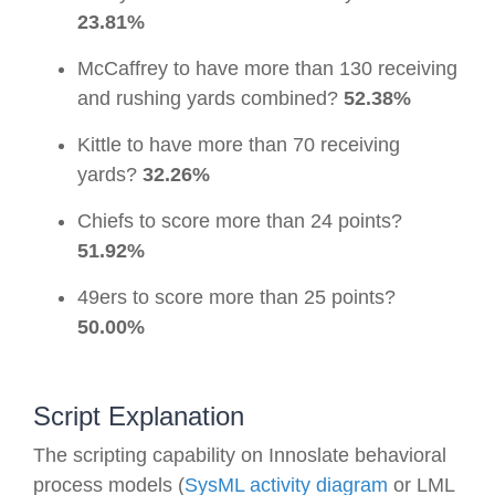
23.81%
McCaffrey to have more than 130 receiving
and rushing yards combined?
52.38%
Kittle to have more than 70 receiving
yards?
32.26%
Chiefs to score more than 24 points?
51.92%
49ers to score more than 25 points?
50.00%
Script Explanation
The scripting capability on Innoslate behavioral
process models (
SysML activity diagram
or LML