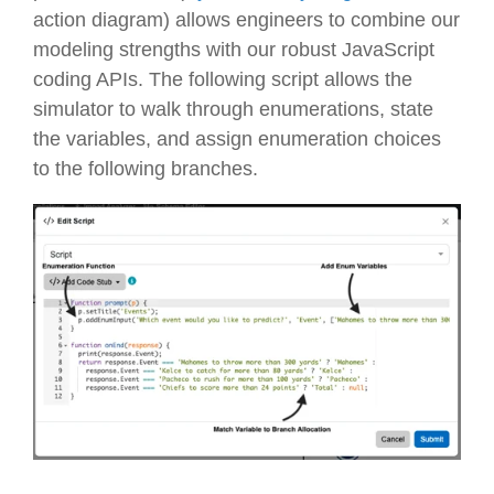
action diagram) allows engineers to combine our
modeling strengths with our robust JavaScript
coding APIs. The following script allows the
simulator to walk through enumerations, state
the variables, and assign enumeration choices
to the following branches.