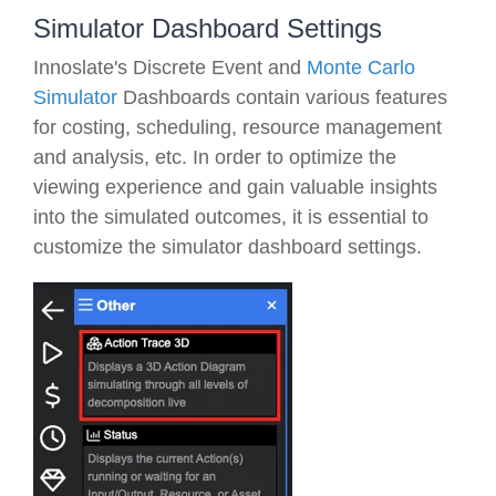
Simulator Dashboard Settings
Innoslate's Discrete Event and
Monte Carlo
Simulator
Dashboards contain various features
for costing, scheduling, resource management
and analysis, etc. In order to optimize the
viewing experience and gain valuable insights
into the simulated outcomes, it is essential to
customize the simulator dashboard settings.