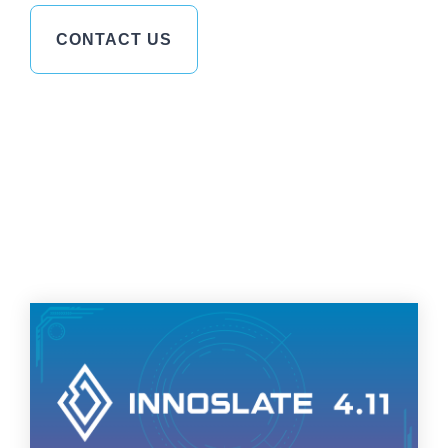
CONTACT US