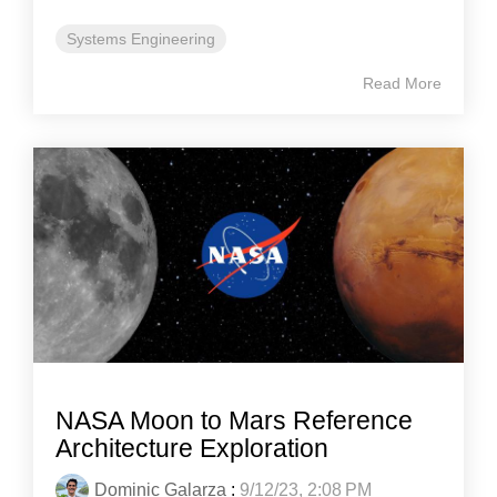
Systems Engineering
Read More
NASA Moon to Mars Reference
Architecture Exploration
Dominic Galarza
:
9/12/23, 2:08 PM