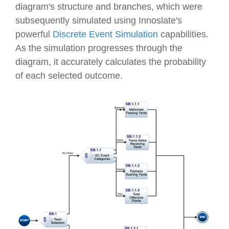
diagram's structure and branches, which were
subsequently simulated using Innoslate's
powerful
Discrete Event Simulation
capabilities.
As the simulation progresses through the
diagram, it accurately calculates the probability
of each selected outcome.