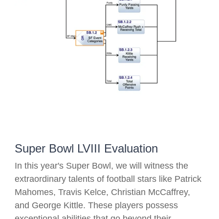
Super Bowl LVIII Evaluation
In this year's Super Bowl, we will witness the
extraordinary talents of football stars like Patrick
Mahomes, Travis Kelce, Christian McCaffrey,
and George Kittle. These players possess
exceptional abilities that go beyond their