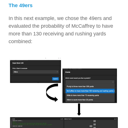
The 49ers
In this next example, we chose the 49ers and
evaluated the probability of McCaffrey to have
more than 130 receiving and rushing yards
combined: