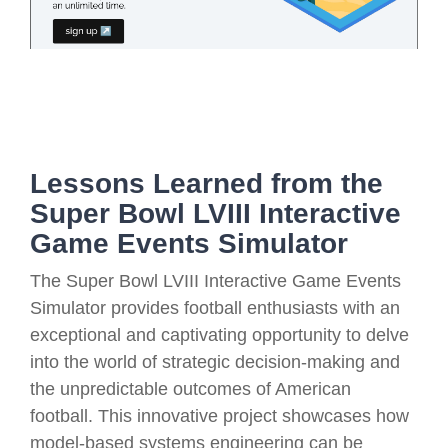
Lessons Learned from the
Super Bowl LVIII Interactive
Game Events Simulator
The Super Bowl LVIII Interactive Game Events
Simulator provides football enthusiasts with an
exceptional and captivating opportunity to delve
into the world of strategic decision-making and
the unpredictable outcomes of American
football. This innovative project showcases how
model-based systems engineering can be