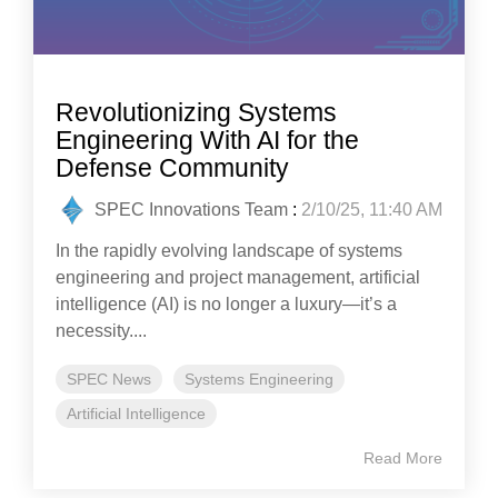
Revolutionizing Systems
Engineering With AI for the
Defense Community
SPEC Innovations Team
:
2/10/25, 11:40 AM
In the rapidly evolving landscape of systems
engineering and project management, artificial
intelligence (AI) is no longer a luxury—it’s a
necessity....
SPEC News
Systems Engineering
Artificial Intelligence
Read More