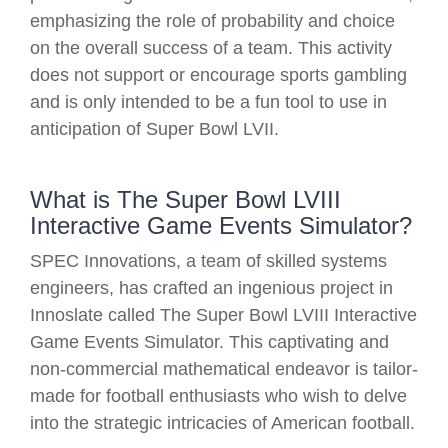
emphasizing the role of probability and choice
on the overall success of a team. This activity
does not support or encourage sports gambling
and is only intended to be a fun tool to use in
anticipation of Super Bowl LVII.
What is The Super Bowl LVIII
Interactive Game Events Simulator?
SPEC Innovations, a team of skilled systems
engineers, has crafted an ingenious project in
Innoslate called The Super Bowl LVIII Interactive
Game Events Simulator. This captivating and
non-commercial mathematical endeavor is tailor-
made for football enthusiasts who wish to delve
into the strategic intricacies of American football.