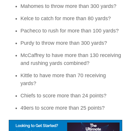
Mahomes to throw more than 300 yards?
Kelce to catch for more than 80 yards?
Pacheco to rush for more than 100 yards?
Purdy to throw more than 300 yards?
McCaffrey to have more than 130 receiving
and rushing yards combined?
Kittle to have more than 70 receiving
yards?
Chiefs to score more than 24 points?
49ers to score more than 25 points?