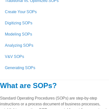
Traditional vs. Optimized SOPs
Create Your SOPs
Digitizing SOPs
Modeling SOPs
Analyzing SOPs
V&V SOPs
Generating SOPs
What are SOPs?
Standard Operating Procedures (SOPs) are step-by-step
instructions or a process document of business processes,