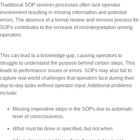
Traditional SOP revision processes often lack operator
involvement resulting in missing information and potential
errors. The absence of a formal review and revision process for
SOPs contributes to the increase of misinterpretation among
operators.
This can lead to a knowledge gap, causing operators to
struggle to understand the purpose behind certain steps. This
leads to performance issues or errors. SOPs may also fail to
capture real-world challenges that operators face during their
day-to-day tasks without operator input. Additional problems
include:
Missing imperative steps in the SOPs due to automatic
level of consciousness.
What
must be done is specified, but not
when
.