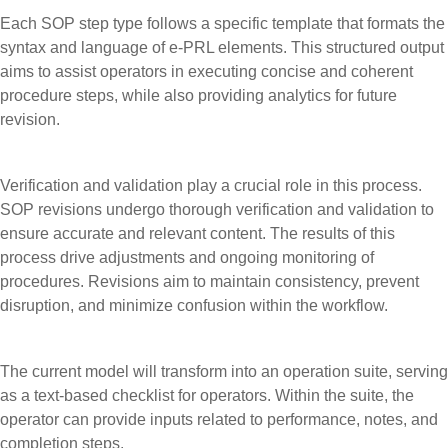
Each SOP step type follows a specific template that formats the
syntax and language of e-PRL elements. This structured output
aims to assist operators in executing concise and coherent
procedure steps, while also providing analytics for future
revision.
Verification and validation play a crucial role in this process.
SOP revisions undergo thorough verification and validation to
ensure accurate and relevant content. The results of this
process drive adjustments and ongoing monitoring of
procedures. Revisions aim to maintain consistency, prevent
disruption, and minimize confusion within the workflow.
The current model will transform into an operation suite, serving
as a text-based checklist for operators. Within the suite, the
operator can provide inputs related to performance, notes, and
completion steps.