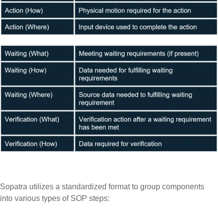
Sopatra utilizes a standardized format to group components
into various types of SOP steps: