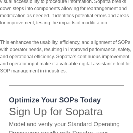
visual accessibility to procedure information. Sopatra breaks
down steps into components allowing for rearrangement and
modification as needed. It identifies potential errors and areas
for improvement, testing the impacts of modification.
This enhances the usability, efficiency, and alignment of SOPs
with operator needs, resulting in improved performance, safety,
and operational efficiency. Sopatra’s continuous improvement
and operator input make it a valuable digital assistance tool for
SOP management in industries.
Optimize Your SOPs Today
Sign Up for Sopatra
Model and verify your Standard Operating