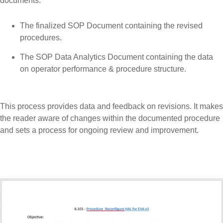
documents:
The finalized SOP Document containing the revised
procedures.
The SOP Data Analytics Document containing the data
on operator performance & procedure structure.
This process provides data and feedback on revisions. It makes
the reader aware of changes within the documented procedure
and sets a process for ongoing review and improvement.