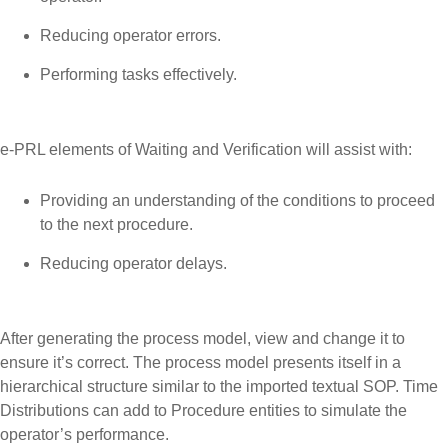
Reducing operator errors.
Performing tasks effectively.
e-PRL elements of Waiting and Verification will assist with:
Providing an understanding of the conditions to proceed
to the next procedure.
Reducing operator delays.
After generating the process model, view and change it to
ensure it’s correct. The process model presents itself in a
hierarchical structure similar to the imported textual SOP. Time
Distributions can add to Procedure entities to simulate the
operator’s performance.