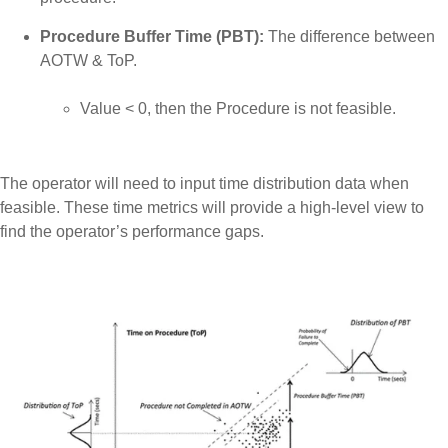
Procedure Buffer Time (PBT):
The difference between
AOTW & ToP.
Value < 0, then the Procedure is not feasible.
The operator will need to input time distribution data when
feasible. These time metrics will provide a high-level view to
find the operator’s performance gaps.