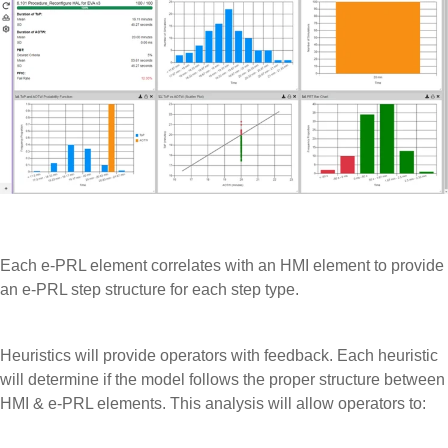
Each e-PRL element correlates with an HMI element to provide
an e-PRL step structure for each step type.
Heuristics will provide operators with feedback. Each heuristic
will determine if the model follows the proper structure between
HMI & e-PRL elements. This analysis will allow operators to: