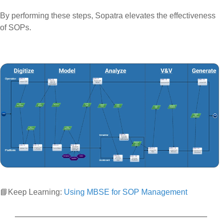
By performing these steps, Sopatra elevates the effectiveness
of SOPs.
📘Keep Learning:
Using MBSE for SOP Management