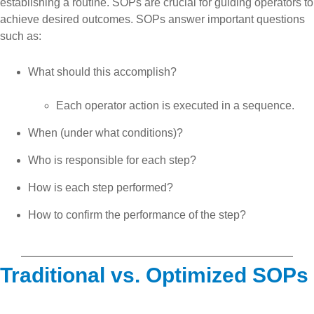
establishing a routine. SOPs are crucial for guiding operators to
achieve desired outcomes. SOPs answer important questions
such as:
What should this accomplish?
Each operator action is executed in a sequence.
When (under what conditions)?
Who is responsible for each step?
How is each step performed?
How to confirm the performance of the step?
Traditional vs. Optimized SOPs