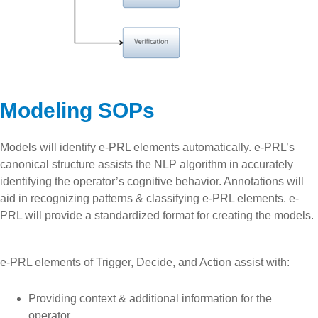
Modeling SOPs
Models will identify e-PRL elements automatically. e-PRL’s
canonical structure assists the NLP algorithm in accurately
identifying the operator’s cognitive behavior. Annotations will
aid in recognizing patterns & classifying e-PRL elements. e-
PRL will provide a standardized format for creating the models.
e-PRL elements of Trigger, Decide, and Action assist with:
Providing context & additional information for the
operator.