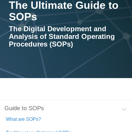
The Ultimate Guide to
Artificial Intelligence
On-Premise
More Resources
Government Reference Architectures
SOPs
Standard Operating Procedures
Pricing and Licensing
Data Management
The Digital Development and
Analysis of Standard Operating
Features Overview
Create a free account
Compliance Frameworks
Procedures (SOPs)
All Templates
Guide to SOPs
What are SOPs?