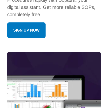
Procedures rapidly with Sopatra, your
digital assistant. Get more reliable SOPs,
completely free.
SIGN UP NOW