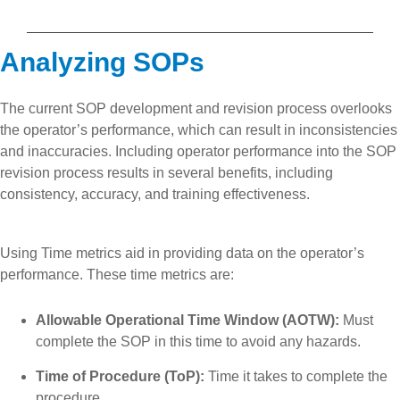
Analyzing SOPs
The current SOP development and revision process overlooks
the operator’s performance, which can result in inconsistencies
and inaccuracies. Including operator performance into the SOP
revision process results in several benefits, including
consistency, accuracy, and training effectiveness.
Using Time metrics aid in providing data on the operator’s
performance. These time metrics are:
Allowable Operational Time Window (AOTW):
Must
complete the SOP in this time to avoid any hazards.
Time of Procedure (ToP):
Time it takes to complete the
procedure.