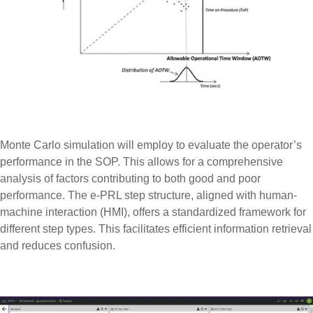
Monte Carlo simulation will employ to evaluate the operator’s
performance in the SOP. This allows for a comprehensive
analysis of factors contributing to both good and poor
performance. The e-PRL step structure, aligned with human-
machine interaction (HMI), offers a standardized framework for
different step types. This facilitates efficient information retrieval
and reduces confusion.