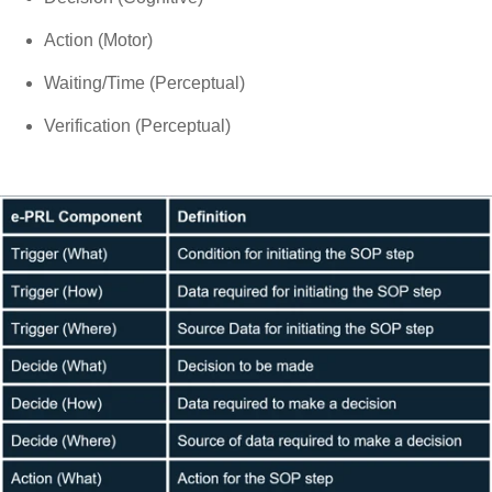
Action (Motor)
Waiting/Time (Perceptual)
Verification (Perceptual)