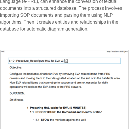
Language (e-PRL), can enhance the conversion of textual
documents into a structured database. The process involves
importing SOP documents and parsing them using NLP
algorithms. Then it creates entities and relationships in the
database for automatic diagram generation.