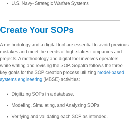
U.S. Navy- Strategic Warfare Systems
Create Your SOPs
A methodology and a digital tool are essential to avoid previous
mistakes and meet the needs of high-stakes companies and
projects. A methodology and digital tool involves operators
while writing and revising the SOP. Sopatra follows the three
key goals for the SOP creation process utilizing
model-based
systems engineering
(MBSE) activities:
Digitizing SOPs in a database.
Modeling, Simulating, and Analyzing SOPs.
Verifying and validating each SOP as intended.