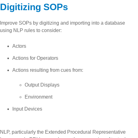
Digitizing SOPs
Improve SOPs by digitizing and importing into a database
using NLP rules to consider:
Actors
Actions for Operators
Actions resulting from cues from:
Output Displays
Environment
Input Devices
NLP, particularly the Extended Procedural Representative