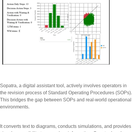
Sopatra, a digital assistant tool, actively involves operators in
the revision process of Standard Operating Procedures (SOPs).
This bridges the gap between SOPs and real-world operational
environments.
It converts text to diagrams, conducts simulations, and provides