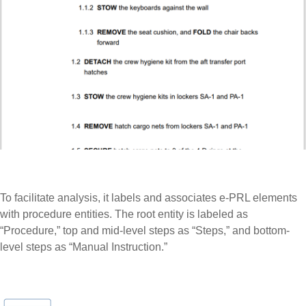
To facilitate analysis, it labels and associates e-PRL elements
with procedure entities. The root entity is labeled as
“Procedure,” top and mid-level steps as “Steps,” and bottom-
level steps as “Manual Instruction.”