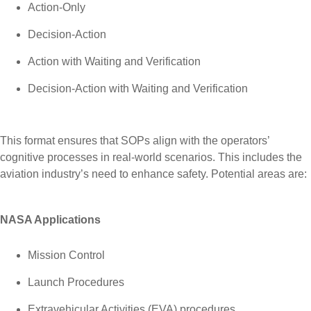
Action-Only
Decision-Action
Action with Waiting and Verification
Decision-Action with Waiting and Verification
This format ensures that SOPs align with the operators’
cognitive processes in real-world scenarios. This includes the
aviation industry’s need to enhance safety. Potential areas are:
NASA Applications
Mission Control
Launch Procedures
Extravehicular Activities (EVA) procedures