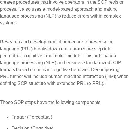
creates procedures that involve operators in the SOP revision
process. It also uses a model-based approach and natural
language processing (NLP) to reduce errors within complex
systems.
Research and development of procedure representation
language (PRL) breaks down each procedure step into
perceptual, cognitive, and motor models. This aids natural
language processing (NLP) and ensures standardized SOP
formats based on human cognitive behavior. Decomposing
PRL further will include human-machine interaction (HMI) when
defining SOP structure with extended PRL (e-PRL).
These SOP steps have the following components:
Trigger (Perceptual)
Decision (Cognitive)