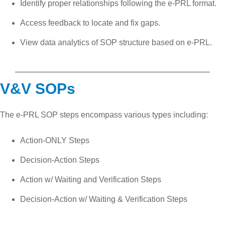
Identify proper relationships following the e-PRL format.
Access feedback to locate and fix gaps.
View data analytics of SOP structure based on e-PRL.
V&V SOPs
The e-PRL SOP steps encompass various types including:
Action-ONLY Steps
Decision-Action Steps
Action w/ Waiting and Verification Steps
Decision-Action w/ Waiting & Verification Steps