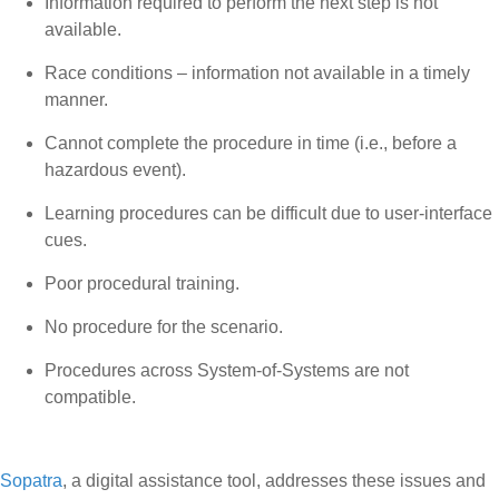
Information required to perform the next step is not
available.
Race conditions – information not available in a timely
manner.
Cannot complete the procedure in time (i.e., before a
hazardous event).
Learning procedures can be difficult due to user-interface
cues.
Poor procedural training.
No procedure for the scenario.
Procedures across System-of-Systems are not
compatible.
Sopatra
, a digital assistance tool, addresses these issues and