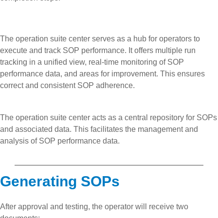
The operation suite center serves as a hub for operators to
execute and track SOP performance. It offers multiple run
tracking in a unified view, real-time monitoring of SOP
performance data, and areas for improvement. This ensures
correct and consistent SOP adherence.
The operation suite center acts as a central repository for SOPs
and associated data. This facilitates the management and
analysis of SOP performance data.
Generating SOPs
After approval and testing, the operator will receive two