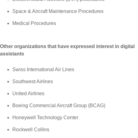
Space & Aircraft Maintenance Procedures
Medical Procedures
Other organizations that have expressed interest in digital
assistants
Swiss International Air Lines
Southwest Airlines
United Airlines
Boeing Commercial Aircraft Group (BCAG)
Honeywell Technology Center
Rockwell Collins