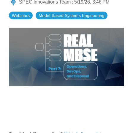
SPEC Innovations Team
:
5/19/26, 3:46 PM
Artificial Intelligence
On-Premise
More Resources
Government Reference Architectures
Webinars
Model-Based Systems Engineering
Standard Operating Procedures
Pricing and Licensing
Data Management
Features Overview
Create a free account
Compliance Frameworks
All Templates