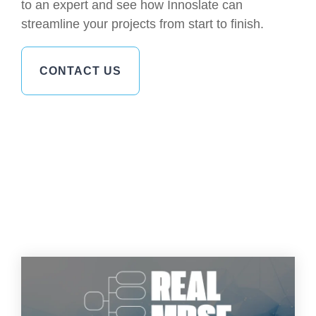
to an expert and see how Innoslate can
streamline your projects from start to finish.
CONTACT US