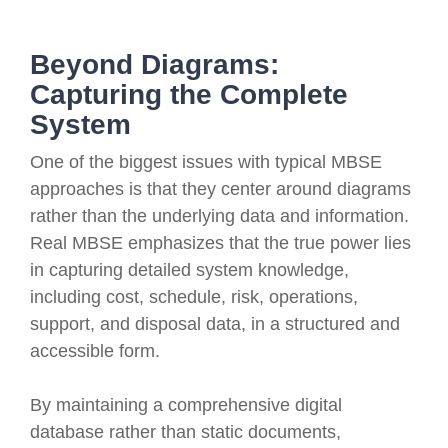
Beyond Diagrams:
Capturing the Complete
System
One of the biggest issues with typical MBSE
approaches is that they center around diagrams
rather than the underlying data and information.
Real MBSE emphasizes that the true power lies
in capturing detailed system knowledge,
including cost, schedule, risk, operations,
support, and disposal data, in a structured and
accessible form.
By maintaining a comprehensive digital
database rather than static documents,