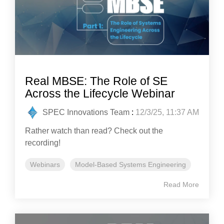
Real MBSE: The Role of SE
Across the Lifecycle Webinar
SPEC Innovations Team
:
12/3/25, 11:37 AM
Rather watch than read? Check out the
recording!
Webinars
Model-Based Systems Engineering
Read More