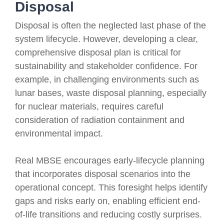
Disposal
Disposal is often the neglected last phase of the
system lifecycle. However, developing a clear,
comprehensive disposal plan is critical for
sustainability and stakeholder confidence. For
example, in challenging environments such as
lunar bases, waste disposal planning, especially
for nuclear materials, requires careful
consideration of radiation containment and
environmental impact.
Real MBSE encourages early-lifecycle planning
that incorporates disposal scenarios into the
operational concept. This foresight helps identify
gaps and risks early on, enabling efficient end-
of-life transitions and reducing costly surprises.