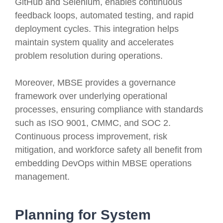
GitHub and Selenium, enables continuous
feedback loops, automated testing, and rapid
deployment cycles. This integration helps
maintain system quality and accelerates
problem resolution during operations.
Moreover, MBSE provides a governance
framework over underlying operational
processes, ensuring compliance with standards
such as ISO 9001, CMMC, and SOC 2.
Continuous process improvement, risk
mitigation, and workforce safety all benefit from
embedding DevOps within MBSE operations
management.
Planning for System