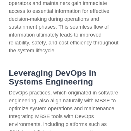
operators and maintainers gain immediate
access to essential information for effective
decision-making during operations and
sustainment phases. This seamless flow of
information ultimately leads to improved
reliability, safety, and cost efficiency throughout
the system lifecycle.
Leveraging DevOps in
Systems Engineering
DevOps practices, which originated in software
engineering, also align naturally with MBSE to
optimize system operations and maintenance.
Integrating MBSE tools with DevOps
environments, including platforms such as