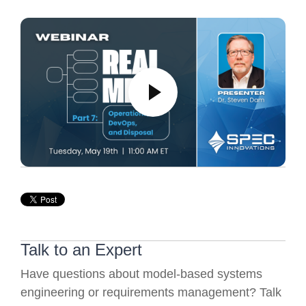
Talk to an Expert
Have questions about model-based systems
engineering or requirements management? Talk