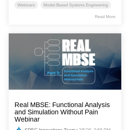
Webinars
Model-Based Systems Engineering
Read More
Real MBSE: Functional Analysis
and Simulation Without Pain
Webinar