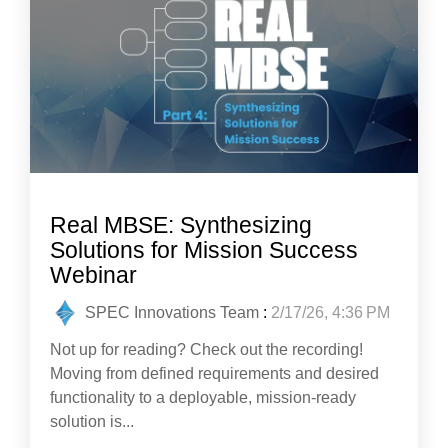
Real MBSE: Synthesizing
Solutions for Mission Success
Webinar
SPEC Innovations Team
:
2/17/26, 4:36 PM
Not up for reading? Check out the recording!
Moving from defined requirements and desired
functionality to a deployable, mission-ready
solution is...