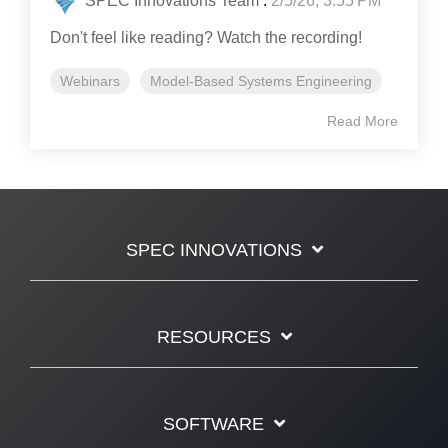
SPEC Innovations Team
:
2/5/26, 3:55 PM
Don't feel like reading? Watch the recording!
Webinars
Model-Based Systems Engineering
Read More
SPEC INNOVATIONS
RESOURCES
SOFTWARE