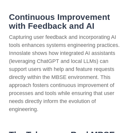
Continuous Improvement
with Feedback and AI
Capturing user feedback and incorporating AI
tools enhances systems engineering practices.
Innoslate shows how integrated AI assistants
(leveraging ChatGPT and local LLMs) can
support users with help and feature requests
directly within the MBSE environment. This
approach fosters continuous improvement of
processes and tools while ensuring that user
needs directly inform the evolution of
engineering.