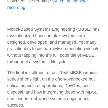
Don't feel like reading?
Watch the webinar
recording!
Model-Based Systems Engineering (MBSE) has
revolutionized how complex systems are
designed, developed, and managed. Yet many
practitioners focus narrowly on modeling visuals,
without tapping into the full potential of MBSE
throughout a system’s lifecycle.
The final installment of our Real MBSE webinar
series sheds light on the often-overlooked but
critical aspects of operations, DevOps, and
disposal, and how integrating these with MBSE
can lead to real-world systems engineering
success.