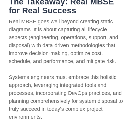
The Takeaway: Real MBSE
for Real Success
Real MBSE goes well beyond creating static
diagrams. It is about capturing all lifecycle
aspects (engineering, operations, support, and
disposal) with data-driven methodologies that
improve decision-making, optimize cost,
schedule, and performance, and mitigate risk.
Systems engineers must embrace this holistic
approach, leveraging integrated tools and
processes, incorporating DevOps practices, and
planning comprehensively for system disposal to
truly succeed in today’s complex project
environments.