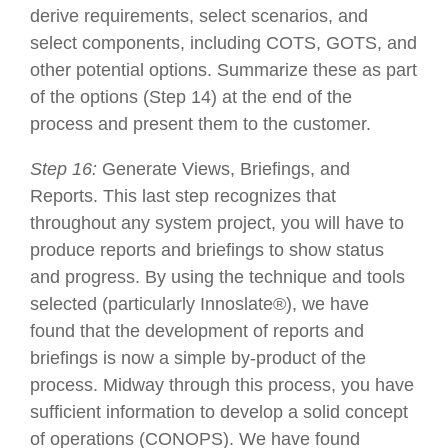
derive requirements, select scenarios, and
select components, including COTS, GOTS, and
other potential options. Summarize these as part
of the options (Step 14) at the end of the
process and present them to the customer.
Step 16:
Generate Views, Briefings, and
Reports. This last step recognizes that
throughout any system project, you will have to
produce reports and briefings to show status
and progress. By using the technique and tools
selected (particularly Innoslate®), we have
found that the development of reports and
briefings is now a simple by-product of the
process. Midway through this process, you have
sufficient information to develop a solid concept
of operations (CONOPS). We have found