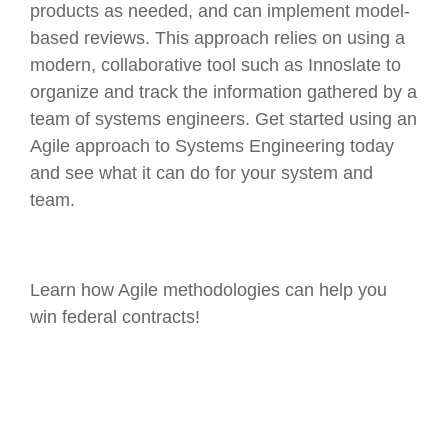
products as needed, and can implement model-
based reviews. This approach relies on using a
modern, collaborative tool such as Innoslate to
organize and track the information gathered by a
team of systems engineers. Get started using an
Agile approach to Systems Engineering today
and see what it can do for your system and
team.
Learn how Agile methodologies can help you
win federal contracts!