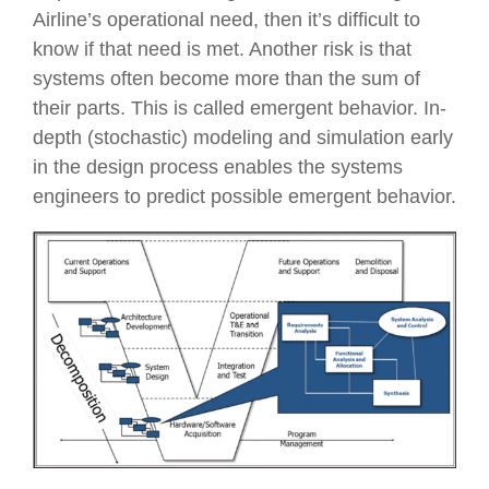
Airline’s operational need, then it’s difficult to
know if that need is met. Another risk is that
systems often become more than the sum of
their parts. This is called emergent behavior. In-
depth (stochastic) modeling and simulation early
in the design process enables the systems
engineers to predict possible emergent behavior.