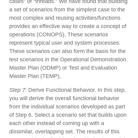
cases” or “threads.” We have found that building
a set of scenarios from the simplest case to the
most complex and reusing activities/functions
provides an effective way to create a concept of
operations (CONOPS). These scenarios
represent typical user and system processes.
These scenarios can also form the basis for the
test scenarios in the Operational Demonstration
Master Plan (ODMP) or Test and Evaluation
Master Plan (TEMP).
Step 7:
Derive Functional Behavior. In this step,
you will derive the overall functional behavior
from the individual scenarios developed as part
of Step 6. Select a scenario set that builds upon
each other instead of coming up with a
dissimilar, overlapping set. The results of this