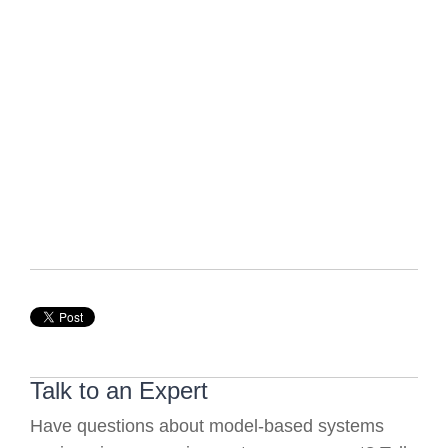
Talk to an Expert
Have questions about model-based systems