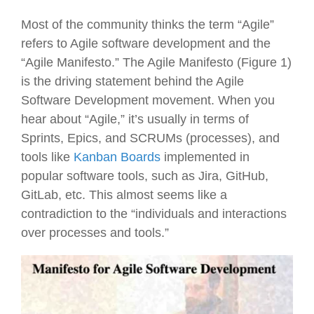
Most of the community thinks the term “Agile”
refers to Agile software development and the
“Agile Manifesto.” The Agile Manifesto (Figure 1)
is the driving statement behind the Agile
Software Development movement. When you
hear about “Agile,” it’s usually in terms of
Sprints, Epics, and SCRUMs (processes), and
tools like
Kanban Boards
implemented in
popular software tools, such as Jira, GitHub,
GitLab, etc. This almost seems like a
contradiction to the “individuals and interactions
over processes and tools.”