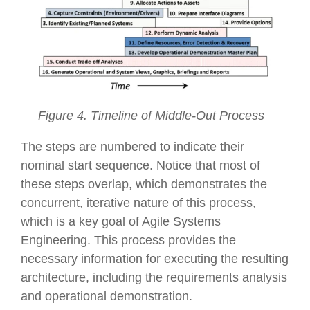
Figure 4. Timeline of Middle-Out Process
The steps are numbered to indicate their
nominal start sequence. Notice that most of
these steps overlap, which demonstrates the
concurrent, iterative nature of this process,
which is a key goal of Agile Systems
Engineering. This process provides the
necessary information for executing the resulting
architecture, including the requirements analysis
and operational demonstration.