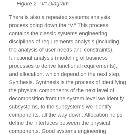
Figure 2. “V” Diagram
There is also a repeated systems analysis
process going down the “V.” This process
contains the classic systems engineering
disciplines of requirements analysis (including
the analysis of user needs and constraints),
functional analysis (modeling of business
processes to derive functional requirements),
and allocation, which depend on the next step,
Synthesis. Synthesis is the process of identifying
the physical components of the next level of
decomposition from the system level we identify
subsystems, to the subsystems we identify
components, all the way down. Allocation helps
define the interfaces between the physical
components. Good systems engineering