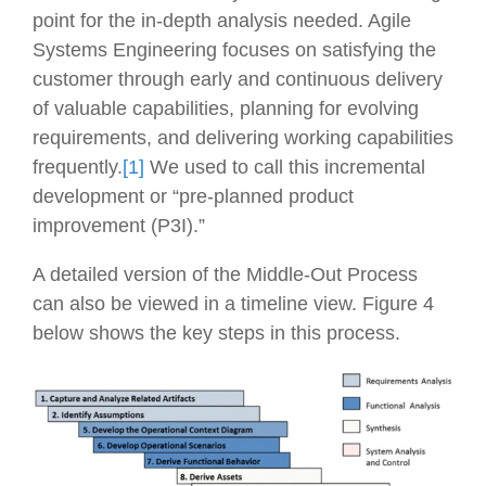
point for the in-depth analysis needed. Agile
Systems Engineering focuses on satisfying the
customer through early and continuous delivery
of valuable capabilities, planning for evolving
requirements, and delivering working capabilities
frequently.
[1]
We used to call this incremental
development or “pre-planned product
improvement (P3I).”
A detailed version of the Middle-Out Process
can also be viewed in a timeline view. Figure 4
below shows the key steps in this process.