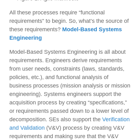
All these processes require “functional
requirements” to begin. So, what’s the source of
these requirements?
Model-Based
S
ystems
Engineering
Model-Based Systems Engineering is all about
requirements. Engineers derive requirements
from user needs, constraints (laws, standards,
policies, etc.), and functional analysis of
business processes (mission analysis or mission
engineering). Systems engineers support the
acquisition process by creating “specifications,”
or requirements passed down to a lower level of
decomposition. SEs also support the
Verification
and Validation
(V&V) process by creating V&V
requirements and making sure that the V&V