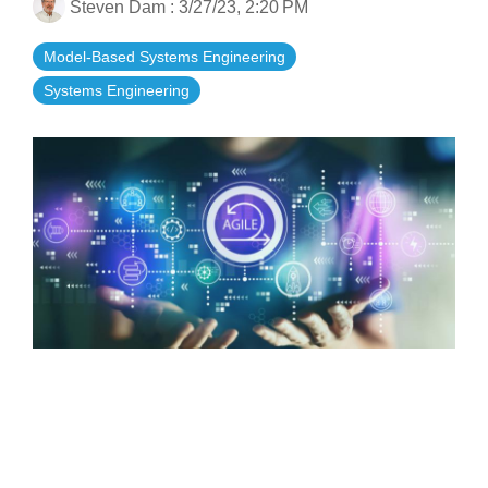
Steven Dam
:
3/27/23, 2:20 PM
Artificial Intelligence
On-Premise
More Resources
Government Reference Architectures
Model-Based Systems Engineering
Standard Operating Procedures
Pricing and Licensing
Systems Engineering
Data Management
Features Overview
Create a free account
Compliance Frameworks
All Templates