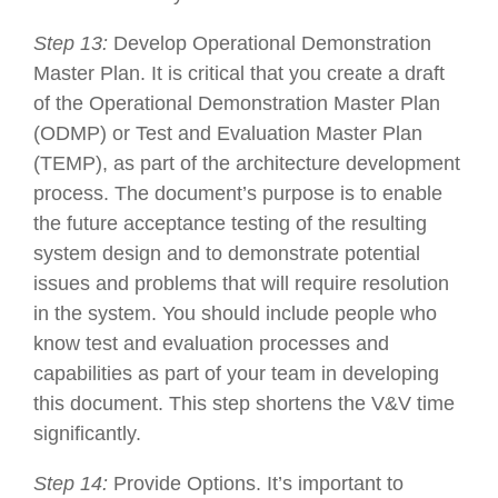
Step 13:
Develop Operational Demonstration
Master Plan. It is critical that you create a draft
of the Operational Demonstration Master Plan
(ODMP) or Test and Evaluation Master Plan
(TEMP), as part of the architecture development
process. The document’s purpose is to enable
the future acceptance testing of the resulting
system design and to demonstrate potential
issues and problems that will require resolution
in the system. You should include people who
know test and evaluation processes and
capabilities as part of your team in developing
this document. This step shortens the V&V time
significantly.
Step 14:
Provide Options. It’s important to