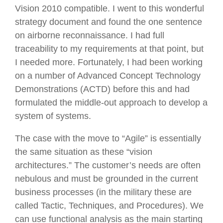
Vision 2010 compatible. I went to this wonderful
strategy document and found the one sentence
on airborne reconnaissance. I had full
traceability to my requirements at that point, but
I needed more. Fortunately, I had been working
on a number of Advanced Concept Technology
Demonstrations (ACTD) before this and had
formulated the middle-out approach to develop a
system of systems.
The case with the move to “Agile” is essentially
the same situation as these “vision
architectures.” The customer’s needs are often
nebulous and must be grounded in the current
business processes (in the military these are
called Tactic, Techniques, and Procedures). We
can use functional analysis as the main starting