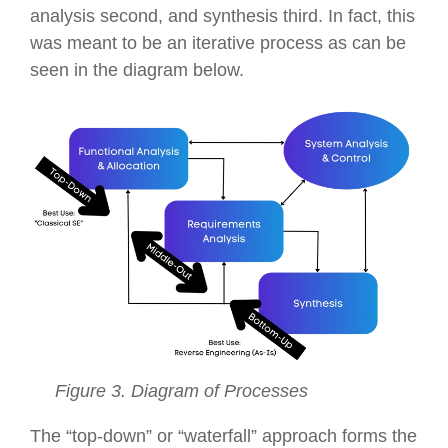
analysis second, and synthesis third. In fact, this
was meant to be an iterative process as can be
seen in the diagram below.
Figure 3. Diagram of Processes
The “top-down” or “waterfall” approach forms the