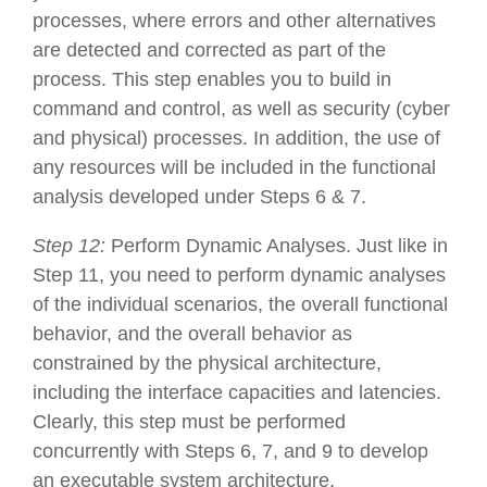
processes, where errors and other alternatives
are detected and corrected as part of the
process. This step enables you to build in
command and control, as well as security (cyber
and physical) processes. In addition, the use of
any resources will be included in the functional
analysis developed under Steps 6 & 7.
Step 12:
Perform Dynamic Analyses. Just like in
Step 11, you need to perform dynamic analyses
of the individual scenarios, the overall functional
behavior, and the overall behavior as
constrained by the physical architecture,
including the interface capacities and latencies.
Clearly, this step must be performed
concurrently with Steps 6, 7, and 9 to develop
an executable system architecture.