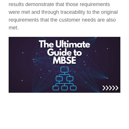
results demonstrate that those requirements
were met and through traceability to the original
requirements that the customer needs are also
met.