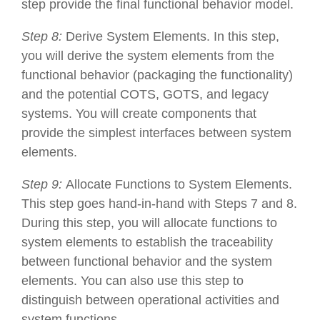
step provide the final functional behavior model.
Step 8:
Derive System Elements. In this step,
you will derive the system elements from the
functional behavior (packaging the functionality)
and the potential COTS, GOTS, and legacy
systems. You will create components that
provide the simplest interfaces between system
elements.
Step 9:
Allocate Functions to System Elements.
This step goes hand-in-hand with Steps 7 and 8.
During this step, you will allocate functions to
system elements to establish the traceability
between functional behavior and the system
elements. You can also use this step to
distinguish between operational activities and
system functions.