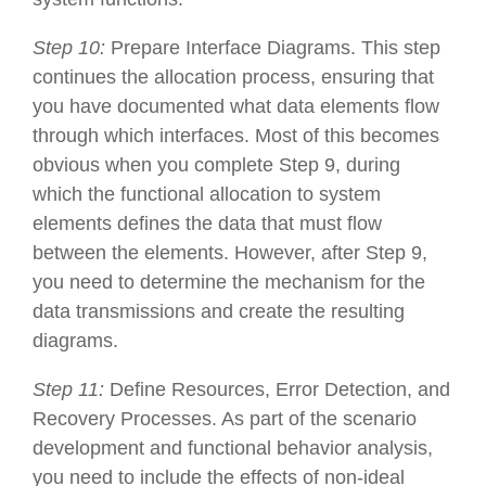
Step 10:
Prepare Interface Diagrams. This step
continues the allocation process, ensuring that
you have documented what data elements flow
through which interfaces. Most of this becomes
obvious when you complete Step 9, during
which the functional allocation to system
elements defines the data that must flow
between the elements. However, after Step 9,
you need to determine the mechanism for the
data transmissions and create the resulting
diagrams.
Step 11:
Define Resources, Error Detection, and
Recovery Processes. As part of the scenario
development and functional behavior analysis,
you need to include the effects of non-ideal