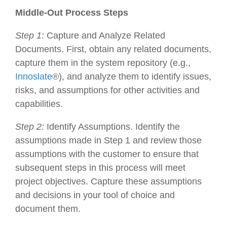
Middle-Out Process Steps
Step 1:
Capture and Analyze Related
Documents. First, obtain any related documents,
capture them in the system repository (e.g.,
Innoslate
®), and analyze them to identify issues,
risks, and assumptions for other activities and
capabilities.
Step 2:
Identify Assumptions. Identify the
assumptions made in Step 1 and review those
assumptions with the customer to ensure that
subsequent steps in this process will meet
project objectives. Capture these assumptions
and decisions in your tool of choice and
document them.