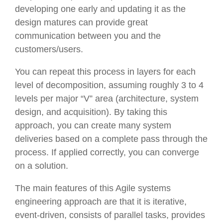
developing one early and updating it as the
design matures can provide great
communication between you and the
customers/users.
You can repeat this process in layers for each
level of decomposition, assuming roughly 3 to 4
levels per major “V” area (architecture, system
design, and acquisition). By taking this
approach, you can create many system
deliveries based on a complete pass through the
process. If applied correctly, you can converge
on a solution.
The main features of this Agile systems
engineering approach are that it is iterative,
event-driven, consists of parallel tasks, provides