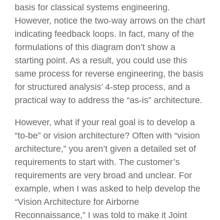
basis for classical systems engineering.
However, notice the two-way arrows on the chart
indicating feedback loops. In fact, many of the
formulations of this diagram don’t show a
starting point. As a result, you could use this
same process for reverse engineering, the basis
for structured analysis’ 4-step process, and a
practical way to address the “as-is” architecture.
However, what if your real goal is to develop a
“to-be” or vision architecture? Often with “vision
architecture,” you aren’t given a detailed set of
requirements to start with. The customer’s
requirements are very broad and unclear. For
example, when I was asked to help develop the
“Vision Architecture for Airborne
Reconnaissance,” I was told to make it Joint