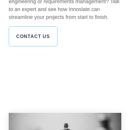
engineering or requirements management? Talk
to an expert and see how Innoslate can
streamline your projects from start to finish.
CONTACT US