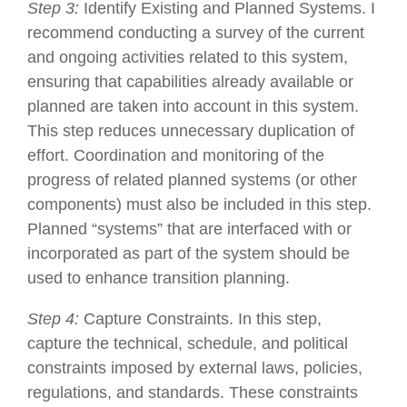
Step 3:
Identify Existing and Planned Systems. I
recommend conducting a survey of the current
and ongoing activities related to this system,
ensuring that capabilities already available or
planned are taken into account in this system.
This step reduces unnecessary duplication of
effort. Coordination and monitoring of the
progress of related planned systems (or other
components) must also be included in this step.
Planned “systems” that are interfaced with or
incorporated as part of the system should be
used to enhance transition planning.
Step 4:
Capture Constraints. In this step,
capture the technical, schedule, and political
constraints imposed by external laws, policies,
regulations, and standards. These constraints