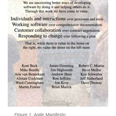
Figure 1. Agile Manifesto