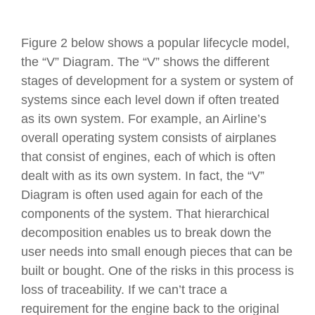
Figure 2 below shows a popular lifecycle model,
the “V” Diagram. The “V” shows the different
stages of development for a system or system of
systems since each level down if often treated
as its own system. For example, an Airline’s
overall operating system consists of airplanes
that consist of engines, each of which is often
dealt with as its own system. In fact, the “V”
Diagram is often used again for each of the
components of the system. That hierarchical
decomposition enables us to break down the
user needs into small enough pieces that can be
built or bought. One of the risks in this process is
loss of traceability. If we can’t trace a
requirement for the engine back to the original