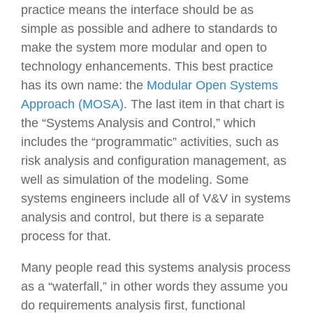
practice means the interface should be as
simple as possible and adhere to standards to
make the system more modular and open to
technology enhancements. This best practice
has its own name: the
Modular Open Systems
Approach (MOSA)
. The last item in that chart is
the “Systems Analysis and Control,” which
includes the “programmatic” activities, such as
risk analysis and configuration management, as
well as simulation of the modeling. Some
systems engineers include all of V&V in systems
analysis and control, but there is a separate
process for that.
Many people read this systems analysis process
as a “waterfall,” in other words they assume you
do requirements analysis first, functional