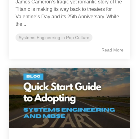
James Cameron’s tragic yet romantic story of the
Titanic is making its way back to theaters for
Valentine’s Day and its 25th Anniversary. While
the...
Systems Engineering in Pop Culture
Read More