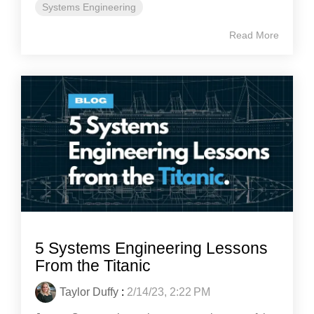
Systems Engineering
Read More
5 Systems Engineering Lessons
From the Titanic
Taylor Duffy
:
2/14/23, 2:22 PM