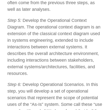
often come from the previous three steps, as
well as later analyses.
Step 5:
Develop the Operational Context
Diagram. The operational context diagram is an
extension of the classical context diagram used
in systems engineering, extended to include
interactions between external systems. It
describes the overall architecture environment,
including interactions between stakeholders,
external systems/architectures, facilities, and
resources.
Step 6:
Develop Operational Scenarios. In this
step, you will develop a set of operational
scenarios that represent the scope of potential
uses of the “As-Is” system. Some call these “use