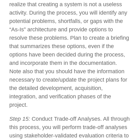
realize that creating a system is not a useless
activity. During the process, you will identify any
potential problems, shortfalls, or gaps with the
“As-Is” architecture and provide options to
resolve these problems. Plan to create a briefing
that summarizes these options, even if the
options have been decided during the process,
and incorporate them in the documentation.
Note also that you should have the information
necessary to create/update the project plans for
the detailed development, acquisition,
integration, and verification phases of the
project.
Step 15:
Conduct Trade-off Analyses. All through
this process, you will perform trade-off analyses
using stakeholder-validated evaluation criteria to