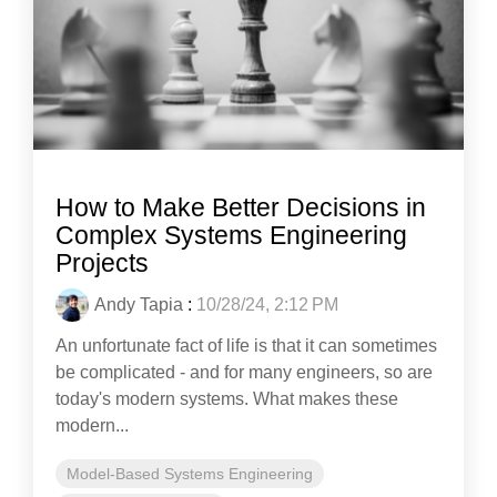
How to Make Better Decisions in
Complex Systems Engineering
Projects
Andy Tapia
:
10/28/24, 2:12 PM
An unfortunate fact of life is that it can sometimes
be complicated - and for many engineers, so are
today's modern systems. What makes these
modern...
Model-Based Systems Engineering