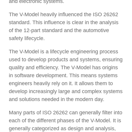
and electronic systems.
The V-Model heavily influenced the ISO 26262
standard. This influence is clear in the analysis
of the 12-part standard and the automotive
safety lifecycle.
The V-Model is a lifecycle engineering process
used to develop products and systems, ensuring
quality and efficiency. The V-Model has origins
in software development. This means systems
engineers heavily rely on it. It allows them to
develop increasingly large and complex systems
and solutions needed in the modern day.
Many parts of ISO 26262 can generally filter into
each of the different phases of the V-Model. It is
generally categorized as design and analysis,