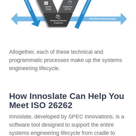
Altogether, each of these technical and
programmatic processes make up the systems
engineering lifecycle.
How Innoslate Can Help You
Meet ISO 26262
Innoslate, developed by SPEC Innovations, is a
software tool designed to support the entire
systems engineering lifecycle from cradle to