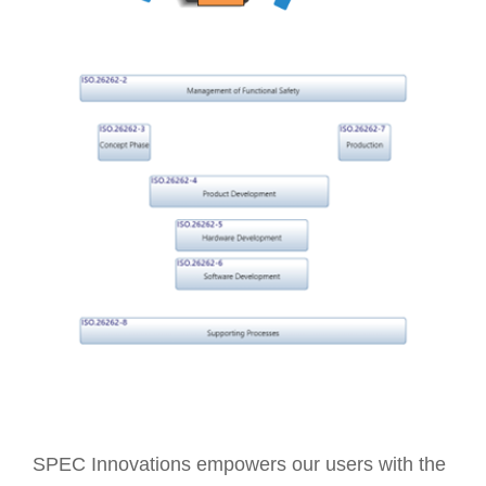
SPEC Innovations empowers our users with the