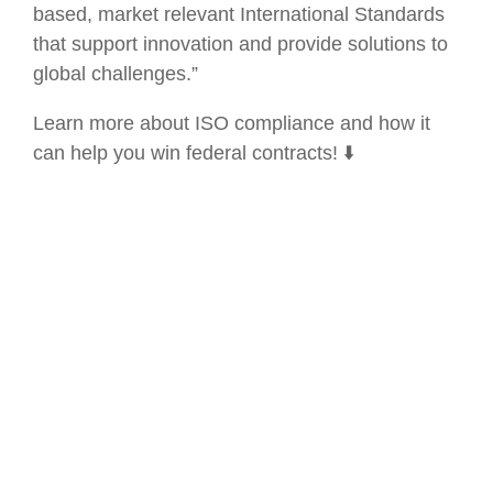
based, market relevant International Standards
that support innovation and provide solutions to
global challenges.”
Learn more about ISO compliance and how it
can help you win federal contracts! ⬇️