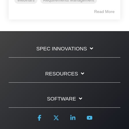
Read More
SPEC INNOVATIONS
RESOURCES
SOFTWARE
Facebook
X
Linkedin
YouTube