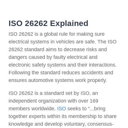
ISO 26262 Explained
ISO 26262 is a global rule for making sure
electrical systems in vehicles are safe. The ISO
26262 standard aims to decrease risks and
dangers caused by faulty electrical and
electronic safety systems and their interactions.
Following the standard reduces accidents and
ensures automotive systems work properly.
ISO 26262 is a standard set by ISO, an
independent organization with over 169
members worldwide.
ISO
seeks to “...bring
together experts within its membership to share
knowledge and develop voluntary, consensus-