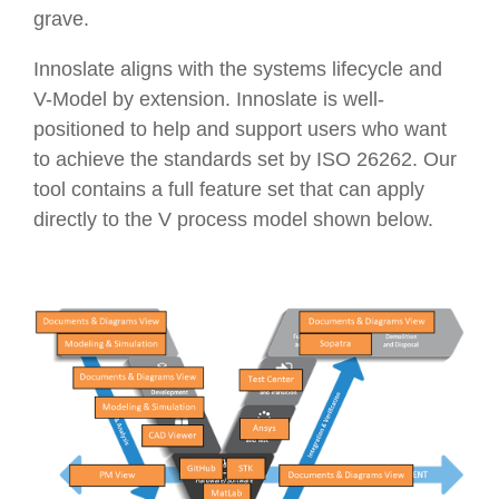
grave.
Innoslate aligns with the systems lifecycle and
V-Model by extension. Innoslate is well-
positioned to help and support users who want
to achieve the standards set by ISO 26262. Our
tool contains a full feature set that can apply
directly to the V process model shown below.