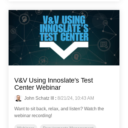
V&V Using Innoslate's Test
Center Webinar
John Schatz III
:
8/21/24, 10:43 AM
Want to sit back, relax, and listen? Watch the
webinar recording!
Webinars
Requirements Management