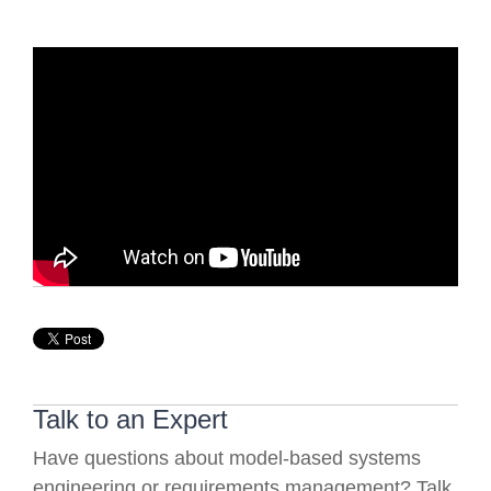
Talk to an Expert
Have questions about model-based systems
engineering or requirements management? Talk