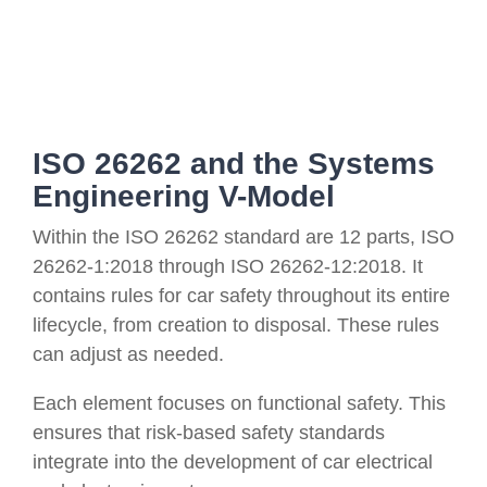
ISO 26262 and the Systems
Engineering V-Model
Within the ISO 26262 standard are 12 parts, ISO
26262-1:2018 through ISO 26262-12:2018. It
contains rules for car safety throughout its entire
lifecycle, from creation to disposal. These rules
can adjust as needed.
Each element focuses on functional safety. This
ensures that risk-based safety standards
integrate into the development of car electrical