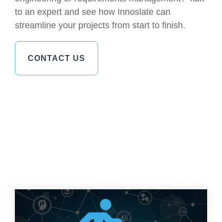
to an expert and see how Innoslate can
streamline your projects from start to finish.
CONTACT US