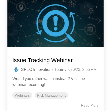
Issue Tracking Webinar
SPEC Innovations Team
:
7/26/23, 2:55 PM
Would you rather watch instead? Visit the
webinar recording!
Webinars
Risk Management
Read More