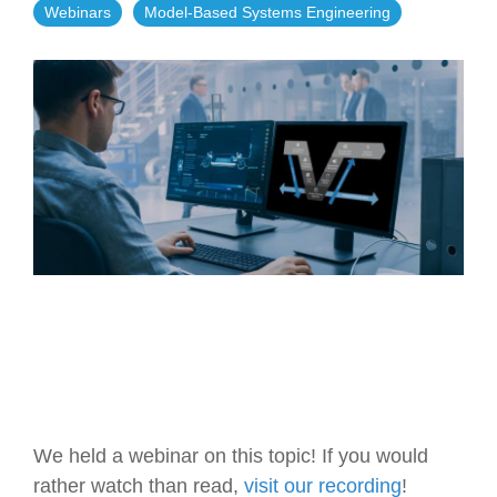
Webinars
Model-Based Systems Engineering
Artificial Intelligence
On-Premise
More Resources
Government Reference Architectures
Standard Operating Procedures
Pricing and Licensing
Data Management
Features Overview
Create a free account
Compliance Frameworks
All Templates
We held a webinar on this topic! If you would
rather watch than read,
visit our recording
!