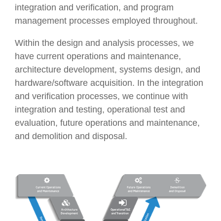
integration and verification, and program
management processes employed throughout.
Within the design and analysis processes, we
have current operations and maintenance,
architecture development, systems design, and
hardware/software acquisition. In the integration
and verification processes, we continue with
integration and testing, operational test and
evaluation, future operations and maintenance,
and demolition and disposal.