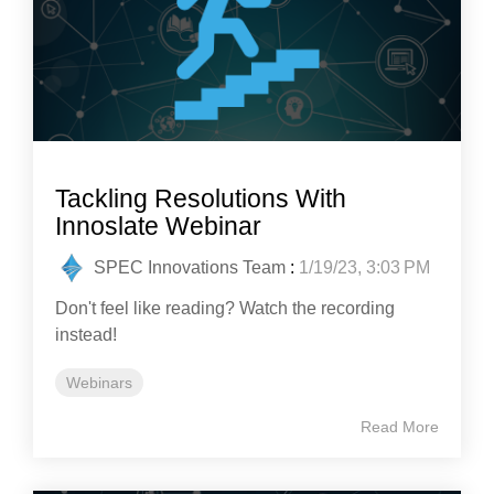
Tackling Resolutions With
Innoslate Webinar
SPEC Innovations Team
:
1/19/23, 3:03 PM
Don't feel like reading? Watch the recording
instead!
Webinars
Read More