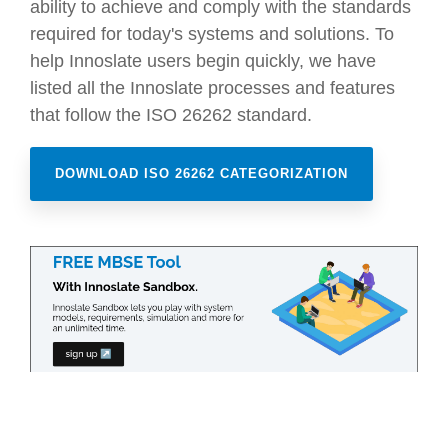
ability to achieve and comply with the standards
required for today's systems and solutions. To
help Innoslate users begin quickly, we have
listed all the Innoslate processes and features
that follow the ISO 26262 standard.
DOWNLOAD ISO 26262 CATEGORIZATION