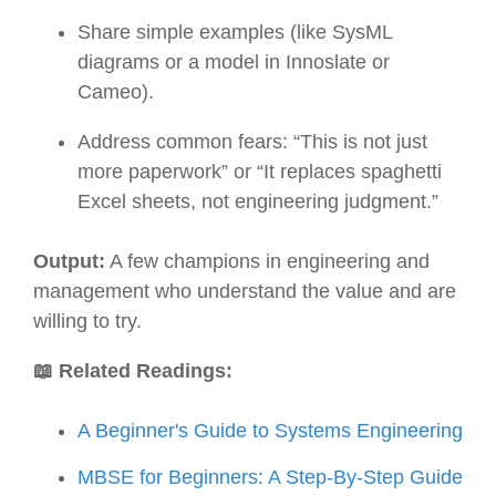
Share simple examples (like SysML
diagrams or a model in Innoslate or
Cameo).
Address common fears: “This is not just
more paperwork” or “It replaces spaghetti
Excel sheets, not engineering judgment.”
Output:
A few champions in engineering and
management who understand the value and are
willing to try.
📖 Related Readings:
A Beginner's Guide to Systems Engineering
MBSE for Beginners: A Step-By-Step Guide