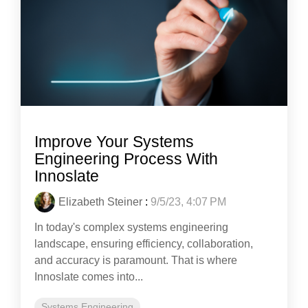
Improve Your Systems
Engineering Process With
Innoslate
Elizabeth Steiner
:
9/5/23, 4:07 PM
In today's complex systems engineering
landscape, ensuring efficiency, collaboration,
and accuracy is paramount. That is where
Innoslate comes into...
Systems Engineering