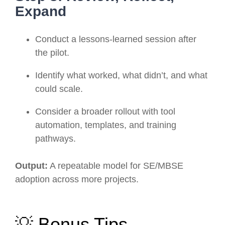
Expand
Conduct a lessons-learned session after
the pilot.
Identify what worked, what didn’t, and what
could scale.
Consider a broader rollout with tool
automation, templates, and training
pathways.
Output:
A repeatable model for SE/MBSE
adoption across more projects.
💡 Bonus Tips