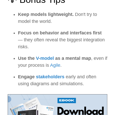
Keep models lightweight.
Don't try to
model the world.
Focus on behavior and interfaces first
— they often reveal the biggest integration
risks.
Use the
V-model
as a mental map
, even if
your process is
Agile
.
Engage
stakeholders
early and often
using diagrams and simulations.