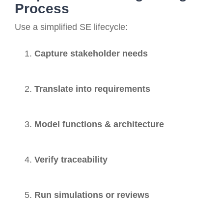
Process
Use a simplified SE lifecycle:
Capture stakeholder needs
Translate into requirements
Model functions & architecture
Verify traceability
Run simulations or reviews