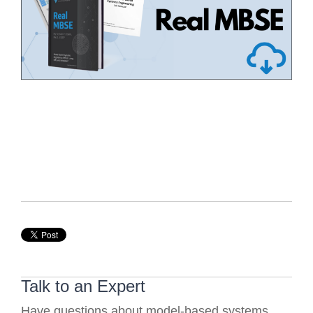
Talk to an Expert
Have questions about model-based systems