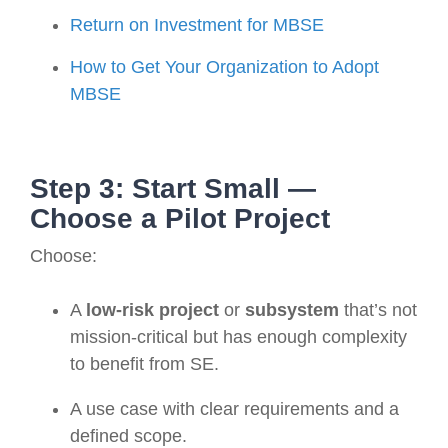
Return on Investment for MBSE
How to Get Your Organization to Adopt
MBSE
Step 3: Start Small —
Choose a Pilot Project
Choose:
A
low-risk project
or
subsystem
that’s not
mission-critical but has enough complexity
to benefit from SE.
A use case with clear requirements and a
defined scope.