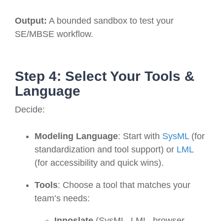
Output:
A bounded sandbox to test your
SE/MBSE workflow.
Step 4: Select Your Tools &
Language
Decide:
Modeling Language
: Start with
SysML
(for
standardization and tool support) or
LML
(for accessibility and quick wins).
Tools
: Choose a tool that matches your
team’s needs:
Innoslate
(SysML, LML, browser-