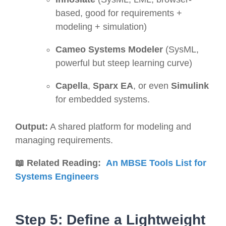
based, good for requirements +
modeling + simulation)
Cameo Systems Modeler
(SysML,
powerful but steep learning curve)
Capella
,
Sparx EA
, or even
Simulink
for embedded systems.
Output:
A shared platform for modeling and
managing requirements.
📖 Related Reading:
An MBSE Tools List for
Systems Engineers
Step 5: Define a Lightweight