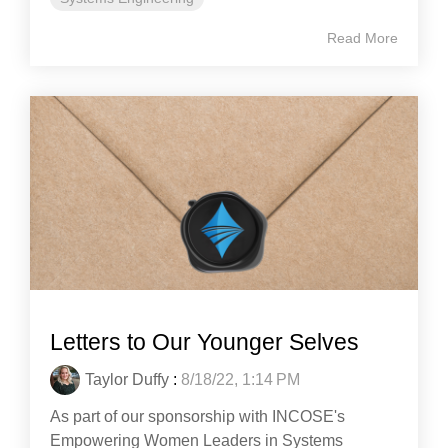
Read More
Letters to Our Younger Selves
Taylor Duffy
:
8/18/22, 1:14 PM
As part of our sponsorship with INCOSE's
Empowering Women Leaders in Systems