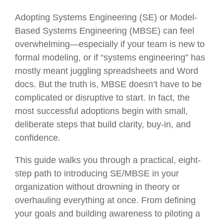
Adopting Systems Engineering (SE) or Model-
Based Systems Engineering (MBSE) can feel
overwhelming—especially if your team is new to
formal modeling, or if “systems engineering” has
mostly meant juggling spreadsheets and Word
docs. But the truth is, MBSE doesn’t have to be
complicated or disruptive to start. In fact, the
most successful adoptions begin with small,
deliberate steps that build clarity, buy-in, and
confidence.
This guide walks you through a practical, eight-
step path to introducing SE/MBSE in your
organization without drowning in theory or
overhauling everything at once. From defining
your goals and building awareness to piloting a