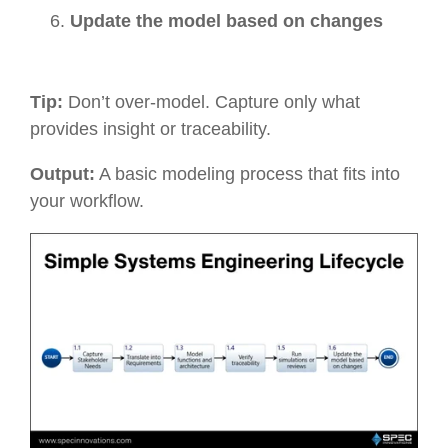
Update the model based on changes
Tip:
Don’t over-model. Capture only what
provides insight or traceability.
Output:
A basic modeling process that fits into
your workflow.