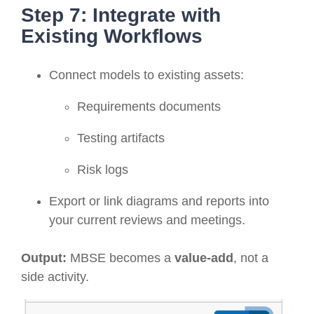
Step 7: Integrate with
Existing Workflows
Connect models to existing assets:
Requirements documents
Testing artifacts
Risk logs
Export or link diagrams and reports into
your current reviews and meetings.
Output:
MBSE becomes a
value-add
, not a
side activity.