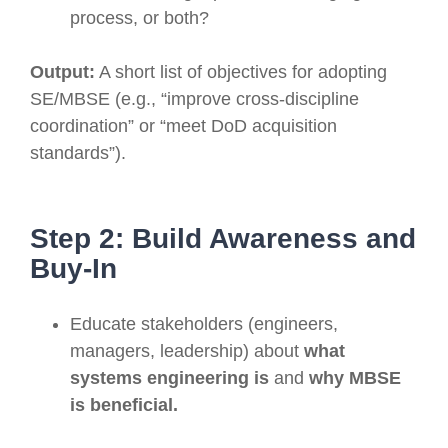
process, or both?
Output:
A short list of objectives for adopting
SE/MBSE (e.g., “improve cross-discipline
coordination” or “meet DoD acquisition
standards”).
Step 2: Build Awareness and
Buy-In
Educate stakeholders (engineers,
managers, leadership) about
what
systems engineering is
and
why MBSE
is beneficial.