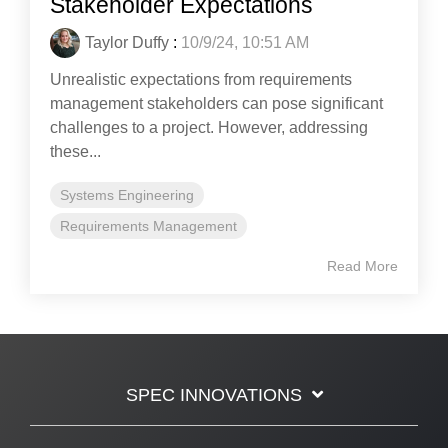
Stakeholder Expectations
Taylor Duffy
:
10/9/24, 10:51 AM
Unrealistic expectations from requirements
management stakeholders can pose significant
challenges to a project. However, addressing
these...
Systems Engineering
Requirements Management
Read More
SPEC INNOVATIONS