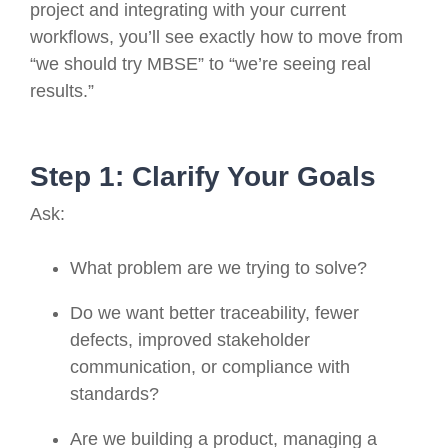
project and integrating with your current
workflows, you’ll see exactly how to move from
“we should try MBSE” to “we’re seeing real
results.”
Step 1: Clarify Your Goals
Ask:
What problem are we trying to solve?
Do we want better traceability, fewer
defects, improved stakeholder
communication, or compliance with
standards?
Are we building a product, managing a