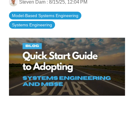
Steven Dam
:
8/15/25, 12:04 PM
Artificial Intelligence
On-Premise
More Resources
Government Reference Architectures
Model-Based Systems Engineering
Standard Operating Procedures
Pricing and Licensing
Systems Engineering
Data Management
Features Overview
Create a free account
Compliance Frameworks
All Templates