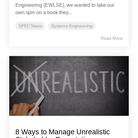
Engineering (EWLSE), we wanted to take our
own spin on a book they...
SPEC News
Systems Engineering
Read More
8 Ways to Manage Unrealistic