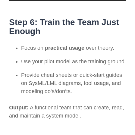
Step 6: Train the Team Just
Enough
Focus on
practical usage
over theory.
Use your pilot model as the training ground.
Provide cheat sheets or quick-start guides
on SysML/LML diagrams, tool usage, and
modeling do’s/don’ts.
Output:
A functional team that can create, read,
and maintain a system model.