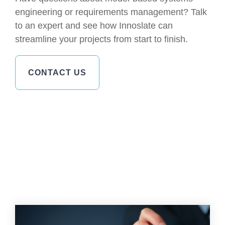
engineering or requirements management? Talk
to an expert and see how Innoslate can
streamline your projects from start to finish.
CONTACT US