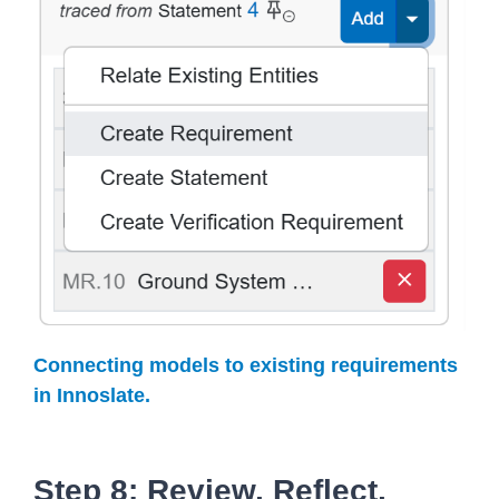
Connecting models to existing requirements
in Innoslate.
Step 8: Review, Reflect,