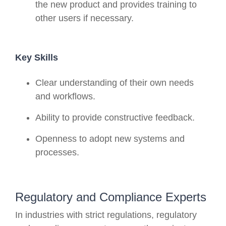
the new product and provides training to
other users if necessary.
Key Skills
Clear understanding of their own needs
and workflows.
Ability to provide constructive feedback.
Openness to adopt new systems and
processes.
Regulatory and Compliance Experts
In industries with strict regulations, regulatory