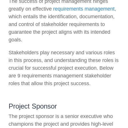
The success of project management hinges
greatly on effective
requirements management
,
which entails the identification, documentation,
and control of stakeholder requirements to
guarantee the project aligns with its intended
goals.
Stakeholders play necessary and various roles
in this process, and understanding these roles is
crucial for successful project execution. Below
are 9 requirements management stakeholder
roles that allow this project success.
Project Sponsor
The project sponsor is a senior executive who
champions the project and provides high-level