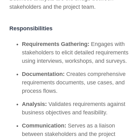
stakeholders and the project team.
Responsibilities
Requirements Gathering:
Engages with
stakeholders to elicit detailed requirements
using interviews, workshops, and surveys.
Documentation:
Creates comprehensive
requirements documents, use cases, and
process flows.
Analysis:
Validates requirements against
business objectives and feasibility.
Communication:
Serves as a liaison
between stakeholders and the project