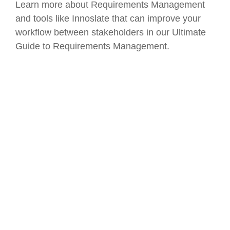
Learn more about Requirements Management
and tools like Innoslate that can improve your
workflow between stakeholders in our Ultimate
Guide to Requirements Management.