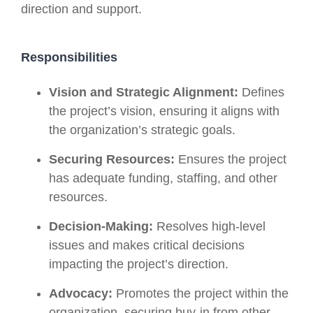
direction and support.
Responsibilities
Vision and Strategic Alignment:
Defines
the project’s vision, ensuring it aligns with
the organization’s strategic goals.
Securing Resources:
Ensures the project
has adequate funding, staffing, and other
resources.
Decision-Making:
Resolves high-level
issues and makes critical decisions
impacting the project’s direction.
Advocacy:
Promotes the project within the
organization, securing buy-in from other