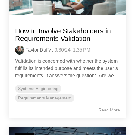
How to Involve Stakeholders in
Requirements Validation
Taylor Duffy
:
9/30/24, 1:35 PM
Validation is concerned with whether the system
fulfills its intended purpose and meets the user’s
requirements. It answers the question: "Are we...
Systems Engineering
Requirements Management
Read More