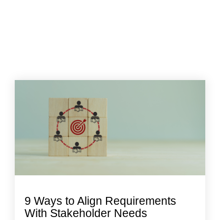
9 Ways to Align Requirements
With Stakeholder Needs