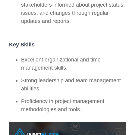
stakeholders informed about project status,
issues, and changes through regular
updates and reports.
Key Skills
Excellent organizational and time
management skills.
Strong leadership and team management
abilities.
Proficiency in project management
methodologies and tools.