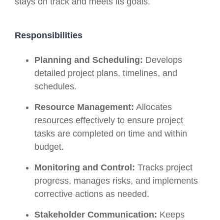
stays on track and meets its goals.
Responsibilities
Planning and Scheduling:
Develops
detailed project plans, timelines, and
schedules.
Resource Management:
Allocates
resources effectively to ensure project
tasks are completed on time and within
budget.
Monitoring and Control:
Tracks project
progress, manages risks, and implements
corrective actions as needed.
Stakeholder Communication:
Keeps