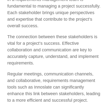
fundamental to managing a project successfully.
Each stakeholder brings unique perspectives
and expertise that contribute to the project’s
overall success.
The connection between these stakeholders is
vital for a project’s success. Effective
collaboration and communication are key to
accurately capture, understand, and implement
requirements.
Regular meetings, communication channels,
and collaborative, requirements management
tools such as Innoslate can significantly
enhance this link between stakeholders, leading
to a more efficient and successful project.