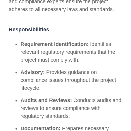
and compliance experts ensure the project
adheres to all necessary laws and standards.
Responsibilities
Requirement Identification:
Identifies
relevant regulatory requirements that the
project must comply with.
Advisory:
Provides guidance on
compliance issues throughout the project
lifecycle.
Audits and Reviews:
Conducts audits and
reviews to ensure compliance with
regulatory standards.
Documentation:
Prepares necessary