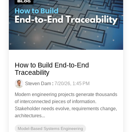
How to Build End-to-End
Traceability
Steven Dam
:
7/20/26, 1:45 PM
Modern engineering projects generate thousands
of interconnected pieces of information.
Stakeholder needs evolve, requirements change,
architectures...
Model-Based Systems Engineering