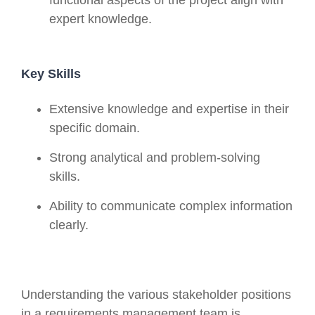
expert knowledge.
Key Skills
Extensive knowledge and expertise in their
specific domain.
Strong analytical and problem-solving
skills.
Ability to communicate complex information
clearly.
Understanding the various stakeholder positions
in a requirements management team is