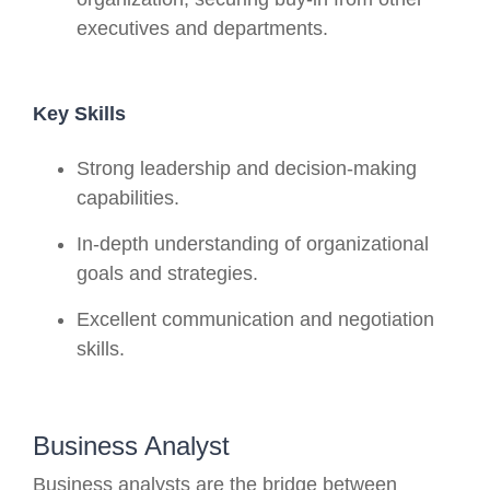
executives and departments.
Key Skills
Strong leadership and decision-making
capabilities.
In-depth understanding of organizational
goals and strategies.
Excellent communication and negotiation
skills.
Business Analyst
Business analysts are the bridge between