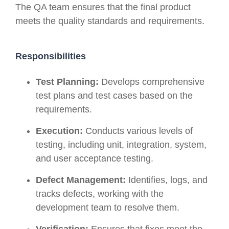
The QA team ensures that the final product
meets the quality standards and requirements.
Responsibilities
Test Planning:
Develops comprehensive
test plans and test cases based on the
requirements.
Execution:
Conducts various levels of
testing, including unit, integration, system,
and user acceptance testing.
Defect Management:
Identifies, logs, and
tracks defects, working with the
development team to resolve them.
Verification:
Ensures that fixes meet the