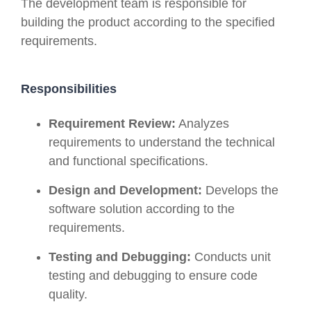
The development team is responsible for
building the product according to the specified
requirements.
Responsibilities
Requirement Review:
Analyzes
requirements to understand the technical
and functional specifications.
Design and Development:
Develops the
software solution according to the
requirements.
Testing and Debugging:
Conducts unit
testing and debugging to ensure code
quality.