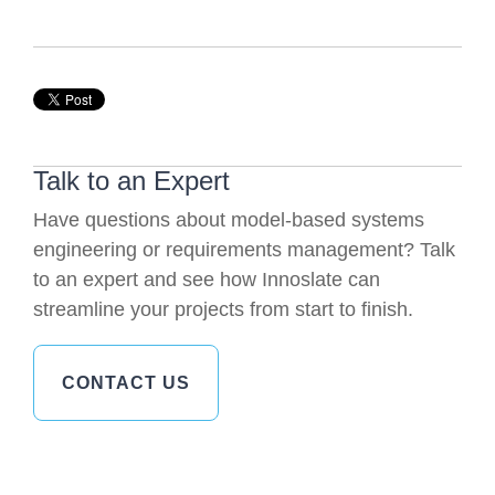
Talk to an Expert
Have questions about model-based systems
engineering or requirements management? Talk
to an expert and see how Innoslate can
streamline your projects from start to finish.
CONTACT US