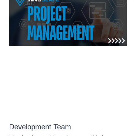
Development Team