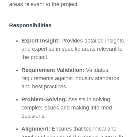
areas relevant to the project.
Responsibilities
Expert Insight:
Provides detailed insights
and expertise in specific areas relevant to
the project.
Requirement Validation:
Validates
requirements against industry standards
and best practices.
Problem-Solving:
Assists in solving
complex issues and making informed
decisions.
Alignment:
Ensures that technical and
functional aspects of the project align with