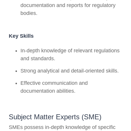
documentation and reports for regulatory
bodies.
Key Skills
In-depth knowledge of relevant regulations
and standards.
Strong analytical and detail-oriented skills.
Effective communication and
documentation abilities.
Subject Matter Experts (SME)
SMEs possess in-depth knowledge of specific