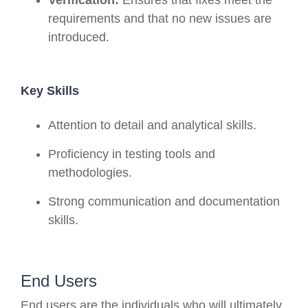
requirements and that no new issues are
introduced.
Key Skills
Attention to detail and analytical skills.
Proficiency in testing tools and
methodologies.
Strong communication and documentation
skills.
End Users
End users are the individuals who will ultimately