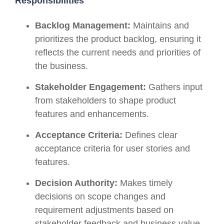
Responsibilities
Backlog Management:
Maintains and
prioritizes the product backlog, ensuring it
reflects the current needs and priorities of
the business.
Stakeholder Engagement:
Gathers input
from stakeholders to shape product
features and enhancements.
Acceptance Criteria:
Defines clear
acceptance criteria for user stories and
features.
Decision Authority:
Makes timely
decisions on scope changes and
requirement adjustments based on
stakeholder feedback and business value.