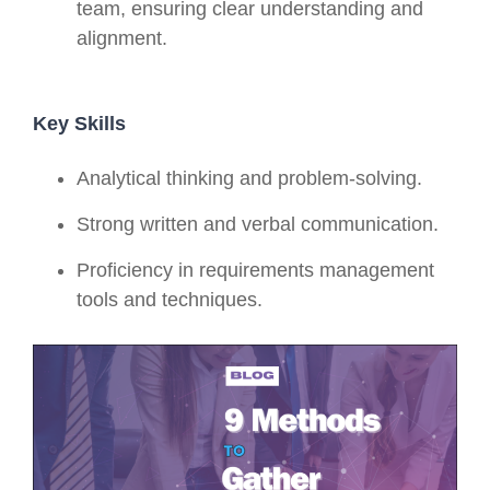
team, ensuring clear understanding and
alignment.
Key Skills
Analytical thinking and problem-solving.
Strong written and verbal communication.
Proficiency in requirements management
tools and techniques.