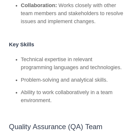
Collaboration:
Works closely with other
team members and stakeholders to resolve
issues and implement changes.
Key Skills
Technical expertise in relevant
programming languages and technologies.
Problem-solving and analytical skills.
Ability to work collaboratively in a team
environment.
Quality Assurance (QA) Team