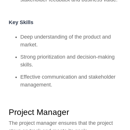
Key Skills
Deep understanding of the product and
market.
Strong prioritization and decision-making
skills.
Effective communication and stakeholder
management.
Project Manager
The project manager ensures that the project