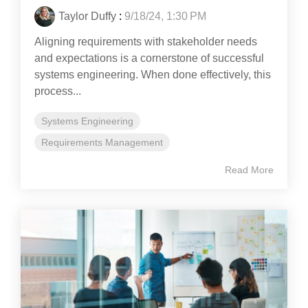
Taylor Duffy
:
9/18/24, 1:30 PM
Aligning requirements with stakeholder needs
and expectations is a cornerstone of successful
systems engineering. When done effectively, this
process...
Systems Engineering
Requirements Management
Read More