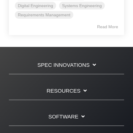
Digital Engineering
Systems Engineering
Requirements Management
Read More
SPEC INNOVATIONS
RESOURCES
SOFTWARE