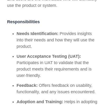
use the product or system.
Responsibilities
Needs Identification:
Provides insights
into their needs and how they will use the
product.
User Acceptance Testing (UAT):
Participates in UAT to validate that the
product meets their requirements and is
user-friendly.
Feedback:
Offers feedback on usability,
functionality, and any issues encountered.
Adoption and Training:
Helps in adopting