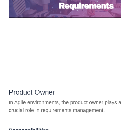
Product Owner
In Agile environments, the product owner plays a
crucial role in requirements management.