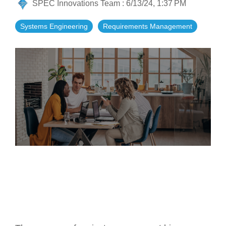
SPEC Innovations Team
:
6/13/24, 1:37 PM
Artificial Intelligence
On-Premise
More Resources
Government Reference Architectures
Systems Engineering
Requirements Management
Standard Operating Procedures
Pricing and Licensing
Data Management
Features Overview
Create a free account
Compliance Frameworks
All Templates