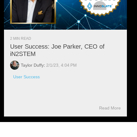
2 MIN READ
User Success: Joe Parker, CEO of
iN2STEM
Taylor Duffy
:
2/1/23, 4:04 PM
User Success
Read More