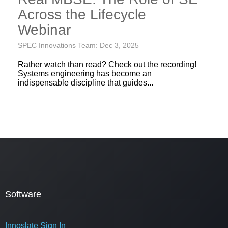
Across the Lifecycle
Webinar
SPEC Innovations Team: Dec 3, 2025
Rather watch than read? Check out the recording!
Systems engineering has become an
indispensable discipline that guides...
Software
Innoslate Sign In