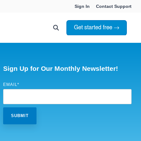
Sign In
Contact Support
Choosing Innoslate
Innoslate vs Cameo
Sign Up for Our Monthly Newsletter!
Innoslate vs Jama Connect
EMAIL
*
ation Services
Innoslate vs Genesys
Government & Defense
Students & Professors