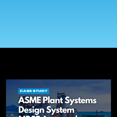
Government Reference Architectures
Data Management
Compliance Frameworks
All Templates