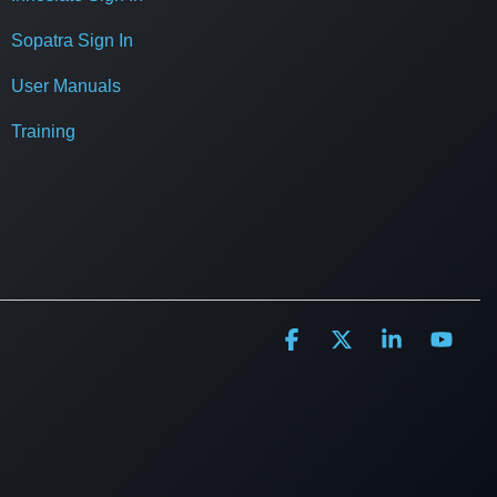
Sopatra Sign In
User Manuals
Training
Facebook
X
Linkedin
YouT