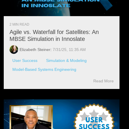
2 MIN READ
Agile vs. Waterfall for Satellites: An
MBSE Simulation in Innoslate
Elizabeth Steiner
:
7/31/25, 11:35 AM
User Success
Simulation & Modeling
Model-Based Systems Engineering
Read More