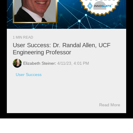
1 MIN READ
User Success: Dr. Randal Allen, UCF
Engineering Professor
Elizabeth Steiner
:
4/11/23, 4:01 PM
User Success
Read More