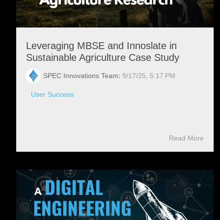
Leveraging MBSE and Innoslate in
Sustainable Agriculture Case Study
SPEC Innovations Team
:
9/17/25, 5:17 PM
User Success
Read More