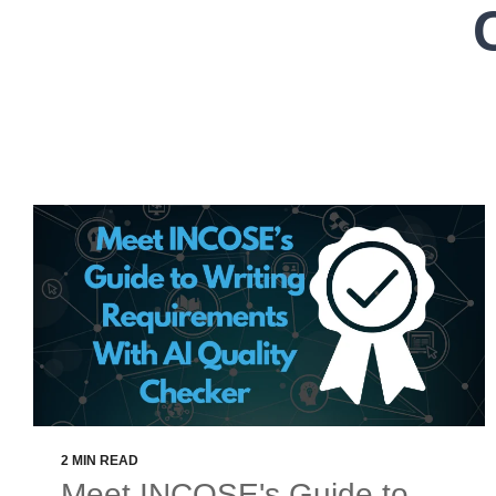
2 MIN READ
Meet INCOSE's Guide to