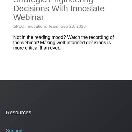
Decisions With Innoslate
Webinar
SPEC Innovations Team: Sep 23, 2025
Not in the reading mood? Watch the recording of
the webinar! Making well-informed decisions is
more critical than ever....
Resources
Support