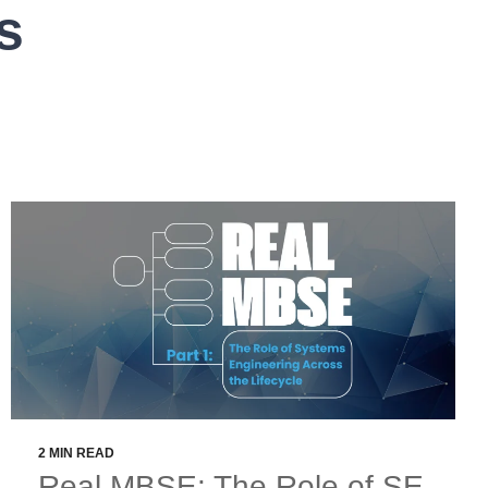
s
2 MIN READ
Real MBSE: The Role of SE