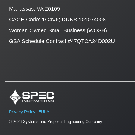
Manassas, VA 20109
CAGE Code: 1G4V6; DUNS 101074008
Woman-Owned Small Business (WOSB)
GSA Schedule Contract #47QTCA24D002U
Privacy Policy
EULA
© 2026 Systems and Proposal Engineering Company