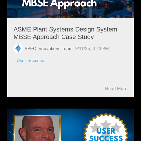
ASME Plant Systems Design System
MBSE Approach Case Study
SPEC Innovations Team
:
9/11/25, 3:23 PM
User Success
Read More