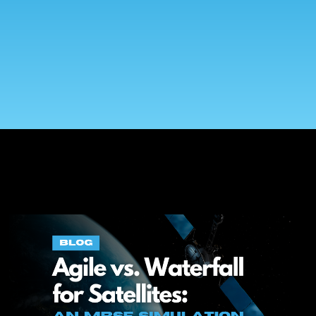
On-Premise
Pricing and Licensing
Create a free account