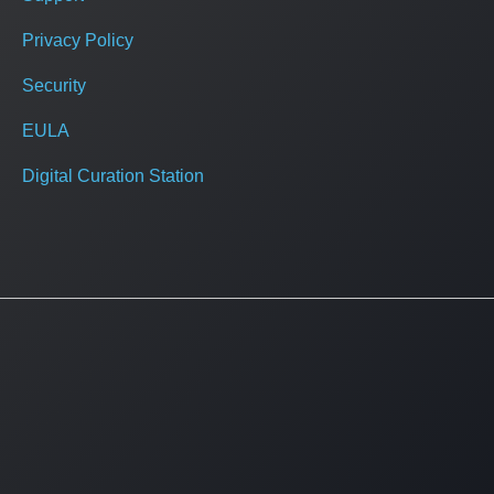
Privacy Policy
Security
EULA
Digital Curation Station