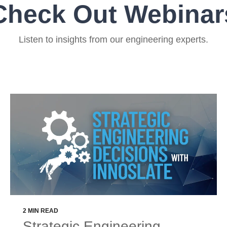
Check Out Webinar
Listen to insights from our engineering experts.
2 MIN READ
Strategic Engineering