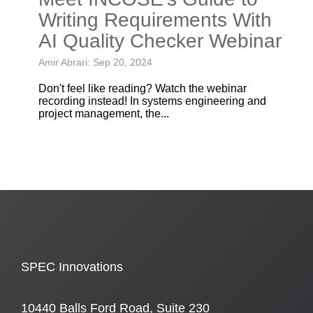
Writing Requirements With
AI Quality Checker Webinar
Amir Abrari: Sep 20, 2024
Don't feel like reading? Watch the webinar
recording instead! In systems engineering and
project management, the...
SPEC Innovations
10440 Balls Ford Road, Suite 230