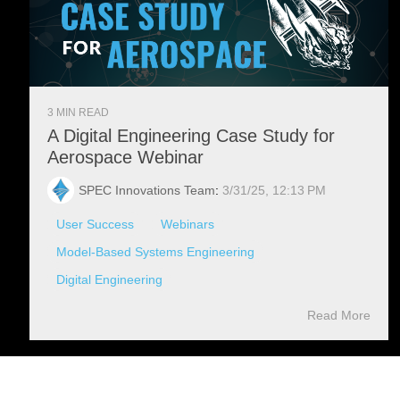
3 MIN READ
A Digital Engineering Case Study for
Aerospace Webinar
SPEC Innovations Team
:
3/31/25, 12:13 PM
User Success
Webinars
Model-Based Systems Engineering
Digital Engineering
Read More