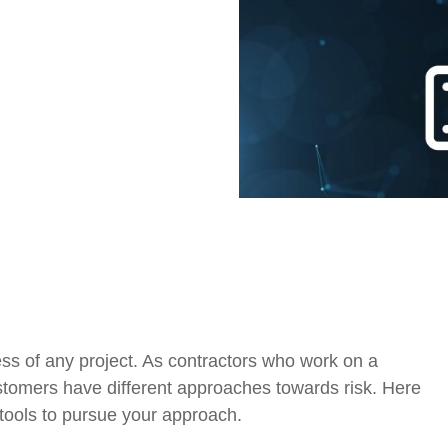
Government Reference Architectures
Data Management
Compliance Frameworks
All Templates
ss of any project. As contractors who work on a
customers have different approaches towards risk. Here
tools to pursue your approach.