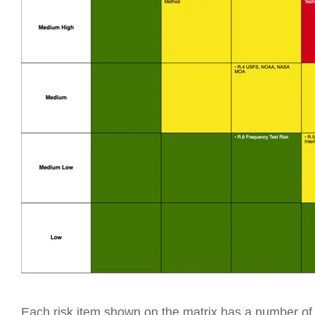
Each risk item shown on the matrix has a number of a