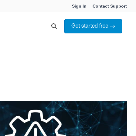
Sign In
Contact Support
Choosing Innoslate
Innoslate vs Cameo
Innoslate vs Jama Connect
ation Services
Innoslate vs Genesys
Government & Defense
Students & Professors