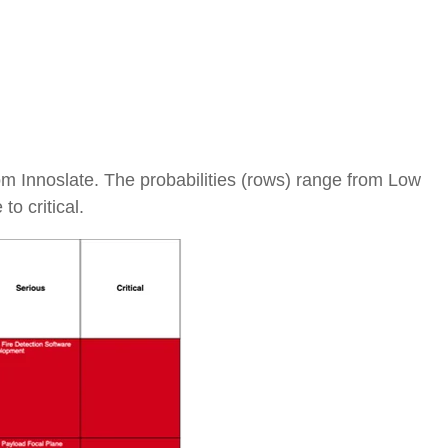
rom Innoslate. The probabilities (rows) range from Low
o critical.