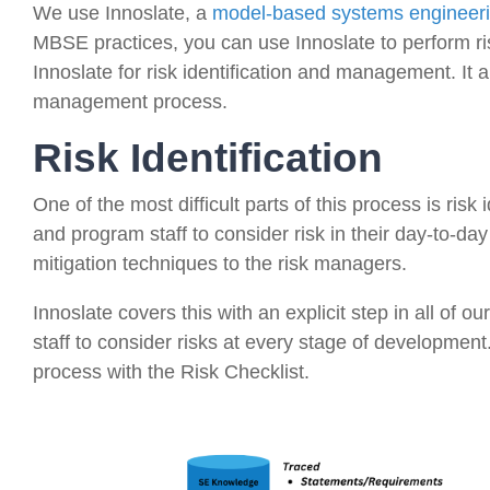
We use Innoslate, a
model-based systems engineer
MBSE practices, you can use Innoslate to perform r
Innoslate for risk identification and management. It 
management process.
Risk Identification
One of the most difficult parts of this process is risk 
and program staff to consider risk in their day-to-day
mitigation techniques to the risk managers.
Innoslate covers this with an explicit step in all of ou
staff to consider risks at every stage of developmen
process with the Risk Checklist.