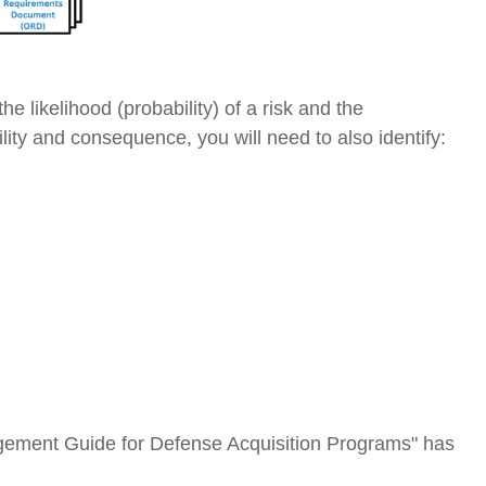
he likelihood (probability) of a risk and the
ty and consequence, you will need to also identify:
gement Guide for Defense Acquisition Programs" has