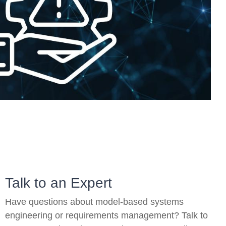
On-Premise
Pricing and Licensing
Create a free account
Talk to an Expert
Have questions about model-based systems
engineering or requirements management? Talk to