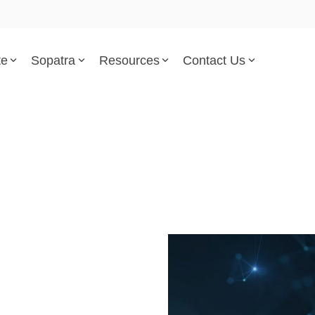
te
Sopatra
Resources
Contact Us
Parsed Standards & Templates
Support
Engineering Standards
Help Center
Acquisition Policy
Support Tickets
Plans & Program Artifacts
Implementation and Integr
Requirements Analysis
Trust Center
k
Test & Verification