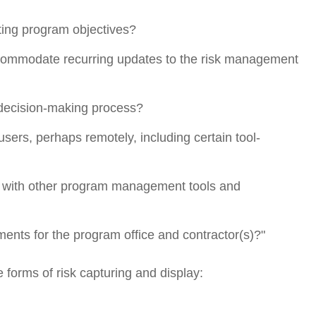
eting program objectives?
ccommodate recurring updates to the risk management
e decision-making process?
l users, perhaps remotely, including certain tool-
ion with other program management tools and
ments for the program office and contractor(s)?"
e forms of risk capturing and display: