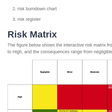
risk burndown chart
risk register
Risk Matrix
The figure below shows the interactive risk matrix f
to High, and the consequences range from negligible t