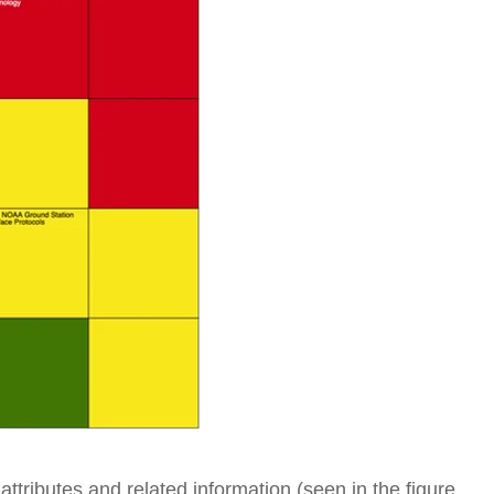
ttributes and related information (seen in the figure