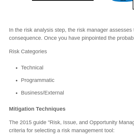
In the risk analysis step, the risk manager assesses t
consequence. Once you have pinpointed the probabili
Risk Categories
Technical
Programmatic
Business/External
Mitigation Techniques
The 2015 guide "Risk, Issue, and Opportunity Mana
criteria for selecting a risk management tool: