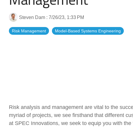
Artificial Intelligence
News & Blog
Steven Dam
:
7/26/23, 1:33 PM
Standard Operating Procedures
More Resources
Risk Management
Model-Based Systems Engineering
Features Overview
Risk analysis and management are vital to the succe
myriad of projects, we see firsthand that different 
at SPEC Innovations, we seek to equip you with the 