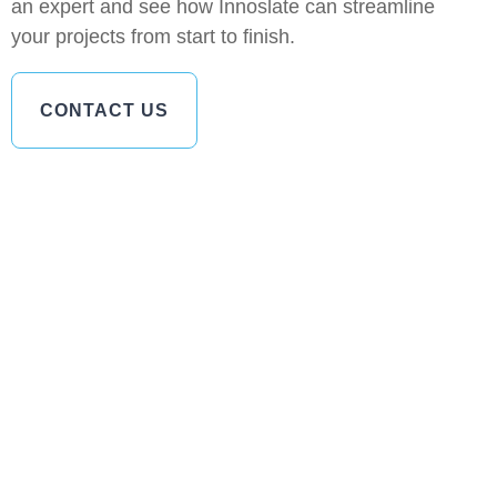
an expert and see how Innoslate can streamline
your projects from start to finish.
CONTACT US