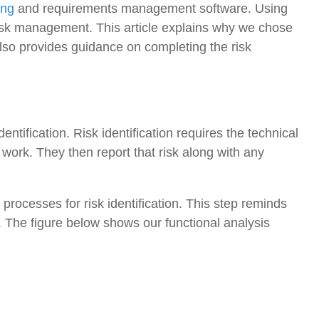
ing
and requirements management software. Using
isk management. This article explains why we chose
also provides guidance on completing the risk
identification. Risk identification requires the technical
 work. They then report that risk along with any
r processes for risk identification. This step reminds
t. The figure below shows our functional analysis