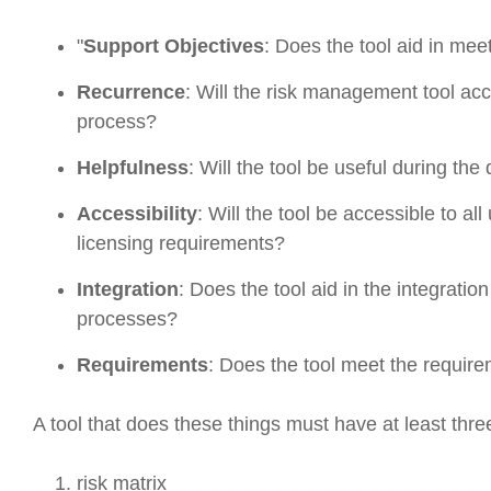
"
Support Objectives
: Does the tool aid in me
Recurrence
: Will the risk management tool a
process?
Helpfulness
: Will the tool be useful during th
Accessibility
: Will the tool be accessible to al
licensing requirements?
Integration
: Does the tool aid in the integrat
processes?
Requirements
: Does the tool meet the require
A tool that does these things must have at least thre
risk matrix