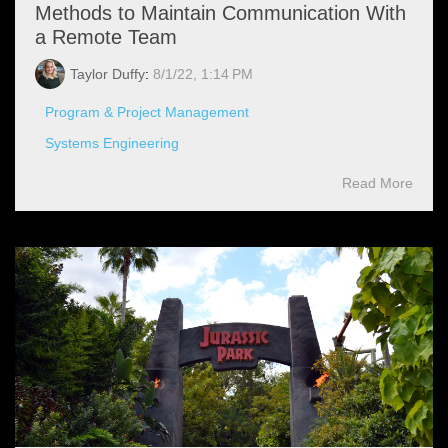
Methods to Maintain Communication With
a Remote Team
Taylor Duffy
:
8/1/22, 1:14 PM
Program & Project Management
Systems Engineering
Read More