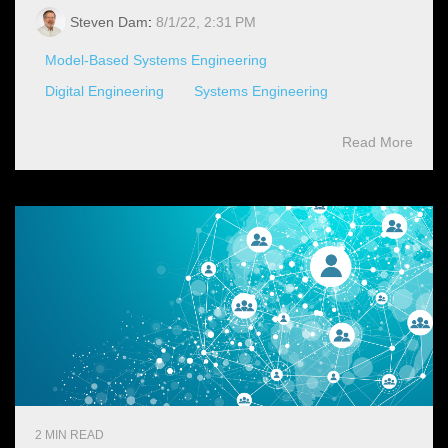
Steven Dam
:
8/1/22, 2:31 PM
Model-Based Systems Engineering
Digital Engineering
Systems Engineering
Read More
2 MIN READ