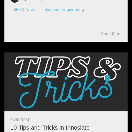
SPEC News
Systems Engineering
Read More
3 MIN READ
10 Tips and Tricks in Innoslate