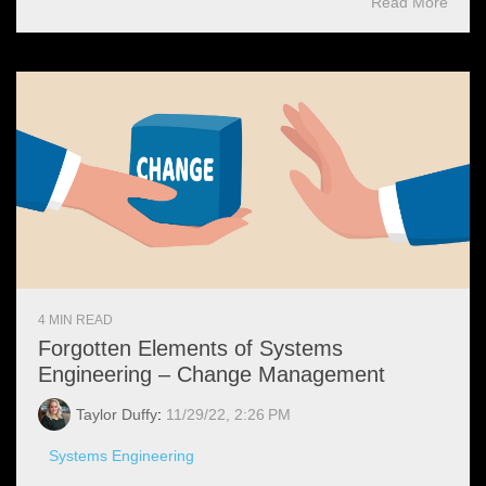
Read More
4 MIN READ
Forgotten Elements of Systems
Engineering – Change Management
Taylor Duffy
:
11/29/22, 2:26 PM
Systems Engineering