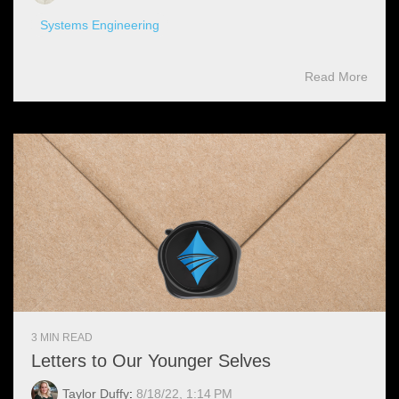
Systems Engineering
Read More
3 MIN READ
Letters to Our Younger Selves
Taylor Duffy
:
8/18/22, 1:14 PM