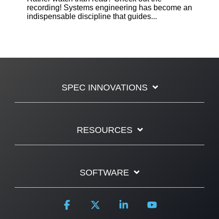
recording! Systems engineering has become an
indispensable discipline that guides...
SPEC INNOVATIONS
RESOURCES
SOFTWARE
Facebook
X
Linkedin
YouTube