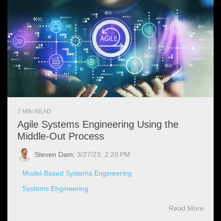
7 MIN READ
Agile Systems Engineering Using the
Middle-Out Process
Steven Dam
:
3/27/23, 2:20 PM
Model-Based Systems Engineering
Systems Engineering
Read More