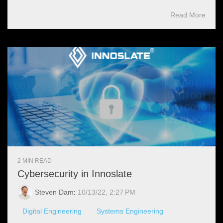
Read More
2 MIN READ
Cybersecurity in Innoslate
Steven Dam
:
10/13/22, 2:27 PM
Digital Engineering
Systems Engineering