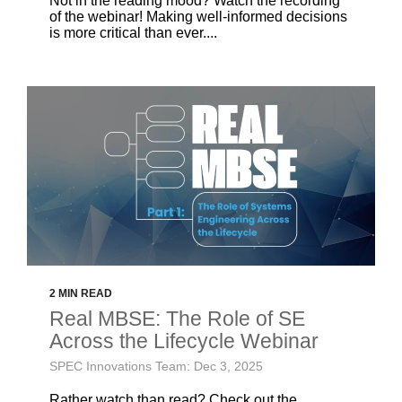
Not in the reading mood? Watch the recording
of the webinar! Making well-informed decisions
is more critical than ever....
2 MIN READ
Real MBSE: The Role of SE
Across the Lifecycle Webinar
SPEC Innovations Team: Dec 3, 2025
Rather watch than read? Check out the