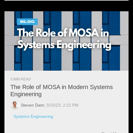
3 MIN READ
The Role of MOSA in Modern Systems
Engineering
Steven Dam
:
3/15/23, 2:21 PM
Systems Engineering