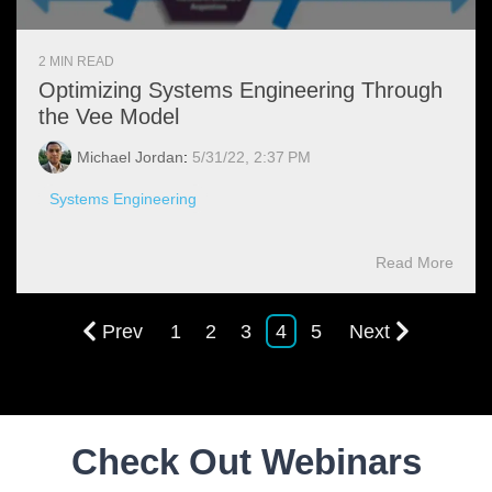
2 MIN READ
Optimizing Systems Engineering Through
the Vee Model
Michael Jordan
:
5/31/22, 2:37 PM
Systems Engineering
Read More
Prev
1
2
3
4
5
Next
Check Out Webinars