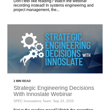
Don't feel like reading? Watch the webinar
recording instead! In systems engineering and
project management, the...
2 MIN READ
Strategic Engineering Decisions
With Innoslate Webinar
SPEC Innovations Team: Sep 23, 2025