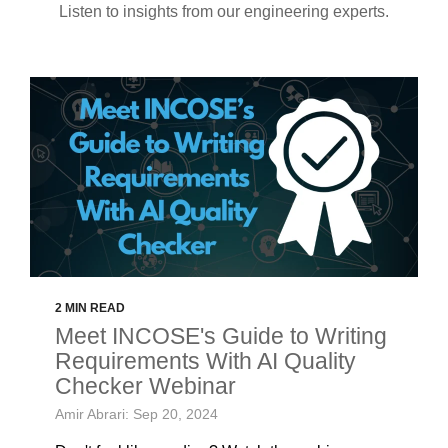
Listen to insights from our engineering experts.
2 MIN READ
Meet INCOSE's Guide to Writing
Requirements With AI Quality
Checker Webinar
Amir Abrari: Sep 20, 2024