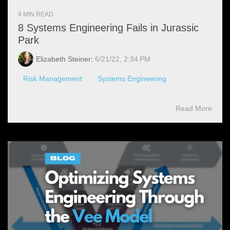
4 MIN READ
8 Systems Engineering Fails in Jurassic
Park
Elizabeth Steiner
:
6/21/22, 2:34 PM
Risk Management
Systems Engineering
Read More