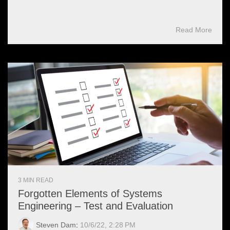
Read More
3 MIN READ
Forgotten Elements of Systems
Engineering – Test and Evaluation
Steven Dam
:
10/6/22, 2:28 PM