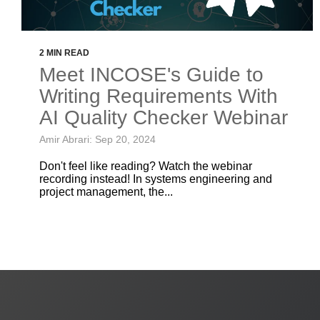
2 MIN READ
Meet INCOSE's Guide to
Writing Requirements With
AI Quality Checker Webinar
Amir Abrari: Sep 20, 2024
Don't feel like reading? Watch the webinar
recording instead! In systems engineering and
project management, the...