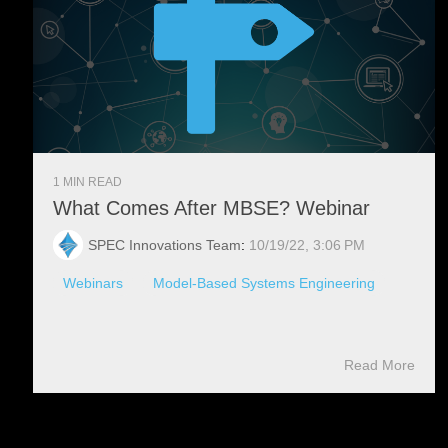
1 MIN READ
What Comes After MBSE? Webinar
SPEC Innovations Team
:
10/19/22, 3:06 PM
Webinars
Model-Based Systems Engineering
Read More