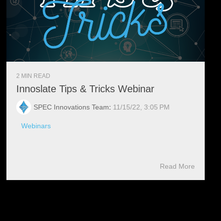
2 MIN READ
Innoslate Tips & Tricks Webinar
SPEC Innovations Team
:
11/15/22, 3:05 PM
Webinars
Read More