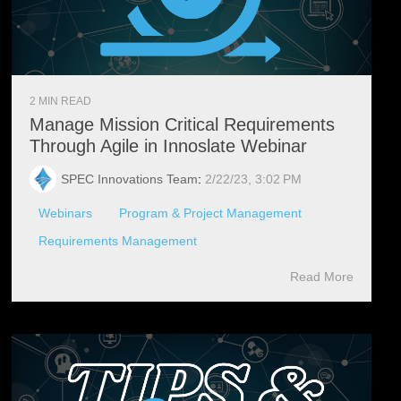
2 MIN READ
Manage Mission Critical Requirements
Through Agile in Innoslate Webinar
SPEC Innovations Team
:
2/22/23, 3:02 PM
Webinars
Program & Project Management
Requirements Management
Read More