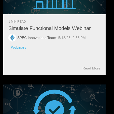
1 MIN READ
Simulate Functional Models Webinar
SPEC Innovations Team
:
5/18/23, 2:58 PM
Webinars
Read More