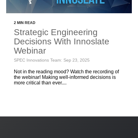
2 MIN READ
Strategic Engineering
Decisions With Innoslate
Webinar
SPEC Innovations Team: Sep 23, 2025
Not in the reading mood? Watch the recording of
the webinar! Making well-informed decisions is
more critical than ever....