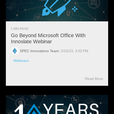
1 MIN READ
Go Beyond Microsoft Office With
Innoslate Webinar
SPEC Innovations Team
:
3/16/23, 3:02 PM
Webinars
Read More