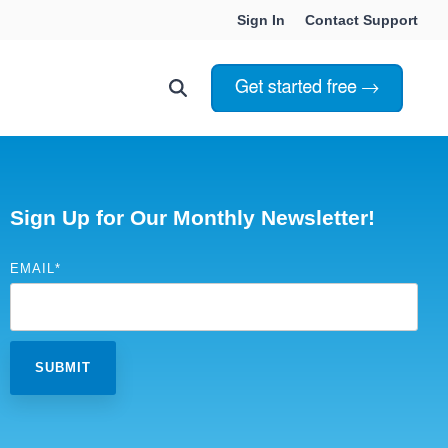
Sign In
Contact Support
Choosing Innoslate
Innoslate vs Cameo
Sign Up for Our Monthly Newsletter!
Innoslate vs Jama Connect
EMAIL
*
ation Services
Innoslate vs Genesys
Government & Defense
Students & Professors