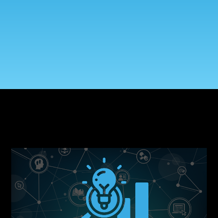
Government Reference Architectures
Data Management
Compliance Frameworks
All Templates