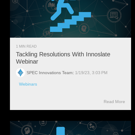
1 MIN READ
Tackling Resolutions With Innoslate
Webinar
SPEC Innovations Team
:
1/19/23, 3:03 PM
Webinars
Read More