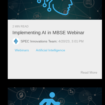
2 MIN READ
Implementing AI in MBSE Webinar
SPEC Innovations Team
:
4/20/23, 3:01 PM
Webinars
Artificial Intelligence
Read More