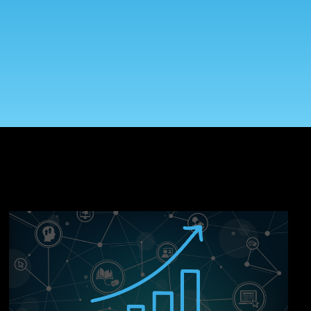
On-Premise
Pricing and Licensing
Create a free account