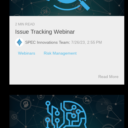
2 MIN READ
Issue Tracking Webinar
SPEC Innovations Team
:
7/26/23, 2:55 PM
Webinars
Risk Management
Read More