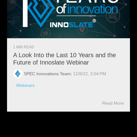
1 MIN READ
A Look Into the Last 10 Years and the
Future of Innoslate Webinar
SPEC Innovations Team
:
12/8/22, 3:04 PM
Webinars
Read More