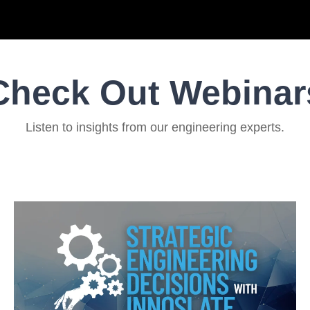
Check Out Webinar
Listen to insights from our engineering experts.