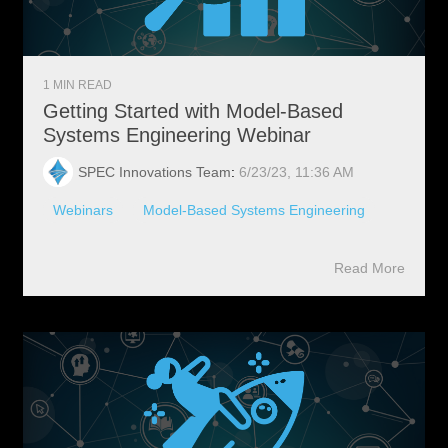
1 MIN READ
Getting Started with Model-Based
Systems Engineering Webinar
SPEC Innovations Team
:
6/23/23, 11:36 AM
Webinars
Model-Based Systems Engineering
Read More