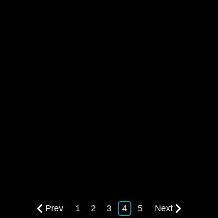
Prev
1
2
3
4
5
Next