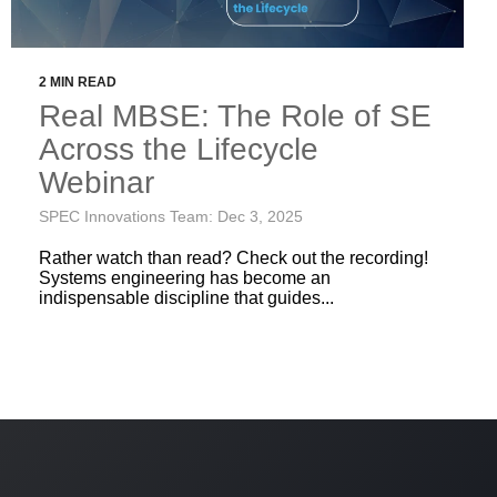
2 MIN READ
Real MBSE: The Role of SE
Across the Lifecycle
Webinar
SPEC Innovations Team: Dec 3, 2025
Rather watch than read? Check out the recording!
Systems engineering has become an
indispensable discipline that guides...