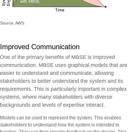
Source: AWS
Improved Communication
One of the primary benefits of MBSE is improved
communication. MBSE uses graphical models that are
easier to understand and communicate, allowing
stakeholders to better understand the system and its
requirements. This is particularly important in complex
systems, where many stakeholders with diverse
backgrounds and levels of expertise interact.
Models can be used to represent the system. This enables
stakeholders to understand how the system is intended to
function. They can then provide feedback on the design. This