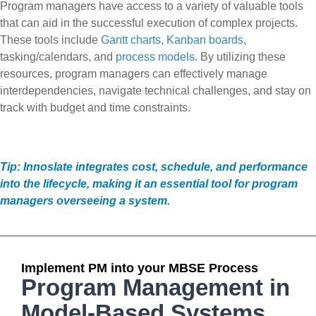
Program managers have access to a variety of valuable tools
that can aid in the successful execution of complex projects.
These tools include
Gantt charts
,
Kanban boards
,
tasking/calendars, and
process models
. By utilizing these
resources, program managers can effectively manage
interdependencies, navigate technical challenges, and stay on
track with budget and time constraints.
Tip: Innoslate integrates cost, schedule, and performance
into the lifecycle, making it an essential tool for program
managers overseeing a system.
Implement PM into your MBSE Process
Program Management in
Model-Based Systems