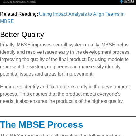
Related Reading:
Using Impact Analysis to Align Teams in
MBSE
Better Quality
Finally, MBSE improves overall system quality. MBSE helps
identify and resolve issues early in the development process,
improving the quality of the final product. By using models to
represent the system, engineers can more easily identify
potential issues and areas for improvement.
Engineers identify and fix problems early in the development
process. This ensures that the product meets everyone's
needs. It also ensures the product is of the highest quality.
The MBSE Process
The MBSE process typically involves the following steps: