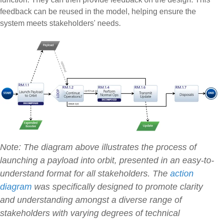
feedback can be reused in the model, helping ensure the
system meets stakeholders' needs.
Note: The diagram above illustrates the process of
launching a payload into orbit, presented in an easy-to-
understand format for all stakeholders. The
action
diagram
was specifically designed to promote clarity
and understanding amongst a diverse range of
stakeholders with varying degrees of technical