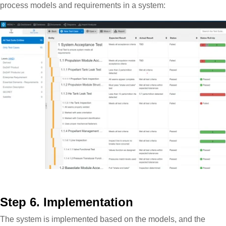
process models and requirements in a system:
Step 6. Implementation
The system is implemented based on the models, and the