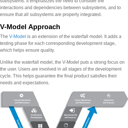
subsystems. It emphasizes the need to consider the
interactions and dependencies between subsystems, and to
ensure that all subsystems are properly integrated.
V-Model Approach
The
V-Model
is an extension of the waterfall model. It adds a
testing phase for each corresponding development stage,
which helps ensure quality.
Unlike the waterfall model, the V-Model puts a strong focus on
the user. Users are involved in all stages of the development
cycle. This helps guarantee the final product satisfies their
needs and expectations.