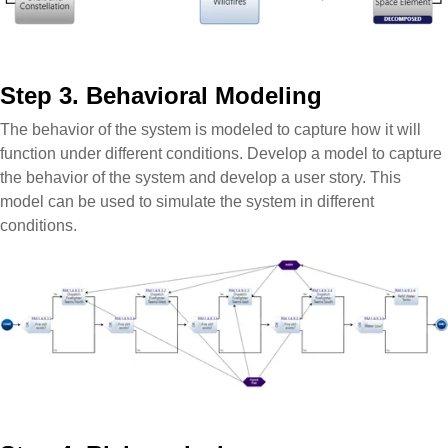
Step 3. Behavioral Modeling
The behavior of the system is modeled to capture how it will
function under different conditions. Develop a model to capture
the behavior of the system and develop a user story. This
model can be used to simulate the system in different
conditions.