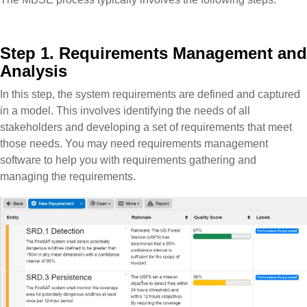
Step 1. Requirements Management and
Analysis
In this step, the system requirements are defined and captured
in a model. This involves identifying the needs of all
stakeholders and developing a set of requirements that meet
those needs. You may need requirements management
software to help you with requirements gathering and
managing the requirements.