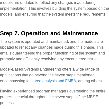
models are updated to reflect any changes made during
implementation. This involves building the system based on the
models, and ensuring that the system meets the requirements.
Step 7. Operation and Maintenance
The system is operated and maintained, and the models are
updated to reflect any changes made during this phase. This
entails guaranteeing the proper functioning of the system and
promptly and efficiently resolving any encountered issues.
Model-Based Systems Engineering offers a wide range of
applications that go beyond the seven steps mentioned,
encompassing
fault-tree analysis and FMEA
, among others.
Having experienced program managers overseeing the entire
project is crucial throughout the seven steps of the MBSE
process.