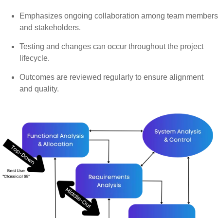
Emphasizes ongoing collaboration among team members
and stakeholders.
Testing and changes can occur throughout the project
lifecycle.
Outcomes are reviewed regularly to ensure alignment
and quality.