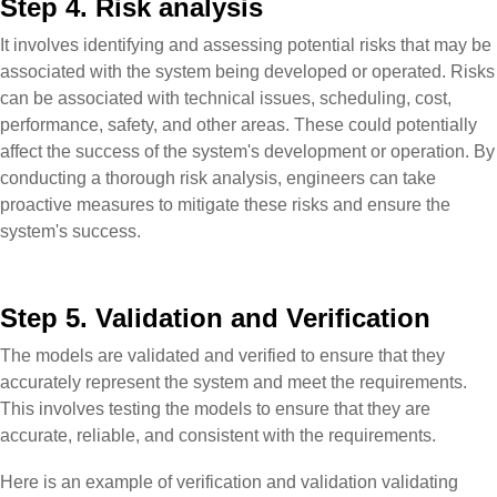
Step 4. Risk analysis
It involves identifying and assessing potential risks that may be
associated with the system being developed or operated. Risks
can be associated with technical issues, scheduling, cost,
performance, safety, and other areas. These could potentially
affect the success of the system's development or operation. By
conducting a thorough risk analysis, engineers can take
proactive measures to mitigate these risks and ensure the
system's success.
Step 5. Validation and Verification
The models are validated and verified to ensure that they
accurately represent the system and meet the requirements.
This involves testing the models to ensure that they are
accurate, reliable, and consistent with the requirements.
Here is an example of verification and validation validating