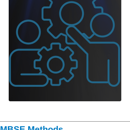
MBSE Methods