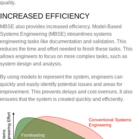
quality.
INCREASED EFFICIENCY
MBSE also provides increased efficiency. Model-Based
Systems Engineering (MBSE) streamlines systems
engineering tasks like documentation and validation. This
reduces the time and effort needed to finish these tasks. This
allows engineers to focus on more complex tasks, such as
system design and analysis.
By using models to represent the system, engineers can
quickly and easily identify potential issues and areas for
improvement. This prevents delays and cost overruns. It also
ensures that the system is created quickly and efficiently.