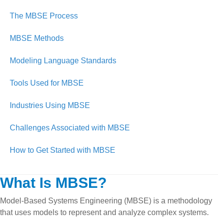
The MBSE Process
MBSE Methods
Modeling Language Standards
Tools Used for MBSE
Industries Using MBSE
Challenges Associated with MBSE
How to Get Started with MBSE
What Is MBSE?
Model-Based Systems Engineering (MBSE) is a methodology
that uses models to represent and analyze complex systems.