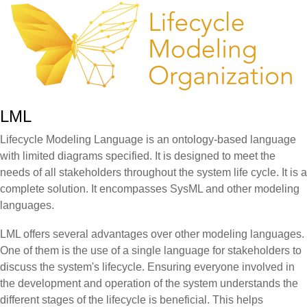
LML
Lifecycle Modeling Language is an ontology-based language
with limited diagrams specified. It is designed to meet the
needs of all stakeholders throughout the system life cycle. It is a
complete solution. It encompasses SysML and other modeling
languages.
LML offers several advantages over other modeling languages.
One of them is the use of a single language for stakeholders to
discuss the system's lifecycle. Ensuring everyone involved in
the development and operation of the system understands the
different stages of the lifecycle is beneficial. This helps