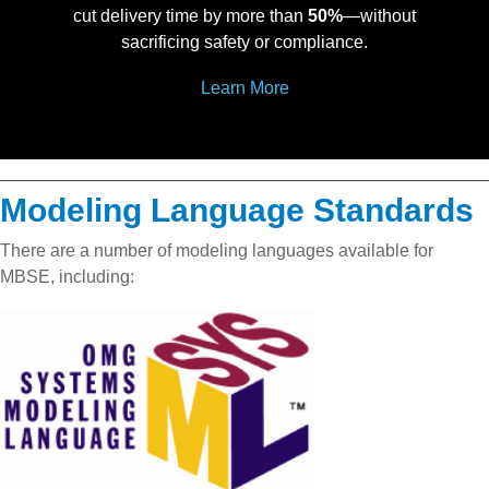
cut delivery time by more than
50%
—without
sacrificing safety or compliance.
Learn More
Modeling Language Standards
There are a number of modeling languages available for
MBSE, including: