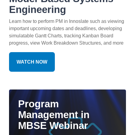
Engineering
Learn how to perform PM in Innoslate such as viewing
important upcoming dates and deadlines, developing
simulatable Gantt Charts, tracking Kanban Board
progress, view Work Breakdown Structures, and more
WATCH NOW
Program
Management in
MBSE Webinar