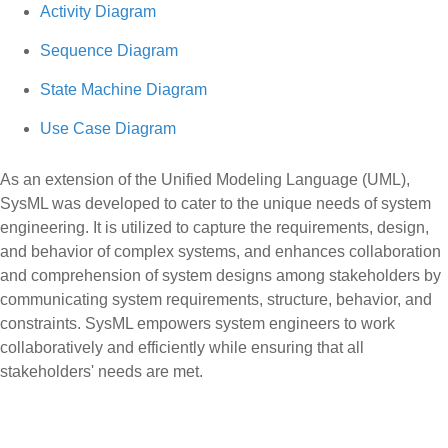
Activity Diagram
Sequence Diagram
State Machine Diagram
Use Case Diagram
As an extension of the Unified Modeling Language (UML),
SysML was developed to cater to the unique needs of system
engineering. It is utilized to capture the requirements, design,
and behavior of complex systems, and enhances collaboration
and comprehension of system designs among stakeholders by
communicating system requirements, structure, behavior, and
constraints. SysML empowers system engineers to work
collaboratively and efficiently while ensuring that all
stakeholders' needs are met.