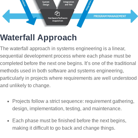
Waterfall Approach
The waterfall approach in systems engineering is a linear,
sequential development process where each phase must be
completed before the next one begins. It’s one of the traditional
methods used in both software and systems engineering,
particularly in projects where requirements are well understood
and unlikely to change.
Projects follow a strict sequence: requirement gathering,
design, implementation, testing, and maintenance.
Each phase must be finished before the next begins,
making it difficult to go back and change things.