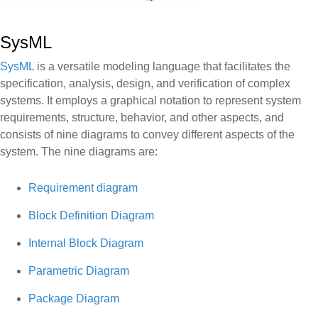
SysML
SysML
is a versatile modeling language that facilitates the
specification, analysis, design, and verification of complex
systems. It employs a graphical notation to represent system
requirements, structure, behavior, and other aspects, and
consists of nine diagrams to convey different aspects of the
system. The nine diagrams are:
Requirement diagram
Block Definition Diagram
Internal Block Diagram
Parametric Diagram
Package Diagram