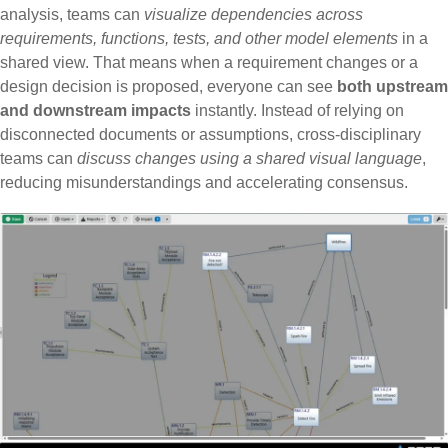
analysis, teams can
visualize dependencies across
requirements, functions, tests, and other model elements
in a
shared view. That means when a requirement changes or a
design decision is proposed, everyone can see
both upstream
and downstream impacts
instantly. Instead of relying on
disconnected documents or assumptions,
cross-disciplinary
teams can
discuss changes using a shared visual language
,
reducing misunderstandings and accelerating
consensus.