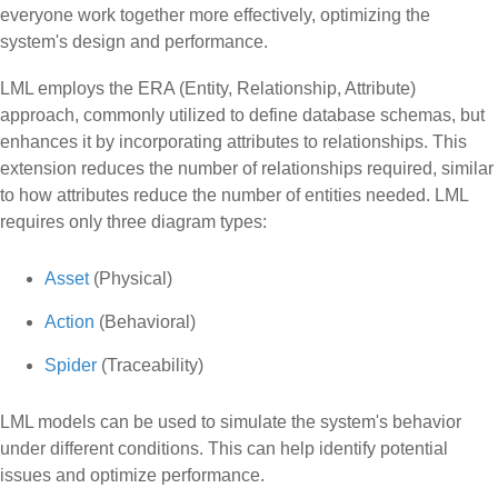
everyone work together more effectively, optimizing the
system's design and performance.
LML employs the ERA (Entity, Relationship, Attribute)
approach, commonly utilized to define database schemas, but
enhances it by incorporating attributes to relationships. This
extension reduces the number of relationships required, similar
to how attributes reduce the number of entities needed. LML
requires only three diagram types:
Asset
(Physical)
Action
(Behavioral)
Spider
(Traceability)
LML models can be used to simulate the system's behavior
under different conditions. This can help identify potential
issues and optimize performance.