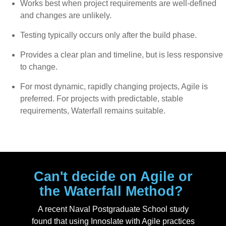
Works best when project requirements are well-defined
and changes are unlikely.
Testing typically occurs only after the build phase.
Provides a clear plan and timeline, but is less responsive
to change.
For most dynamic, rapidly changing projects, Agile is
preferred. For projects with predictable, stable
requirements, Waterfall remains suitable.
Can't decide on Agile or
the Waterfall Method?
A recent Naval Postgraduate School study
found that using Innoslate with Agile practices