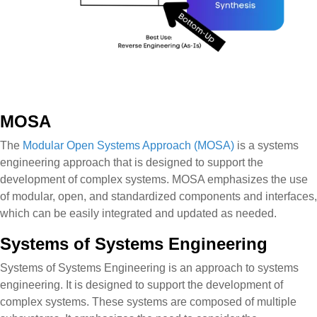
MOSA
The
Modular Open Systems Approach (MOSA)
is a systems
engineering approach that is designed to support the
development of complex systems. MOSA emphasizes the use
of modular, open, and standardized components and interfaces,
which can be easily integrated and updated as needed.
Systems of Systems Engineering
Systems of Systems Engineering is an approach to systems
engineering. It is designed to support the development of
complex systems. These systems are composed of multiple