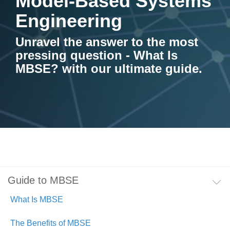
Model-Based Systems
Artificial Intelligence
On-Premise
More Resources
Engineering
Government Reference Architectures
Standard Operating Procedures
Pricing and Licensing
Unravel the answer to the most
Data Management
pressing question - What Is
Features Overview
Create a free account
MBSE? with our ultimate guide.
Compliance Frameworks
All Templates
Guide to MBSE
What Is MBSE
The Benefits of MBSE