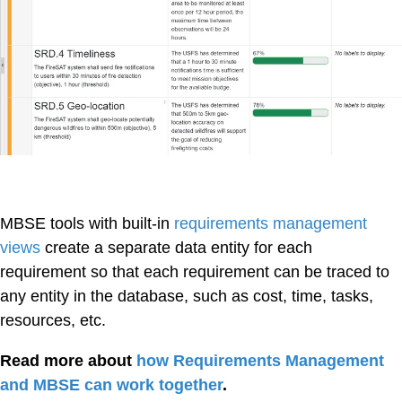
MBSE tools with built-in
requirements management
views
create a separate data entity for each
requirement so that each requirement can be traced to
any entity in the database, such as cost, time, tasks,
resources, etc.
Read more about
how Requirements Management
and MBSE can work together
.