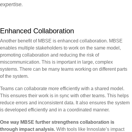
expertise.
Enhanced Collaboration
Another benefit of MBSE is enhanced collaboration. MBSE
enables multiple stakeholders to work on the same model,
promoting collaboration and reducing the risk of
miscommunication. This is important in large, complex
systems. There can be many teams working on different parts
of the system.
Teams can collaborate more efficiently with a shared model.
This ensures their work is in sync with other teams. This helps
reduce errors and inconsistent data. It also ensures the system
is developed efficiently and in a coordinated manner.
One way MBSE further strengthens collaboration is
through impact analysis.
With tools like Innoslate’s impact