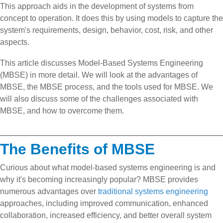
This approach aids in the development of systems from
concept to operation. It does this by using models to capture the
system's requirements, design, behavior, cost, risk, and other
aspects.
This article discusses Model-Based Systems Engineering
(MBSE) in more detail. We will look at the advantages of
MBSE, the MBSE process, and the tools used for MBSE. We
will also discuss some of the challenges associated with
MBSE, and how to overcome them.
The Benefits of MBSE
Curious about what model-based systems engineering is and
why it's becoming increasingly popular? MBSE provides
numerous advantages over
traditional systems engineering
approaches, including improved communication, enhanced
collaboration, increased efficiency, and better overall system