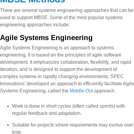
There are several systems engineering approaches that can be
used to support MBSE. Some of the most popular systems
engineering approaches include:
Agile Systems Engineering
Agile Systems Engineering is an approach to systems
engineering. It is based on the principles of agile software
development. It emphasizes collaboration, flexibility, and rapid
iteration, and is designed to support the development of
complex systems in rapidly changing environments. SPEC
Innovations’ developed an approach to efficiently facilitate Agile
Systems Engineering, called the
Middle-Out
approach.
Work is done in short cycles (often called sprints) with
regular feedback and adaptation.
Suitable for projects where requirements may evolve over
time.