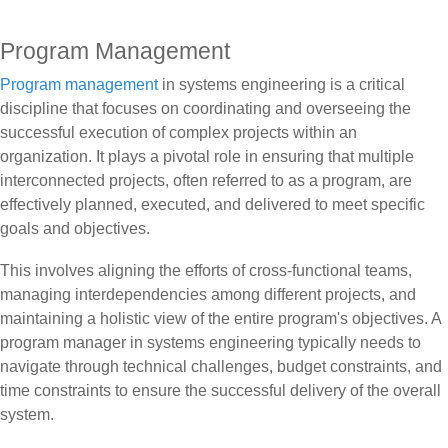
Program Management
Program management
in systems engineering is a critical
discipline that focuses on coordinating and overseeing the
successful execution of complex projects within an
organization. It plays a pivotal role in ensuring that multiple
interconnected projects, often referred to as a program, are
effectively planned, executed, and delivered to meet specific
goals and objectives.
This involves aligning the efforts of cross-functional teams,
managing interdependencies among different projects, and
maintaining a holistic view of the entire program's objectives. A
program manager in systems engineering typically needs to
navigate through technical challenges, budget constraints, and
time constraints to ensure the successful delivery of the overall
system.