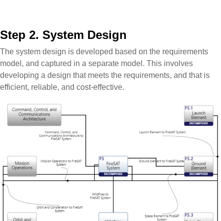
Step 2. System Design
The system design is developed based on the requirements
model, and captured in a separate model. This involves
developing a design that meets the requirements, and that is
efficient, reliable, and cost-effective.