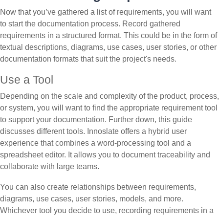
Now that you’ve gathered a list of requirements, you will want
to start the documentation process. Record gathered
requirements in a structured format. This could be in the form of
textual descriptions, diagrams, use cases, user stories, or other
documentation formats that suit the project's needs.
Use a Tool
Depending on the scale and complexity of the product, process,
or system, you will want to find the appropriate requirement tool
to support your documentation. Further down, this guide
discusses different tools. Innoslate offers a hybrid user
experience that combines a word-processing tool and a
spreadsheet editor. It allows you to document traceability and
collaborate with large teams.
You can also create relationships between requirements,
diagrams, use cases, user stories, models, and more.
Whichever tool you decide to use, recording requirements in a