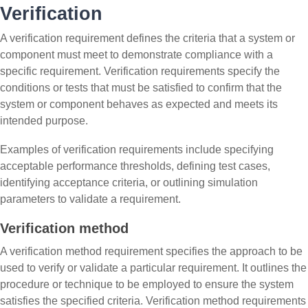
Verification
A verification requirement defines the criteria that a system or
component must meet to demonstrate compliance with a
specific requirement. Verification requirements specify the
conditions or tests that must be satisfied to confirm that the
system or component behaves as expected and meets its
intended purpose.
Examples of verification requirements include specifying
acceptable performance thresholds, defining test cases,
identifying acceptance criteria, or outlining simulation
parameters to validate a requirement.
Verification method
A verification method requirement specifies the approach to be
used to verify or validate a particular requirement. It outlines the
procedure or technique to be employed to ensure the system
satisfies the specified criteria. Verification method requirements