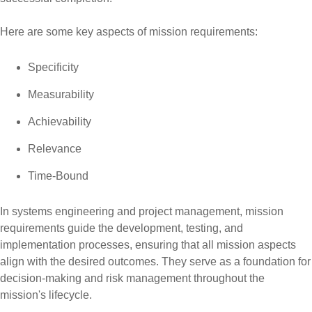
Here are some key aspects of mission requirements:
Specificity
Measurability
Achievability
Relevance
Time-Bound
In systems engineering and project management, mission
requirements guide the development, testing, and
implementation processes, ensuring that all mission aspects
align with the desired outcomes. They serve as a foundation for
decision-making and risk management throughout the
mission's lifecycle.