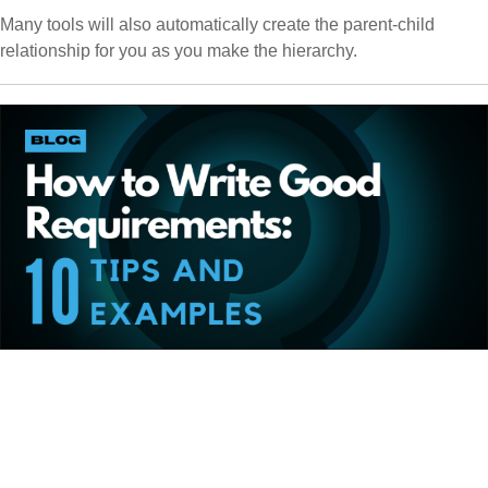
Many tools will also automatically create the parent-child
relationship for you as you make the hierarchy.