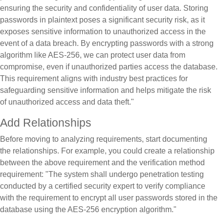
ensuring the security and confidentiality of user data. Storing
passwords in plaintext poses a significant security risk, as it
exposes sensitive information to unauthorized access in the
event of a data breach. By encrypting passwords with a strong
algorithm like AES-256, we can protect user data from
compromise, even if unauthorized parties access the database.
This requirement aligns with industry best practices for
safeguarding sensitive information and helps mitigate the risk
of unauthorized access and data theft."
Add Relationships
Before moving to analyzing requirements, start documenting
the relationships. For example, you could create a relationship
between the above requirement and the verification method
requirement: "The system shall undergo penetration testing
conducted by a certified security expert to verify compliance
with the requirement to encrypt all user passwords stored in the
database using the AES-256 encryption algorithm."