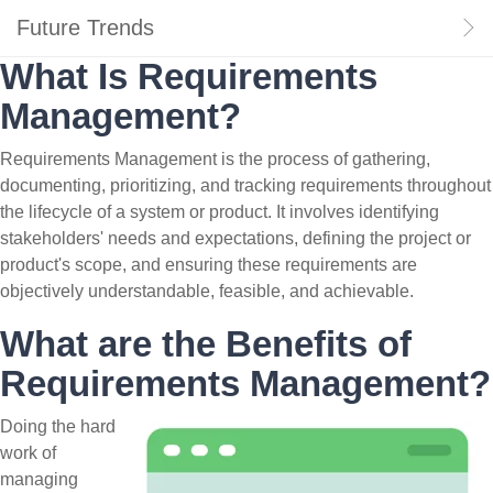
Future Trends
What Is Requirements
Management?
Requirements Management is the process of gathering,
documenting, prioritizing, and tracking requirements throughout
the lifecycle of a system or product. It involves identifying
stakeholders' needs and expectations, defining the project or
product's scope, and ensuring these requirements are
objectively understandable, feasible, and achievable.
What are the Benefits of
Requirements Management?
Doing the hard
work of
managing