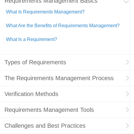
Requirements Management Basics
What Is Requirements Management?
What Are the Benefits of Requirements Management?
What Is a Requirement?
Types of Requirements
The Requirements Management Process
Verification Methods
Requirements Management Tools
Challenges and Best Practices