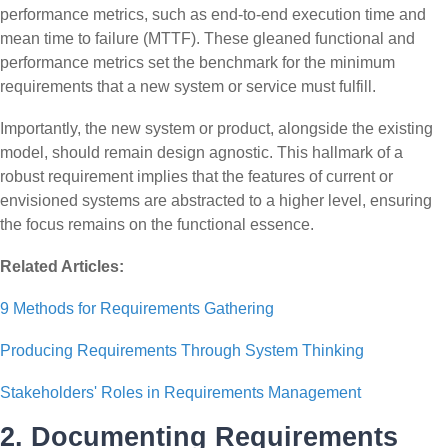
performance metrics, such as end-to-end execution time and
mean time to failure (MTTF). These gleaned functional and
performance metrics set the benchmark for the minimum
requirements that a new system or service must fulfill.
Importantly, the new system or product, alongside the existing
model, should remain design agnostic. This hallmark of a
robust requirement implies that the features of current or
envisioned systems are abstracted to a higher level, ensuring
the focus remains on the functional essence.
Related Articles:
9 Methods for Requirements Gathering
Producing Requirements Through System Thinking
Stakeholders' Roles in Requirements Management
2. Documenting Requirements