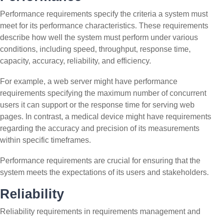
Performance requirements specify the criteria a system must
meet for its performance characteristics. These requirements
describe how well the system must perform under various
conditions, including speed, throughput, response time,
capacity, accuracy, reliability, and efficiency.
For example, a web server might have performance
requirements specifying the maximum number of concurrent
users it can support or the response time for serving web
pages. In contrast, a medical device might have requirements
regarding the accuracy and precision of its measurements
within specific timeframes.
Performance requirements are crucial for ensuring that the
system meets the expectations of its users and stakeholders.
Reliability
Reliability requirements in requirements management and