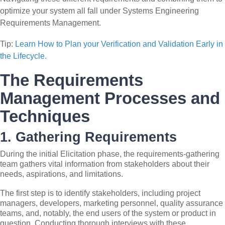
optimize your system all fall under Systems Engineering
Requirements Management.
Tip:
Learn How to Plan your Verification and Validation Early in
the Lifecycle.
The Requirements
Management Processes and
Techniques
1. Gathering Requirements
During the initial Elicitation phase, the requirements-gathering
team gathers vital information from stakeholders about their
needs, aspirations, and limitations.
The first step is to identify stakeholders, including project
managers, developers, marketing personnel, quality assurance
teams, and, notably, the end users of the system or product in
question. Conducting thorough interviews with these