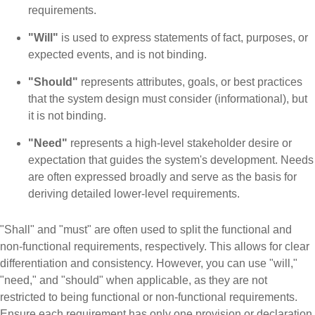
requirements.
"Will"
is used to express statements of fact, purposes, or
expected events, and is not binding.
"Should"
represents attributes, goals, or best practices
that the system design must consider (informational), but
it is not binding.
"Need"
represents a high-level stakeholder desire or
expectation that guides the system's development. Needs
are often expressed broadly and serve as the basis for
deriving detailed lower-level requirements.
"Shall" and "must" are often used to split the functional and
non-functional requirements, respectively. This allows for clear
differentiation and consistency. However, you can use "will,"
"need," and "should" when applicable, as they are not
restricted to being functional or non-functional requirements.
Ensure each requirement has only one provision or declaration