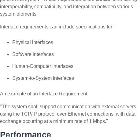
interoperability, compatibility, and integration between various
system elements.
Interface requirements can include specifications for:
Physical interfaces
Software interfaces
Human-Computer Interfaces
System-to-System Interfaces
An example of an Interface Requirement
"The system shall support communication with external servers
using the TCP/IP protocol over Ethernet connections, with data
exchange occurring at a minimum rate of 1 Mbps."
Performance