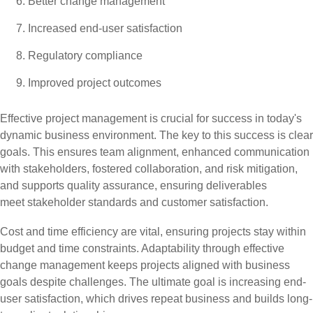
Better change management
Increased end-user satisfaction
Regulatory compliance
Improved project outcomes
Effective project management is crucial for success in today's
dynamic business environment. The key to this success is clear
goals. This ensures team alignment, enhanced communication
with stakeholders, fostered collaboration, and risk mitigation,
and supports quality assurance, ensuring deliverables
meet stakeholder standards and customer satisfaction.
Cost and time efficiency are vital, ensuring projects stay within
budget and time constraints. Adaptability through effective
change management keeps projects aligned with business
goals despite challenges. The ultimate goal is increasing end-
user satisfaction, which drives repeat business and builds long-