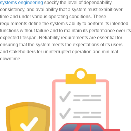
systems engineering
specify the level of dependability,
consistency, and availability that a system must exhibit over
time and under various operating conditions. These
requirements define the system's ability to perform its intended
functions without failure and to maintain its performance over its
expected lifespan. Reliability requirements are essential for
ensuring that the system meets the expectations of its users
and stakeholders for uninterrupted operation and minimal
downtime.