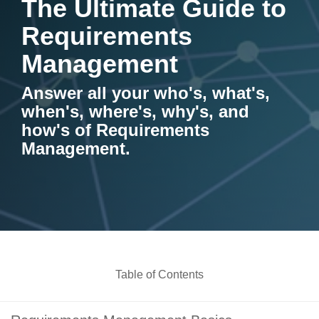
The Ultimate Guide to
Artificial Intelligence
On-Premise
More Resources
Requirements
Government Reference Architectures
Standard Operating Procedures
Pricing and Licensing
Management
Data Management
Features Overview
Create a free account
Answer all your who's, what's,
Compliance Frameworks
when's, where's, why's, and
how's of Requirements
All Templates
Management.
Table of Contents