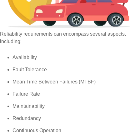
Reliability requirements can encompass several aspects,
including:
Availability
Fault Tolerance
Mean Time Between Failures (MTBF)
Failure Rate
Maintainability
Redundancy
Continuous Operation