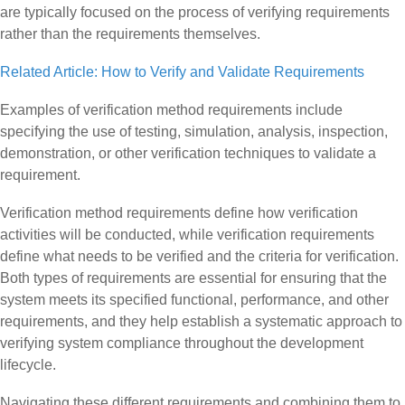
are typically focused on the process of verifying requirements
rather than the requirements themselves.
Related Article: How to Verify and Validate Requirements
Examples of verification method requirements include
specifying the use of testing, simulation, analysis, inspection,
demonstration, or other verification techniques to validate a
requirement.
Verification method requirements define how verification
activities will be conducted, while verification requirements
define what needs to be verified and the criteria for verification.
Both types of requirements are essential for ensuring that the
system meets its specified functional, performance, and other
requirements, and they help establish a systematic approach to
verifying system compliance throughout the development
lifecycle.
Navigating these different requirements and combining them to