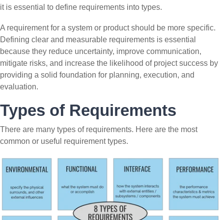
it is essential to define requirements into types.
A requirement for a system or product should be more specific.
Defining clear and measurable requirements is essential
because they reduce uncertainty, improve communication,
mitigate risks, and increase the likelihood of project success by
providing a solid foundation for planning, execution, and
evaluation.
Types of Requirements
There are many types of requirements. Here are the most
common or useful requirement types.