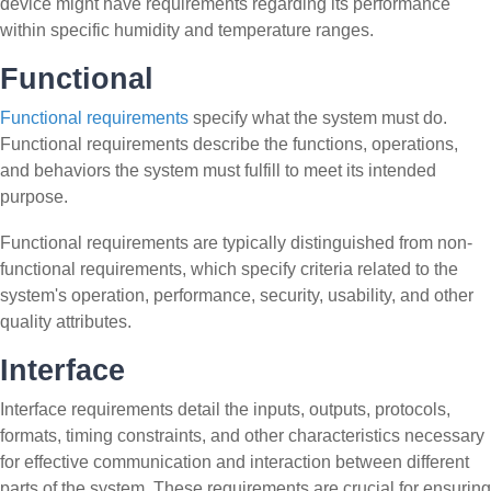
device might have requirements regarding its performance
within specific humidity and temperature ranges.
Functional
Functional requirements
specify what the system must do.
Functional requirements describe the functions, operations,
and behaviors the system must fulfill to meet its intended
purpose.
Functional requirements are typically distinguished from non-
functional requirements, which specify criteria related to the
system's operation, performance, security, usability, and other
quality attributes.
Interface
Interface requirements detail the inputs, outputs, protocols,
formats, timing constraints, and other characteristics necessary
for effective communication and interaction between different
parts of the system. These requirements are crucial for ensuring