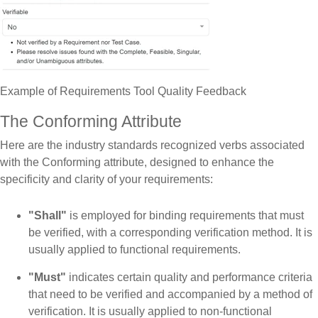
Example of Requirements Tool Quality Feedback
The Conforming Attribute
Here are the industry standards recognized verbs associated
with the Conforming attribute, designed to enhance the
specificity and clarity of your requirements:
"Shall"
is employed for binding requirements that must
be verified, with a corresponding verification method. It is
usually applied to functional requirements.
"Must"
indicates certain quality and performance criteria
that need to be verified and accompanied by a method of
verification. It is usually applied to non-functional