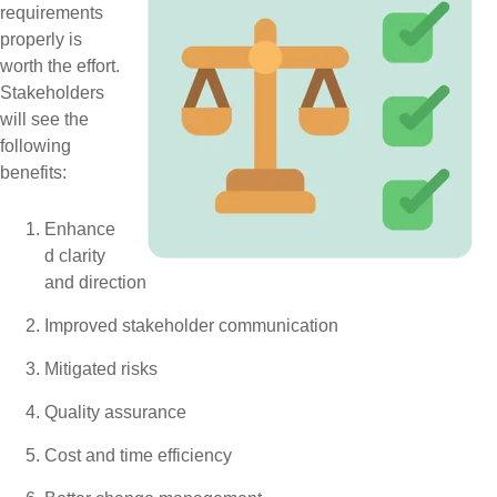
requirements
properly is
worth the effort.
Stakeholders
will see the
following
benefits:
Enhance
d clarity
and direction
Improved stakeholder communication
Mitigated risks
Quality assurance
Cost and time efficiency