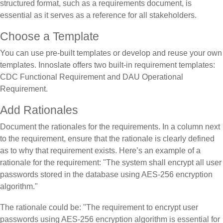
structured format, such as a requirements document, is
essential as it serves as a reference for all stakeholders.
Choose a Template
You can use pre-built templates or develop and reuse your own
templates. Innoslate offers two built-in requirement templates:
CDC Functional Requirement and DAU Operational
Requirement.
Add Rationales
Document the rationales for the requirements. In a column next
to the requirement, ensure that the rationale is clearly defined
as to why that requirement exists. Here’s an example of a
rationale for the requirement: "The system shall encrypt all user
passwords stored in the database using AES-256 encryption
algorithm."
The rationale could be: "The requirement to encrypt user
passwords using AES-256 encryption algorithm is essential for