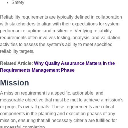
Safety
Reliability requirements are typically defined in collaboration
with stakeholders to align with their expectations for system
performance, uptime, and resilience. Verifying reliability
requirements often involves testing, analysis, and validation
activities to assess the system's ability to meet specified
reliability targets.
Related Article:
Why Quality Assurance Matters in the
Requirements Management Phase
Mission
A mission requirement is a specific, actionable, and
measurable objective that must be met to achieve a mission's
or project's overall goals. These requirements are critical
components in the planning and execution phases of any
mission, ensuring that all necessary criteria are fulfilled for
successful completion.