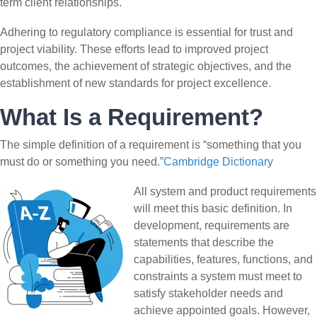
term client relationships.
Adhering to regulatory compliance is essential for trust and
project viability. These efforts lead to improved project
outcomes, the achievement of strategic objectives, and the
establishment of new standards for project excellence.
What Is a Requirement?
The simple definition of a requirement is “something that you
must do or something you need.”
Cambridge Dictionary
All system and product requirements
will meet this basic definition. In
development, requirements are
statements that describe the
capabilities, features, functions, and
constraints a system must meet to
satisfy stakeholder needs and
achieve appointed goals. However,