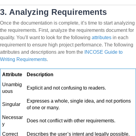
3. Analyzing Requirements
Once the documentation is complete, it’s time to start analyzing
the requirements. First, analyze the requirements document for
quality. You'll want to look for the following
attributes
in each
requirement to ensure high project performance. The following
attributes and descriptions are from the
INCOSE Guide to
Writing Requirements
.
Attribute
Description
Unambig
Explicit and not confusing to readers.
uous
Expresses a whole, single idea, and not portions
Singular
of one or many.
Necessar
Does not conflict with other requirements.
y
Correct
Describes the user’s intent and legally possible.