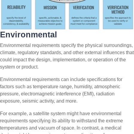
Environmental
Environmental requirements specify the physical surroundings,
climate, regulatory standards, and other external influences that
could impact the design, implementation, or operation of the
system or product.
Environmental requirements can include specifications for
factors such as temperature range, humidity, atmospheric
pressure, electromagnetic interference (EMI), radiation
exposure, seismic activity, and more.
For example, a satellite system might have environmental
requirements specifying its ability to withstand the extreme
temperatures and vacuum of space. In contrast, a medical