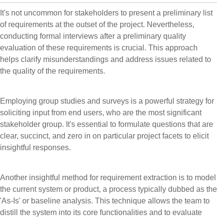
It's not uncommon for stakeholders to present a preliminary list
of requirements at the outset of the project. Nevertheless,
conducting formal interviews after a preliminary quality
evaluation of these requirements is crucial. This approach
helps clarify misunderstandings and address issues related to
the quality of the requirements.
Employing group studies and surveys is a powerful strategy for
soliciting input from end users, who are the most significant
stakeholder group. It's essential to formulate questions that are
clear, succinct, and zero in on particular project facets to elicit
insightful responses.
Another insightful method for requirement extraction is to model
the current system or product, a process typically dubbed as the
'As-Is' or baseline analysis. This technique allows the team to
distill the system into its core functionalities and to evaluate