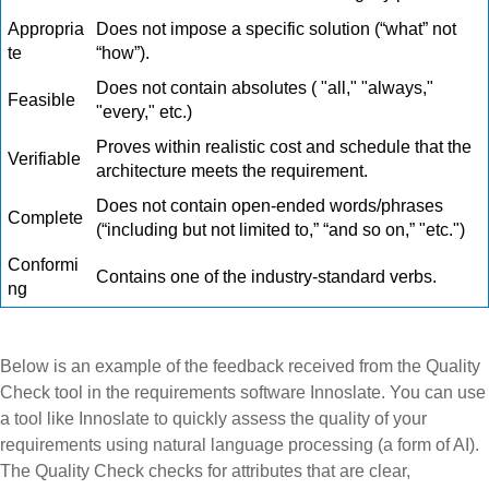
Appropria
Does not impose a specific solution (“what” not
te
“how”).
Does not contain absolutes (
"all," "always,"
Feasible
"every," etc.)
Proves within realistic cost and schedule that the
Verifiable
architecture meets the requirement.
Does not contain open-ended words/phrases
Complete
(“including but not limited to,” “and so on,” "etc.")
Conformi
Contains one of the industry-standard verbs.
ng
Below is an example of the feedback received from the Quality
Check tool in the requirements software Innoslate. You can use
a tool like Innoslate to quickly assess the quality of your
requirements using natural language processing (a form of AI).
The Quality Check checks for attributes that are clear,