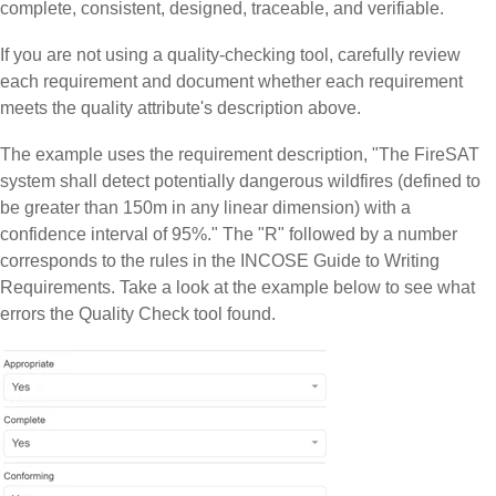
complete, consistent, designed, traceable, and verifiable.
If you are not using a quality-checking tool, carefully review
each requirement and document whether each requirement
meets the quality attribute's description above.
The example uses the requirement description, "The FireSAT
system shall detect potentially dangerous wildfires (defined to
be greater than 150m in any linear dimension) with a
confidence interval of 95%." The "R" followed by a number
corresponds to the rules in the INCOSE Guide to Writing
Requirements. Take a look at the example below to see what
errors the Quality Check tool found.