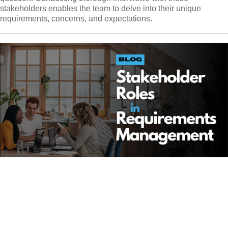
stakeholders enables the team to delve into their unique
requirements, concerns, and expectations.